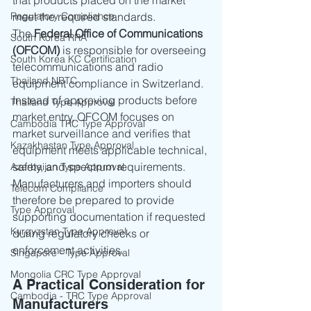
that products placed on the market 
Regulatory Compliance
meet the required standards.
The 
Federal Office of Communications 
South Korea RRA
(OFCOM)
 is responsible for overseeing 
South Korea KC Certification
telecommunications and radio 
Thailand NBTC
equipment compliance in Switzerland. 
Instead of approving products before 
Thailand Type Approval
market entry, OFCOM focuses on 
Cambodia TRC Type Approval
market surveillance and verifies that 
Kazakhastan Type Approval
equipment meets applicable technical, 
safety, and spectrum requirements.
Azerbaijan Type Approval
Manufacturers and importers should 
Telecom Compliance
therefore be prepared to provide 
Type Approval
supporting documentation if requested 
Kyrgyzstan Type Approval
during regulatory checks or 
enforcement activities.
Singapore - Type Approval
Mongolia CRC Type Approval
A Practical Consideration for 
Cambodia - TRC Type Approval
Manufacturers