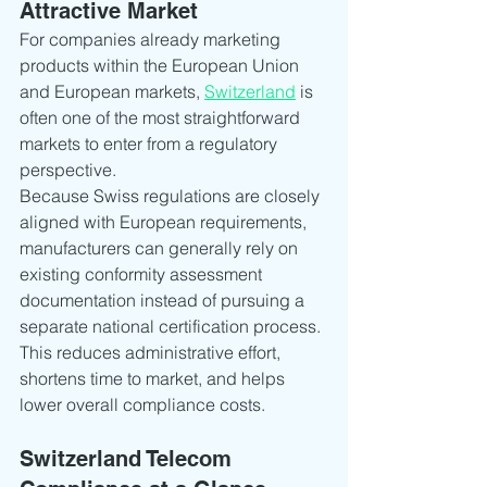
Attractive Market
For companies already marketing 
products within the European Union 
and European markets, 
Switzerland
 is 
often one of the most straightforward 
markets to enter from a regulatory 
perspective.
Because Swiss regulations are closely 
aligned with European requirements, 
manufacturers can generally rely on 
existing conformity assessment 
documentation instead of pursuing a 
separate national certification process. 
This reduces administrative effort, 
shortens time to market, and helps 
lower overall compliance costs.
Switzerland Telecom 