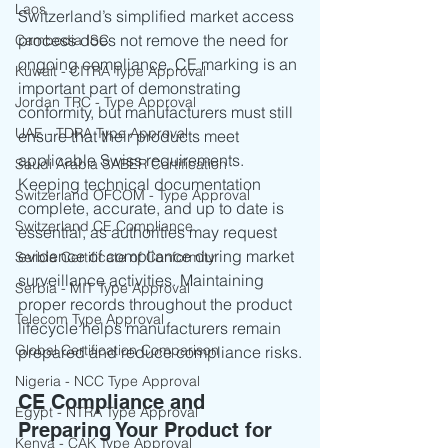
Laos
Switzerland’s simplified market access 
process does not remove the need for 
Cambodia ISC
ongoing compliance. CE marking is an 
Kuwait - CITRA Type Approval
important part of demonstrating 
Jordan TRC - Type Approval
conformity, but manufacturers must still 
UAE - TDRA Type Approval
ensure that their products meet 
applicable Swiss requirements.
Saudi Arabia SABER Certification
Keeping technical documentation 
Switzerland OFCOM - Type Approval
complete, accurate, and up to date is 
Switzerland CE Compliance
essential, as authorities may request 
evidence of compliance during market 
Serbia Certificate of Conformity
surveillance activities. Maintaining 
Serbia - MIT Type Approval
proper records throughout the product 
Telecom Type Approval
lifecycle helps manufacturers remain 
Global Certification Comparison
prepared and reduce compliance risks.
Nigeria - NCC Type Approval
CE Compliance and 
Egypt - NTRA Type Approval
Preparing Your Product for 
Kenya - CAK Type Approval