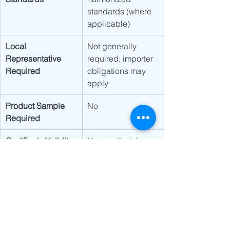
standards (where 
applicable)
Local 
Not generally 
Representative 
required; importer 
Required
obligations may 
apply
Product Sample 
No
Required
Certificate Validity
Not applicable
Product Labeling
CE marking and 
applicable 
regulatory labeling
Regulatory Focus
Market 
surveillance and 