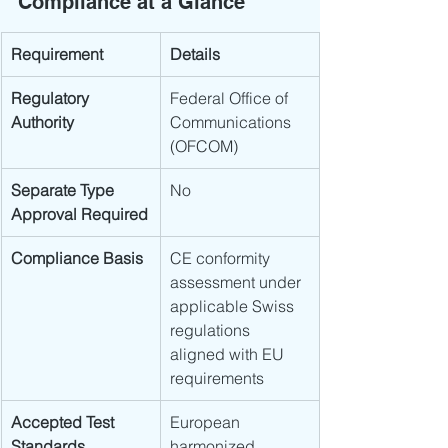
Compliance at a Glance
Requirement
Details
Regulatory 
Federal Office of 
Authority
Communications 
(OFCOM)
Separate Type 
No
Approval Required
Compliance Basis
CE conformity 
assessment under 
applicable Swiss 
regulations 
aligned with EU 
requirements
Accepted Test 
European 
Standards
harmonized 