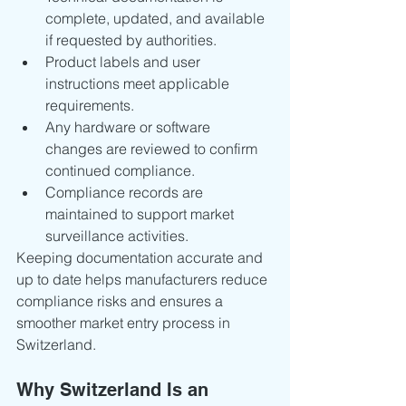
complete, updated, and available 
if requested by authorities.
Product labels and user 
instructions meet applicable 
requirements.
Any hardware or software 
changes are reviewed to confirm 
continued compliance.
Compliance records are 
maintained to support market 
surveillance activities.
Keeping documentation accurate and 
up to date helps manufacturers reduce 
compliance risks and ensures a 
smoother market entry process in 
Switzerland.
Why Switzerland Is an 