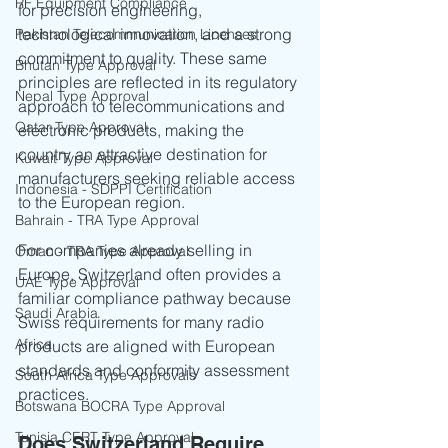
RF Equipment Compliance
for precision engineering, 
technological innovation, and a strong 
Pakistan Telecommunication Licenses
commitment to quality. These same 
Bhutan Type Approval
principles are reflected in its regulatory 
Nepal Type Approval
approach to telecommunications and 
Qatar Type Approval
electronic products, making the 
country an attractive destination for 
Kuwait Type Approval
manufacturers seeking reliable access 
Indonesia - SDPPI Certification
to the European region.
Bahrain - TRA Type Approval
For companies already selling in 
Oman - TRA Type Approval
Europe, Switzerland often provides a 
UAE Type Approval
familiar compliance pathway because 
Saudi Arabia
Swiss requirements for many radio 
Africa
products are aligned with European 
standards and conformity assessment 
South Africa Type Approvals
practices.
Botswana BOCRA Type Approval
Tunisia CERT Type Approval
Does Switzerland Require 