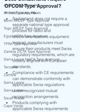
Africa type approvals
OFCOM Type Approval?
In most cases, 
no.
African Type Approvals
Switzerland does not require a 
Benin ARCEP Type Approval
separate national type approval 
Togo ARCEP Type Approval
process for radio and 
Egypt NTRA Type Approval
telecommunications equipment. 
Instead, manufacturers must 
TPRA Type Approval
ensure their products meet Swiss 
Zambia ZICTA Type Approval
regulatory requirements, which are 
Sierra Leone NatCA Type Approval
closely aligned with European 
standards.
Tanzania
Compliance with CE requirements 
Zambia
can demonstrate conformity with 
Seirra Leone
applicable Swiss regulations 
Sierra Leone
under recognized mutual 
recognition arrangements
Saudi Arabia
Products complying with 
Cape Verde
applicable Swiss requirements 