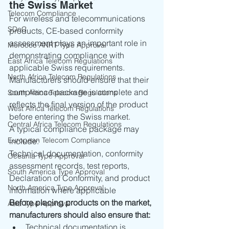
the Swiss Market
Telecom Compliance
For wireless and telecommunications 
SDoC
products, CE-based conformity 
assessment plays an important role in 
Morocco ANRT Type Approval
demonstrating compliance with 
East Africa Telecom Regulations
applicable Swiss requirements. 
North Africa Telecom Regulations
Manufacturers should ensure that their 
compliance package is complete and 
South Africa Telecom Regulations
reflects the final version of the product 
West Africa Telecom Regulations
before entering the Swiss market.
Central Africa Telecom Regulations
A typical compliance package may 
European Telecom Compliance
include:
Technical documentation, conformity 
Oceania Type Approval
assessment records, test reports, 
South America Type Approval
Declaration of Conformity, and product 
North America Type Approval
information where applicable
Before placing products on the market, 
Asia Type Approval
manufacturers should also ensure that:
Technical documentation is 