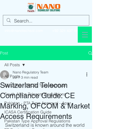
info@nanotechsol.com
+92 321 437 8896
Post
All Posts
Nano Regulatory Team
All Posts
Jul 7
3 min read
Switzerland Telecom
Sri Lanka - TRCSL Type Approval
Compliance Guide: CE
South Africa Telecom Regulations
Pakistan - PTA Type Approval - Appr
Marking, OFCOM & Market
ICASA Certification Guide
Access Requirements
Pakistan Type Approval Regulations
Switzerland is known around the world 