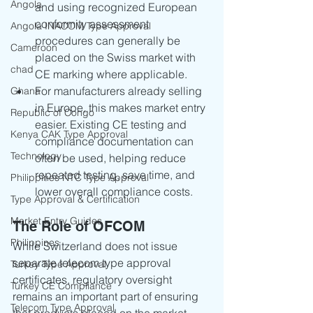
Angola
and using recognized European 
conformity assessment 
Angola INACOM Type Approval
procedures can generally be 
Cameroon
placed on the Swiss market with 
chad
CE marking where applicable.
For manufacturers already selling 
Ghana
in Europe, this makes market entry 
Republic of Congo
easier. Existing CE testing and 
Kenya CAK Type Approval
compliance documentation can 
Technology
often be used, helping reduce 
repeated testing, save time, and 
Philippines NTC Type Approval
lower overall compliance costs.
Type Approval & Certification
Market Entry Guides
The Role of OFCOM
Philippines
While Switzerland does not issue 
separate telecom type approval 
Turkey Type Approval
certificates, regulatory oversight 
Turkey CE Compliance
remains an important part of ensuring 
Telecom Type Approval