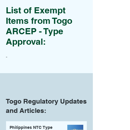
List of Exempt
Items from Togo
ARCEP - Type
Approval:
-
Togo Regulatory Updates
and Articles:
Philippines NTC Type