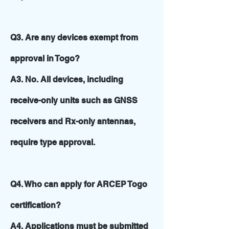
Q3. Are any devices exempt from
approval in Togo?
A3. No. All devices, including
receive-only units such as GNSS
receivers and Rx-only antennas,
require type approval.
Q4. Who can apply for ARCEP Togo
certification?
A4. Applications must be submitted