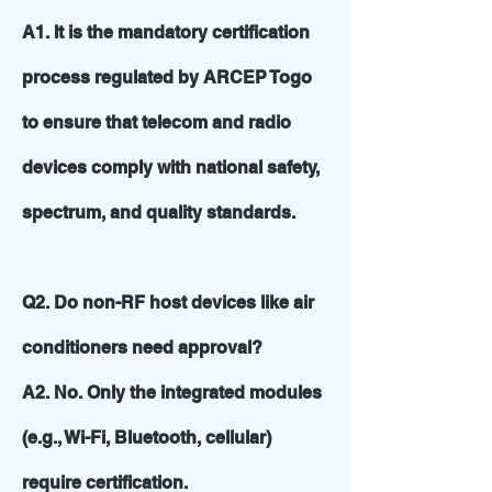
A1. It is the mandatory certification
process regulated by ARCEP Togo
to ensure that telecom and radio
devices comply with national safety,
spectrum, and quality standards.
Q2. Do non-RF host devices like air
conditioners need approval?
A2. No. Only the integrated modules
(e.g., Wi-Fi, Bluetooth, cellular)
require certification.