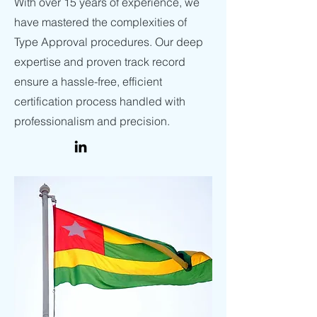
With over 15 years of experience, we
have mastered the complexities of
Type Approval procedures. Our deep
expertise and proven track record
ensure a hassle-free, efficient
certification process handled with
professionalism and precision.