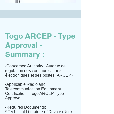
Togo ARCEP - Type
Approval -
Summary :
-Concerned Authority : Autorité de
régulation des communications
électroniques et des postes (ARCEP)
-Applicable Radio and
Telecommunication Equipment
Certification : Togo ARCEP Type
Approval
-Required Documents:
* Technical Literature of Device (User