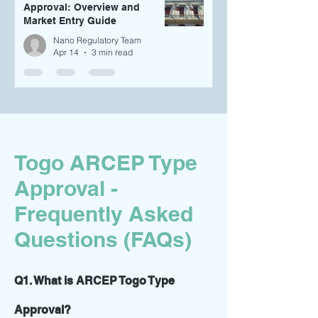
Approval: Overview and
Market Entry Guide
Nano Regulatory Team
Apr 14
3 min read
Togo ARCEP Type
Approval -
Frequently Asked
Questions (FAQs)
Q1. What is ARCEP Togo Type
Approval?