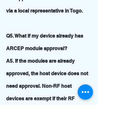
via a local representative in Togo.
Q5. What if my device already has
ARCEP module approval?
A5. If the modules are already
approved, the host device does not
need approval. Non-RF host
devices are exempt if their RF
modules are type approved.
Q6. How many samples are