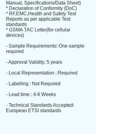
Manual, Specifications/Data Sheet)
* Declaration of Conformity (DoC)
* RF,EMC,Health and Safety Test
Reports as per applicable Test
standards
* GSMA TAC Letter(for cellular
devices)
- Sample Requirements: One sample
required
- Approval Validity: 5 years
- Local Representation : Required
- Labelling : Not Required
- Lead time : 4-6 Weeks
- Technical Standards Accepted:
European ETSI standards