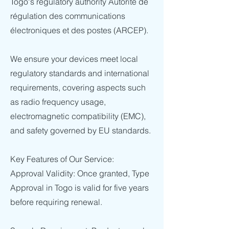
Togo's regulatory authority Autorité de
régulation des communications
électroniques et des postes (ARCEP).
We ensure your devices meet local
regulatory standards and international
requirements, covering aspects such
as radio frequency usage,
electromagnetic compatibility (EMC),
and safety governed by EU standards.
Key Features of Our Service:
Approval Validity: Once granted, Type
Approval in Togo is valid for five years
before requiring renewal.