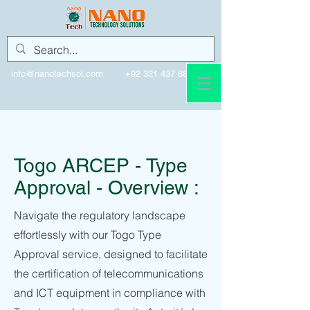
info@nanotechsol.com
+92 321 437 8896
Togo
Togo ARCEP - Type
Approval - Overview :
Navigate the regulatory landscape
effortlessly with our Togo Type
Approval service, designed to facilitate
the certification of telecommunications
and ICT equipment in compliance with