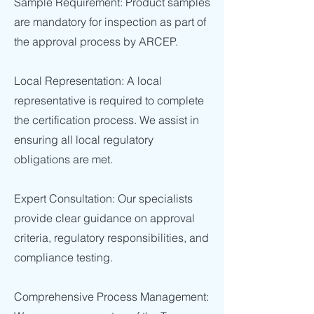
Sample Requirement: Product samples
are mandatory for inspection as part of
the approval process by ARCEP.
Local Representation: A local
representative is required to complete
the certification process. We assist in
ensuring all local regulatory
obligations are met.
Expert Consultation: Our specialists
provide clear guidance on approval
criteria, regulatory responsibilities, and
compliance testing.
Comprehensive Process Management: