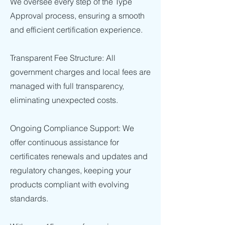
We oversee every step of the Type
Approval process, ensuring a smooth
and efficient certification experience.
Transparent Fee Structure: All
government charges and local fees are
managed with full transparency,
eliminating unexpected costs.
Ongoing Compliance Support: We
offer continuous assistance for
certificates renewals and updates and
regulatory changes, keeping your
products compliant with evolving
standards.