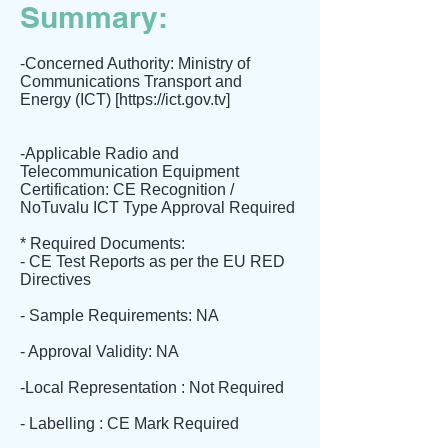
Summary:
-Concerned Authority: Ministry of
Communications Transport and
Energy (ICT) [
https://ict.gov.tv
]
-Applicable Radio and
Telecommunication Equipment
Certification: CE Recognition /
NoTuvalu ICT Type Approval Required
* Required Documents:
- CE Test Reports as per the EU RED
Directives
- Sample Requirements: NA
- Approval Validity: NA
-Local Representation : Not Required
- Labelling : CE Mark Required