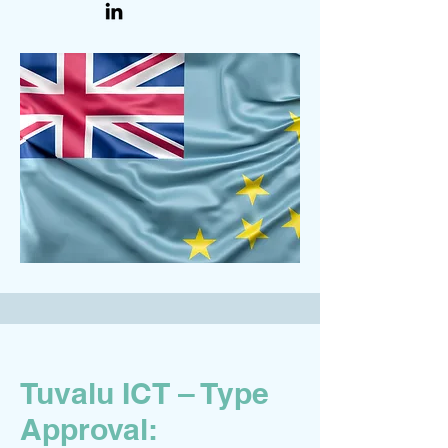
Tuvalu ICT – Type
Approval: