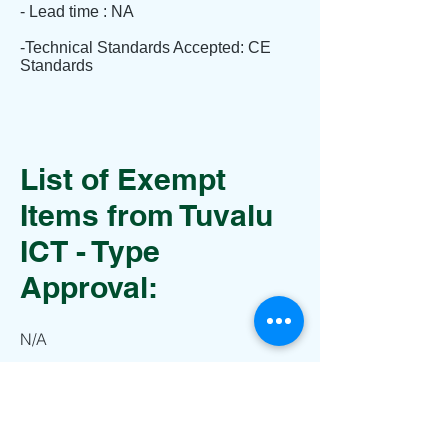
- Lead time : NA
-Technical Standards Accepted: CE
Standards
List of Exempt
Items from Tuvalu
ICT - Type
Approval:
N/A