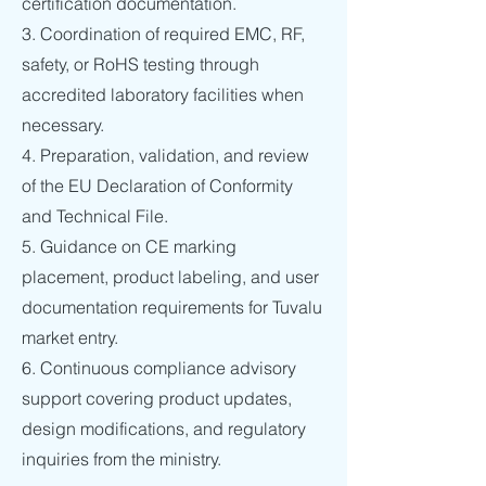
certification documentation.
3. Coordination of required EMC, RF,
safety, or RoHS testing through
accredited laboratory facilities when
necessary.
4. Preparation, validation, and review
of the EU Declaration of Conformity
and Technical File.
5. Guidance on CE marking
placement, product labeling, and user
documentation requirements for Tuvalu
market entry.
6. Continuous compliance advisory
support covering product updates,
design modifications, and regulatory
inquiries from the ministry.