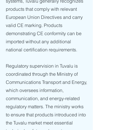
systems, Tuvalu generally recognizes
products that comply with relevant
European Union Directives and carry
valid CE marking. Products
demonstrating CE conformity can be
imported without any additional
national certification requirements.
Regulatory supervision in Tuvalu is
coordinated through the Ministry of
Communications Transport and Energy,
which oversees information,
communication, and energy-related
regulatory matters. The ministry works
to ensure that products introduced into
the Tuvalu market meet essential