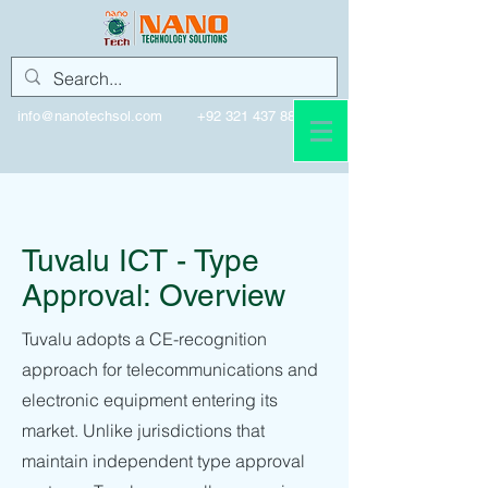
info@nanotechsol.com
+92 321 437 8896
Tuvalu
Tuvalu ICT - Type
Approval: Overview
Tuvalu adopts a CE-recognition
approach for telecommunications and
electronic equipment entering its
market. Unlike jurisdictions that
maintain independent type approval