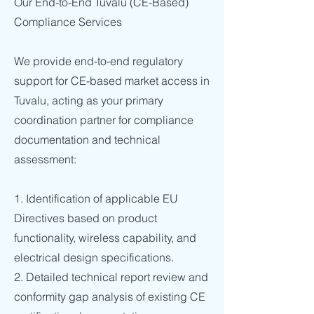
Our End-to-End Tuvalu (CE-Based)
Compliance Services
We provide end-to-end regulatory
support for CE-based market access in
Tuvalu, acting as your primary
coordination partner for compliance
documentation and technical
assessment:
1. Identification of applicable EU
Directives based on product
functionality, wireless capability, and
electrical design specifications.
2. Detailed technical report review and
conformity gap analysis of existing CE