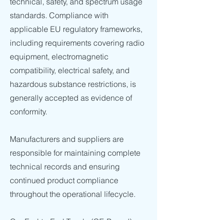
technical, safety, and spectrum usage
standards. Compliance with
applicable EU regulatory frameworks,
including requirements covering radio
equipment, electromagnetic
compatibility, electrical safety, and
hazardous substance restrictions, is
generally accepted as evidence of
conformity.
Manufacturers and suppliers are
responsible for maintaining complete
technical records and ensuring
continued product compliance
throughout the operational lifecycle.