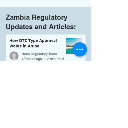
Zambia Regulatory
Updates and Articles:
How DTZ Type Approval
Works in Aruba
Nano Regulatory Team
18 hours ago
2 min read
Selling Wireless Products in
the British Virgin Islands?
Here's What You Need to Know
About TRC Type Approval
Nano Regulatory Team
18 hours ago
4 min read