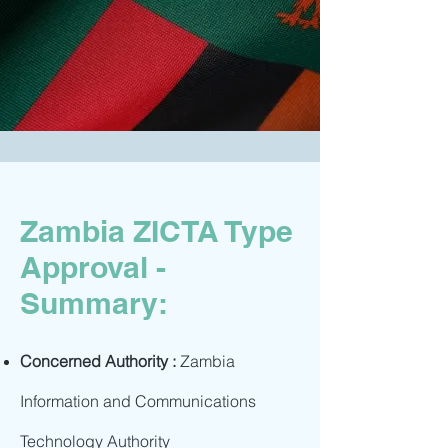
Zambia ZICTA Type
Approval -
Summary:
Concerned Authority :
Zambia
Information and Communications
Technology Authority