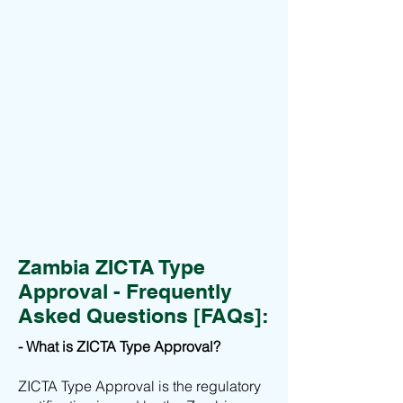
Zambia ZICTA Type
Approval - Frequently
Asked Questions [FAQs]:
- What is ZICTA Type Approval?
ZICTA Type Approval is the regulatory