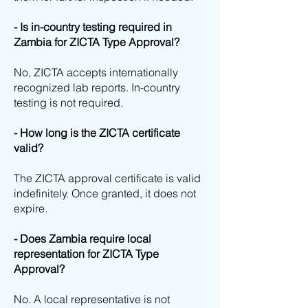
- Is in-country testing required in
Zambia for ZICTA Type Approval?
No, ZICTA accepts internationally
recognized lab reports. In-country
testing is not required.
- How long is the ZICTA certificate
valid?
The ZICTA approval certificate is valid
indefinitely. Once granted, it does not
expire.
- Does Zambia require local
representation for ZICTA Type
Approval?
No. A local representative is not