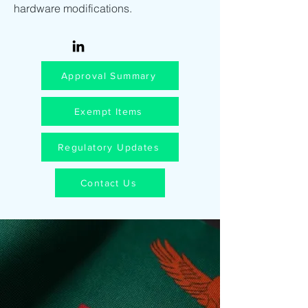
hardware modifications.
Approval Summary
Exempt Items
Regulatory Updates
Contact Us