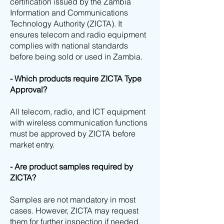
certification issued by the Zambia
Information and Communications
Technology Authority (ZICTA). It
ensures telecom and radio equipment
complies with national standards
before being sold or used in Zambia.
- Which products require ZICTA Type
Approval?
All telecom, radio, and ICT equipment
with wireless communication functions
must be approved by ZICTA before
market entry.
- Are product samples required by
ZICTA?
Samples are not mandatory in most
cases. However, ZICTA may request
them for further inspection if needed.