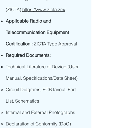
(ZICTA)
https://www.zicta.zm/
Applicable Radio and
Telecommunication Equipment
Certification :
ZICTA Type Approval
Required Documents:
Technical Literature of Device (User
Manual, Specifications/Data Sheet)
Circuit Diagrams, PCB layout, Part
List, Schematics
Internal and External Photographs
Declaration of Conformity (DoC)