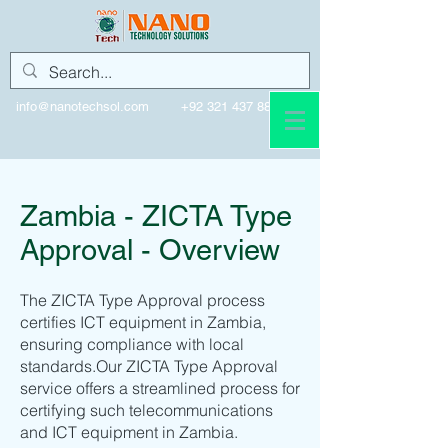
info@nanotechsol.com
+92 321 437 8896
Zambia - ZICTA Type
Approval - Overview
The ZICTA Type Approval process
certifies ICT equipment in Zambia,
ensuring compliance with local
standards.Our ZICTA Type Approval
service offers a streamlined process for
certifying such telecommunications
and ICT equipment in Zambia.