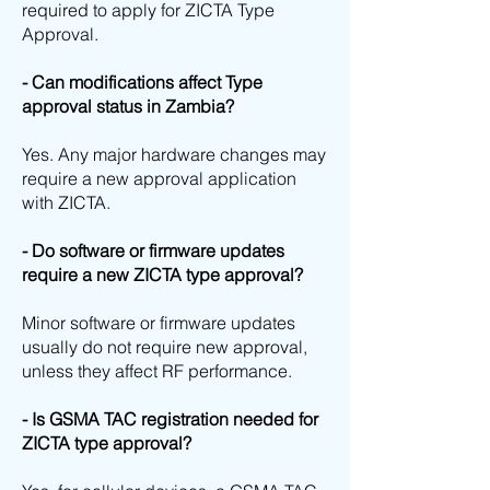
required to apply for ZICTA Type
Approval.
- Can modifications affect Type
approval status in Zambia?
Yes. Any major hardware changes may
require a new approval application
with ZICTA.
- Do software or firmware updates
require a new ZICTA type approval?
Minor software or firmware updates
usually do not require new approval,
unless they affect RF performance.
- Is GSMA TAC registration needed for
ZICTA type approval?