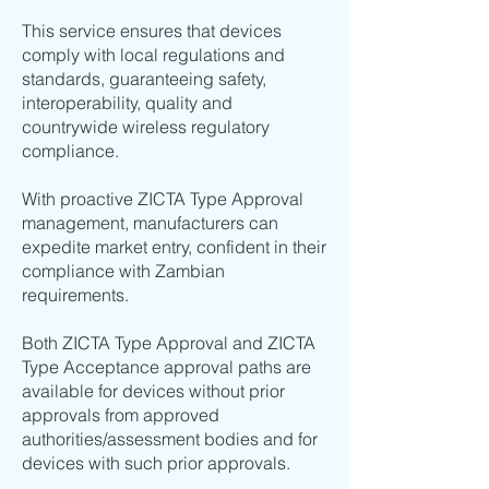
This service ensures that devices
comply with local regulations and
standards, guaranteeing safety,
interoperability, quality and
countrywide wireless regulatory
compliance.
With proactive ZICTA Type Approval
management, manufacturers can
expedite market entry, confident in their
compliance with Zambian
requirements.
Both ZICTA Type Approval and ZICTA
Type Acceptance approval paths are
available for devices without prior
approvals from approved
authorities/assessment bodies and for
devices with such prior approvals.