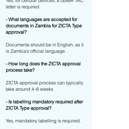
Yes, for cellular devices, a GSMA TAC
letter is required.
- What languages are accepted for
documents in Zambia for ZICTA Type
approval?
Documents should be in English, as it
is Zambia’s official language.
- How long does the ZICTA approval
process take?
ZICTA approval process can typically
take around 4–6 weeks
- Is labelling mandatory required after
ZICTA Type approval?
Yes, mandatory labelling is required.