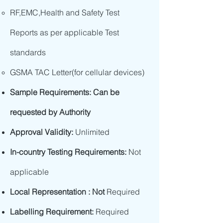
RF,EMC,Health and Safety Test
Reports as per applicable Test
standards
GSMA TAC Letter(for cellular devices)
Sample Requirements: Can be
requested by Authority
Approval Validity:
Unlimited
In-country Testing Requirements:
Not
applicable
Local Representation : Not
Required
Labelling Requirement:
Required