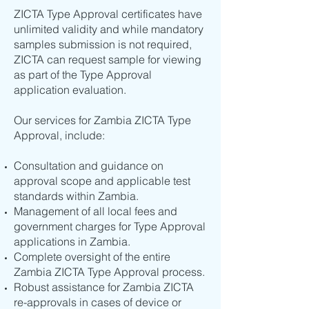
ZICTA Type Approval certificates have
unlimited validity and while mandatory
samples submission is not required,
ZICTA can request sample for viewing
as part of the Type Approval
application evaluation.
Our services for Zambia ZICTA Type
Approval, include:
Consultation and guidance on
approval scope and applicable test
standards within Zambia.
Management of all local fees and
government charges for Type Approval
applications in Zambia.
Complete oversight of the entire
Zambia ZICTA Type Approval process.
Robust assistance for Zambia ZICTA
re-approvals in cases of device or