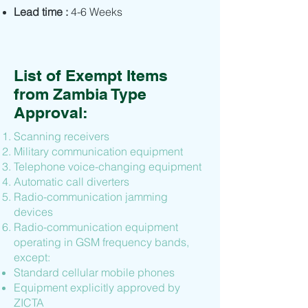
Lead time :
4-6 Weeks
List of Exempt Items
from Zambia Type
Approval:
Scanning receivers
Military communication equipment
Telephone voice-changing equipment
Automatic call diverters
Radio-communication jamming
devices
Radio-communication equipment
operating in GSM frequency bands,
except:
Standard cellular mobile phones
Equipment explicitly approved by
ZICTA