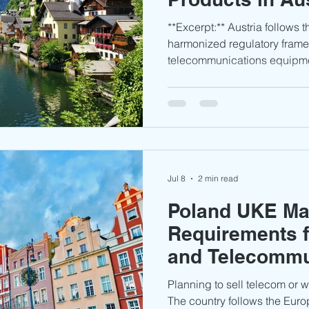
**Excerpt:** Austria follows the European Union’s
harmonized regulatory frame
telecommunications equipme
to access the market throug
separate national type appr
proper technical documentat
conformity assessments rema
smooth market entry and avo
issues.
Jul 8
2 min read
Poland UKE Ma
Requirements f
and Telecommu
Equipment
Planning to sell telecom or 
The country follows the Euro