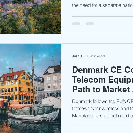
the need for a separate nati
process in most cases. Manu
required assessments, testin
documentation to demonstra
RED framework. With growing
broadband, and connected te
a predictable market entry p
products.
Jul 13
3 min read
Denmark CE Co
Telecom Equip
Path to Market
Denmark follows the EU’s 
framework for wireless and 
Manufacturers do not need a
approval certificate; instea
RED 2014/53/EU requiremen