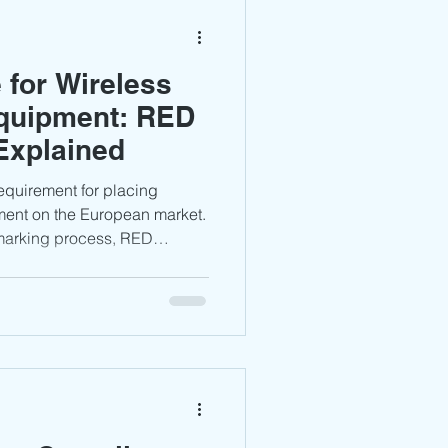
for Wireless
quipment: RED
Explained
requirement for placing
ment on the European market.
 marking process, RED
ions, technical
liance considerations for
nd connected devices.