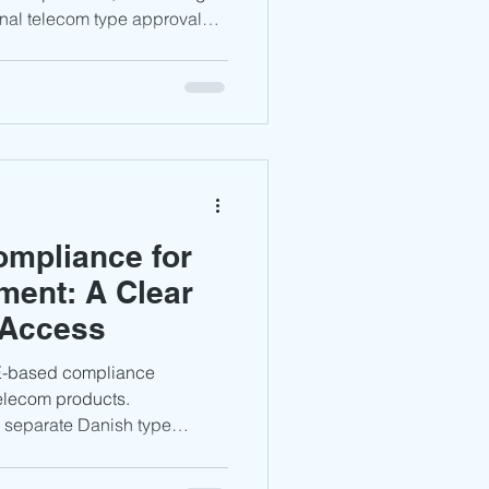
onal telecom type approval
facturers must complete the
g, and technical
te compliance under the
 investment in 5G,
chnologies, Bulgaria offers
athway for compliant
mpliance for
ment: A Clear
 Access
CE-based compliance
telecom products.
 separate Danish type
d, products must comply with
ts and complete the CE