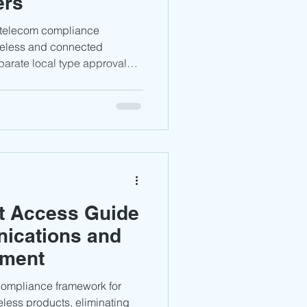
ers
DPPI Certification
 telecom compliance
reless and connected
parate local type approval
audi Arabia
Africa
s. Manufacturers
h RED 2014/53/EU, relevant
 requirements, and maintain
ees the
pproval
m management, while proper
cturers achieve smoother
t Access Guide
nications and
pment
compliance framework for
bia
less products, eliminating