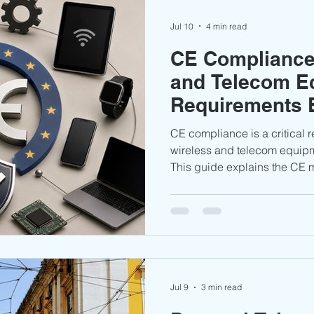
Jul 10
4 min read
CE Compliance 
and Telecom E
Requirements 
CE compliance is a critical 
wireless and telecom equip
This guide explains the CE
requirements, testing obligat
documentation, and key comp
manufacturers of wireless a
Jul 9
3 min read