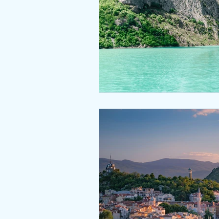
Nepal Type Approval
Qata
Bahrain - TRA Type Approval
South Africa Type Approvals
Africa type approvals
Afri
Togo ARCEP Type Approval
Zambia ZICTA Type Approval