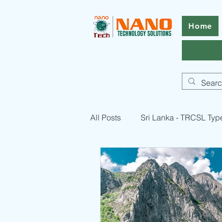
Home
All Posts
Sri Lanka - TRCSL Typ
Pakistan - PTA Type Approval -
RF Equipment Compliance