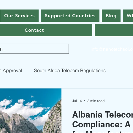
Our Services
Supported Countries
Blog
Wh
Contact
info@nanotechsol.
e Approval
South Africa Telecom Regulations
 Appr
ICASA Certification Guide
Pakistan Type Appro
Jul 14
3 min read
Albania Telec
Pakistan Telecommunication Licenses
Bhutan Type App
Compliance: A 