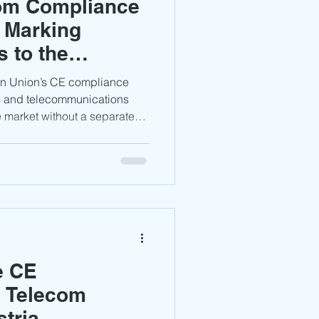
com Compliance
 Marking
 to the
rket
an Union’s CE compliance
s and telecommunications
 market without a separate
ficate. However, manufacturers
chnical documentation,
larations are properly
mpliance with applicable EU
e CE
r Telecom
stria