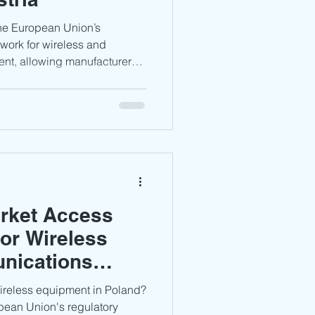
work for wireless and
nt, allowing manufacturers
h CE compliance rather than a
oval process. However,
ion, testing evidence, and
in essential to ensure
id potential compliance
rket Access
or Wireless
nications
wireless equipment in Poland?
pean Union's regulatory