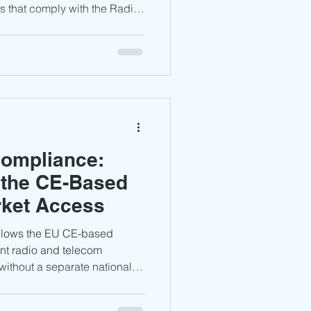
 that comply with the Radio
nd carry the CE mark can
out a separate Poland UKE
is guide explains the key
KE, and what manufacturers
 the Polish market.
Compliance:
 the CE-Based
rket Access
ollows the EU CE-based
nt radio and telecom
without a separate national
Learn about RED 2014/53/EU
, CE marking, documentation,