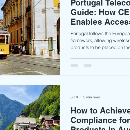
Portugal Tele
Guide: How CE
Enables Access
Portuguese Ma
Portugal follows the Europe
framework, allowing wireles
products to be placed on the
national type approval certi
must ensure that testing, te
labeling, and conformity dec
prepared to demonstrate co
requirements.
Jul 9
3 min read
How to Achiev
Compliance fo
Products in Au