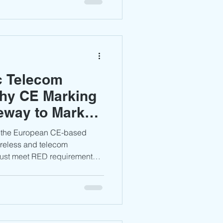
ss before entering the
c Telecom
hy CE Marking
teway to Market
s the European CE-based
reless and telecom
ust meet RED requirements,
, and maintain proper
achieve compliant access to
an markets.