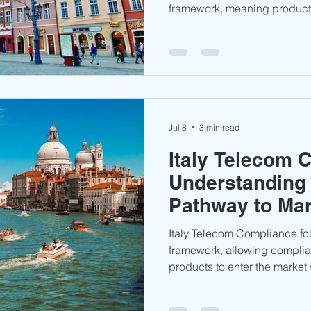
framework, meaning products
Equipment Directive (RED) a
generally be marketed with
type approval certificate. Th
requirements, the role of U
need to know before entering
Jul 8
3 min read
Italy Telecom 
Understanding
Pathway to Ma
Italy Telecom Compliance f
framework, allowing complia
products to enter the market 
type approval certificate. 
requirements, AGCOM’s role