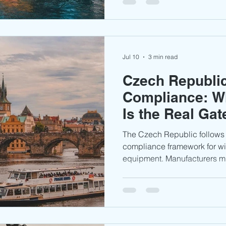
conformity assessment proce
market.
Jul 10
3 min read
Czech Republi
Compliance: W
Is the Real Ga
Access
The Czech Republic follow
compliance framework for wi
equipment. Manufacturers m
complete applicable testing
technical documentation to 
the Czech and wider Europe