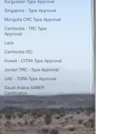
Kyrgyzstan Type Approval
Singapore - Type Approval
Mongolia CRC Type Approval
Cambodia - TRC Type
Approval
Laos
Cambodia ISC
Kuwait - CITRA Type Approval
Jordan TRC - Type Approval
UAE - TDRA Type Approval
Saudi Arabia SABER
Certification
Switzerland OFCOM - Type
Approval
Switzerland CE Compliance
Serbia Certificate of
Conformity