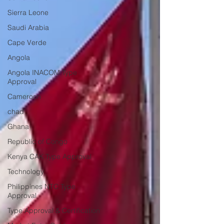
Sierra Leone
Saudi Arabia
Cape Verde
Angola
Angola INACOM Type
Approval
Cameroon
chad
Ghana
Republic of Congo
Kenya CAK Type Approval
Technology
Philippines NTC Type
Approval
Type Approval & Certification