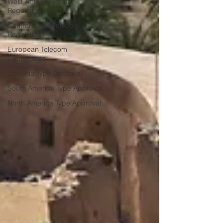
West Africa Telecom
Regulations
Central Africa Telecom
Regulations
European Telecom
Compliance
Oceania Type Approval
South America Type Approval
North America Type Approval