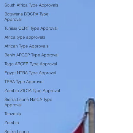
South Africa Type Approvals
Botswana BOCRA Type
Approval
Tunisia CERT Type Approval
Africa type approvals
African Type Approvals
Benin ARCEP Type Approval
Togo ARCEP Type Approval
Egypt NTRA Type Approval
TPRA Type Approval
Zambia ZICTA Type Approval
Sierra Leone NatCA Type
Approval
Tanzania
Zambia
Seirra Leone