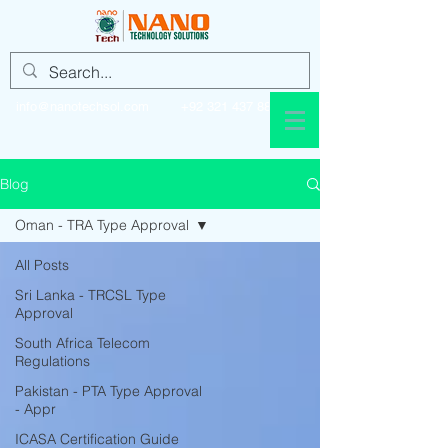
info@nanotechsol.com
+92 321 437 8896
Blog
Oman - TRA Type Approval
All Posts
Sri Lanka - TRCSL Type
Approval
South Africa Telecom
Regulations
Pakistan - PTA Type Approval
- Appr
ICASA Certification Guide