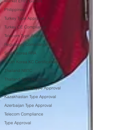
Market Entry Guides
Philippines
Turkey Type Approval
Turkey CE Compliance
Telecom Type Approval
Regulatory Compliance
South Korea RRA
South Korea KC Certification
Thailand NBTC
Thailand Type Approval
Cambodia TRC Type Approval
Kazakhastan Type Approval
Azerbaijan Type Approval
Telecom Compliance
Type Approval