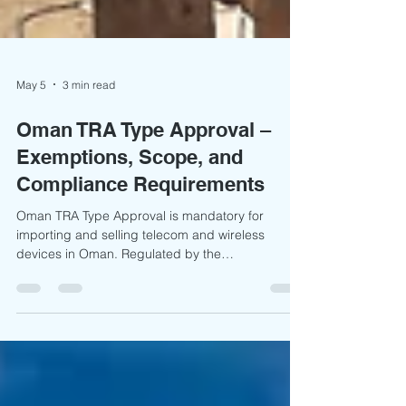
May 5
3 min read
Oman TRA Type Approval –
Exemptions, Scope, and
Compliance Requirements
Oman TRA Type Approval is mandatory for
importing and selling telecom and wireless
devices in Oman. Regulated by the
Telecommunications Regulatory Authority Oman,
the process ensures compliance with national
technical and safety standards. It is primarily
documentation-based, requiring test reports,
DoC, and technical files, with approvals typically
valid for 4 years.