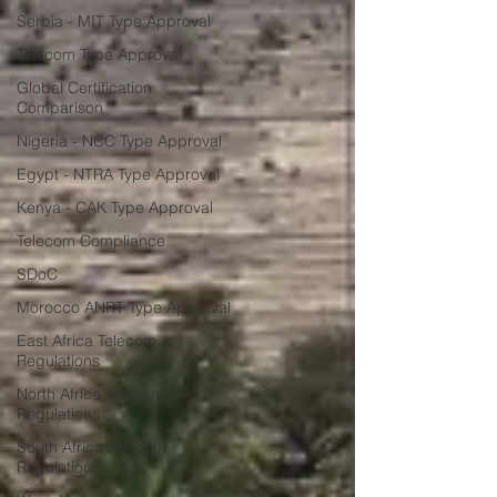
Serbia - MIT Type Approval
Telecom Type Approval
Global Certification
Comparison
Nigeria - NCC Type Approval
Egypt - NTRA Type Approval
Kenya - CAK Type Approval
Telecom Compliance
SDoC
Morocco ANRT Type Approval
East Africa Telecom
Regulations
North Africa Telecom
Regulations
South Africa Telecom
Regulations