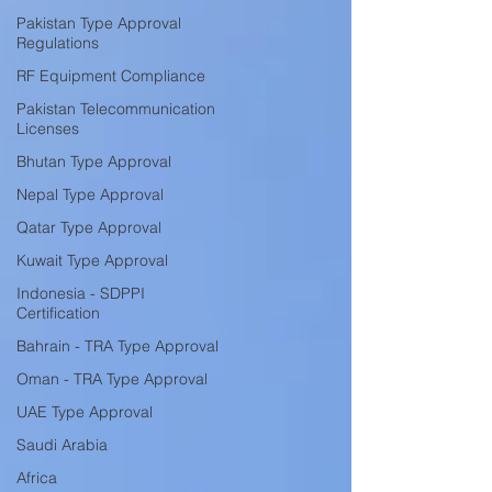
Pakistan Type Approval
Regulations
RF Equipment Compliance
Pakistan Telecommunication
Licenses
Bhutan Type Approval
Nepal Type Approval
Qatar Type Approval
Kuwait Type Approval
Indonesia - SDPPI
Certification
Bahrain - TRA Type Approval
Oman - TRA Type Approval
UAE Type Approval
Saudi Arabia
Africa