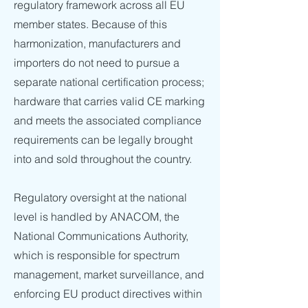
regulatory framework across all EU
member states. Because of this
harmonization, manufacturers and
importers do not need to pursue a
separate national certification process;
hardware that carries valid CE marking
and meets the associated compliance
requirements can be legally brought
into and sold throughout the country.
Regulatory oversight at the national
level is handled by ANACOM, the
National Communications Authority,
which is responsible for spectrum
management, market surveillance, and
enforcing EU product directives within