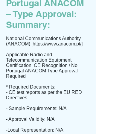
Portugal ANACOM
– Type Approval:
Summary:
National Communications Authority
(ANACOM) [
https://www.anacom.pt/]
Applicable Radio and
Telecommunication Equipment
Certification: CE Recognition / No
Portugal ANACOM Type Approval
Required
* Required Documents:
- CE test reports as per the EU RED
Directives
- Sample Requirements: N/A
- Approval Validity: N/A
-Local Representation: N/A