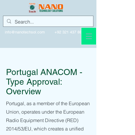
info@nanotechsol.com
+92 321 437 8896
Portugal
Portugal ANACOM -
Type Approval:
Overview
Portugal, as a member of the European
Union, operates under the European
Radio Equipment Directive (RED)
2014/53/EU, which creates a unified