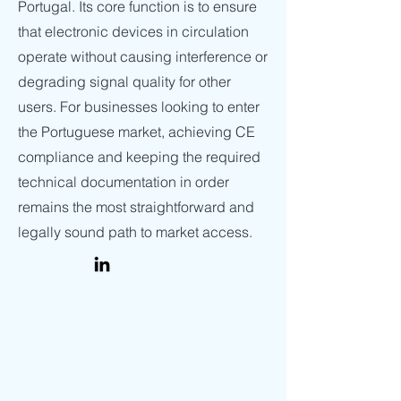
Portugal. Its core function is to ensure
that electronic devices in circulation
operate without causing interference or
degrading signal quality for other
users. For businesses looking to enter
the Portuguese market, achieving CE
compliance and keeping the required
technical documentation in order
remains the most straightforward and
legally sound path to market access.