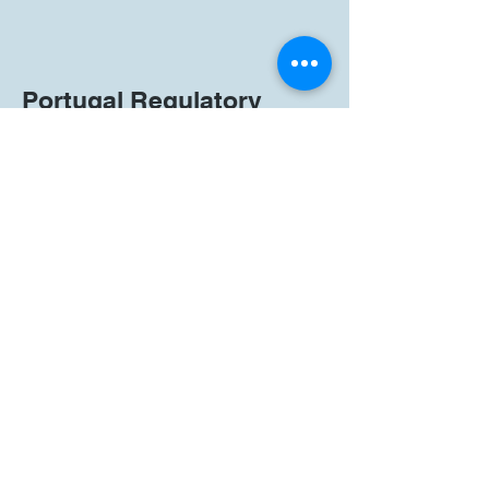
Portugal Regulatory
News , Updates and
Articles:
Philippines NTC Type
Approval: Overview and
Market Entry Guide
Nano Regulatory Team
Apr 14
3 min read