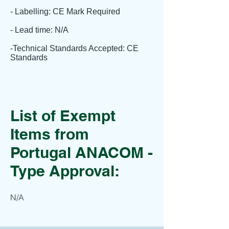
- Labelling: CE Mark Required
- Lead time: N/A
-Technical Standards Accepted: CE
Standards
List of Exempt
Items from
Portugal ANACOM -
Type Approval:
N/A