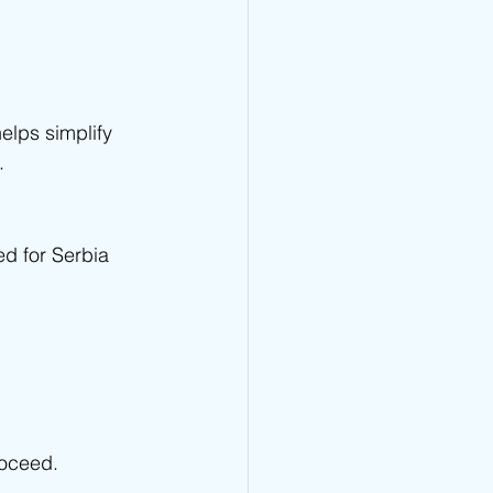
lps simplify 
.
ed for Serbia 
roceed.