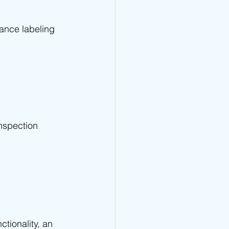
ance labeling 
nspection 
tionality, an 