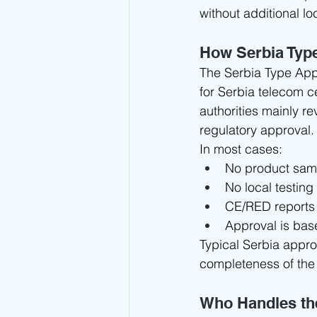
without additional loc
How Serbia Typ
The Serbia Type App
for Serbia telecom ce
authorities mainly re
regulatory approval.
In most cases:
No product samp
No local testing
CE/RED reports
Approval is bas
Typical Serbia approv
completeness of the
Who Handles th