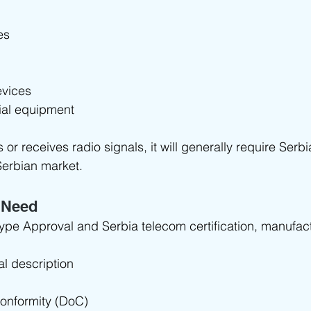
es
evices
rial equipment
s or receives radio signals, it will generally require Serb
Serbian market.
 Need
Type Approval and Serbia telecom certification, manufact
al description
Conformity (DoC)