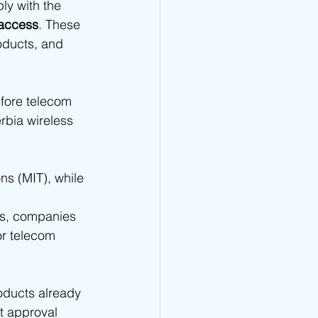
ly with the 
 - TRA Type Approval
 access
. These 
oducts, and 
CRA Type Approval
efore telecom 
rbia wireless 
Type Approval
s (MIT), while 
TA Type Approval
ns, companies 
or telecom 
oducts already 
t approval 