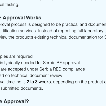
al testing.
e Approval Works
roval process is designed to be practical and documen
rtification services. Instead of repeating full laboratory t
view the product’s existing technical documentation for 
les are required
 is typically needed for Serbia RF approval
 are accepted under Serbia RED compliance
ed on technical document review
al timeline is 
2 to 3 weeks
, depending on the product 
 submitted documents.
e Approval?