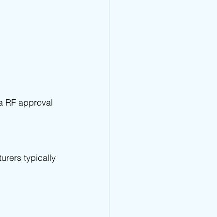
ia RF approval 
urers typically 