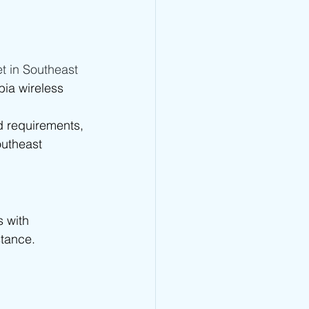
t in Southeast 
ia wireless 
 requirements, 
outheast 
 with 
stance.