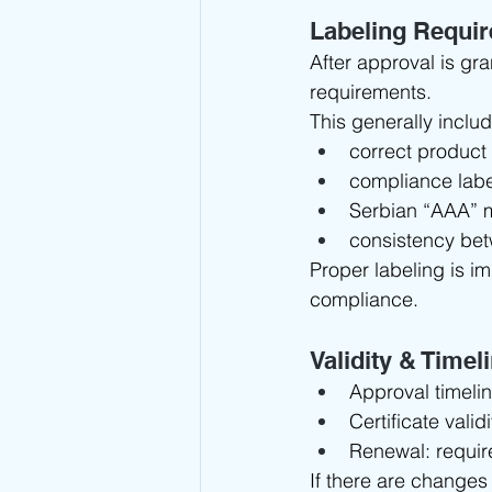
Labeling Requi
After approval is gr
requirements.
This generally inclu
correct product 
compliance labe
Serbian “AAA” 
consistency be
Proper labeling is i
compliance.
Validity & Timel
Approval timelin
Certificate validi
Renewal: require
If there are changes 