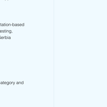
tation-based 
esting, 
Serbia 
category and 