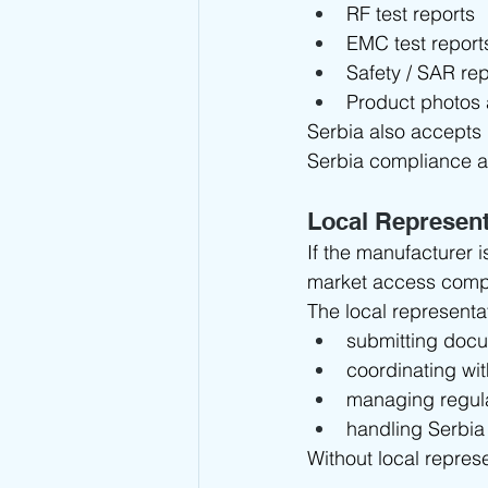
RF test reports
EMC test report
Safety / SAR rep
Product photos 
Serbia also accepts
Serbia compliance a
Local Represen
If the manufacturer i
market access comp
The local representat
submitting docu
coordinating wit
managing regul
handling Serbia
Without local repres