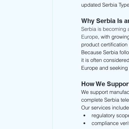
updated Serbia Typ
Why Serbia Is a
Serbia is becoming 
Europe
, with growin
product certification
Because Serbia foll
it is often consider
Europe and seeking 
How We Suppor
We support manufact
complete Serbia tele
Our services include
regulatory sco
compliance verif