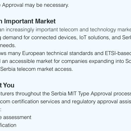
e Approval may be necessary.
n Important Market
an increasingly important telecom and technology marke
g demand for connected devices, IoT solutions, and Serb
 needs.
ows many European technical standards and ETSI-based
ed an accessible market for companies expanding into S
Serbia telecom market access.
t You
urers throughout the Serbia MIT Type Approval process
com certification services and regulatory approval assi
:
pe assessment
ication