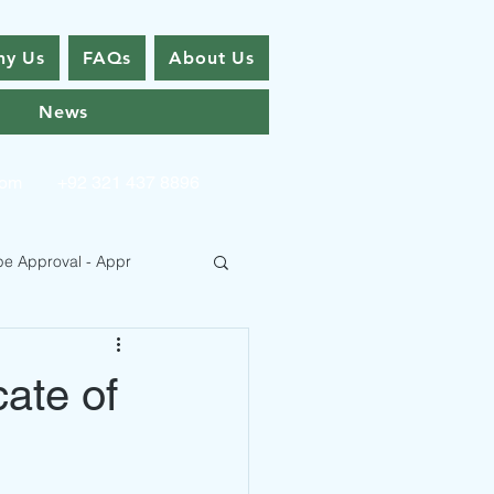
y Us
FAQs
About Us
News
com
+92 321 437 8896
pe Approval - Appr
cate of
 Type Approval