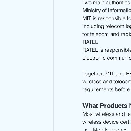
Two main authorities
Ministry of Informat
MIT is responsible f
including telecom le
for telecom and rad
RATEL
RATEL is responsibl
electronic communica
Together, MIT and R
wireless and teleco
requirements before
What Products 
Most wireless and t
wireless device certi
Mobile phones