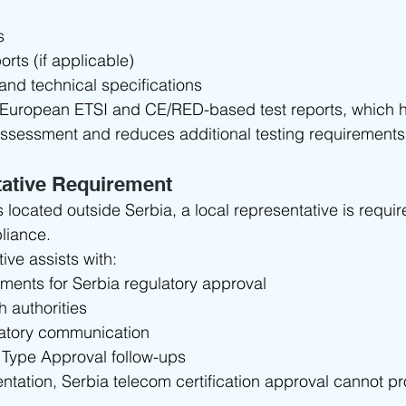
s
orts (if applicable)
and technical specifications
 European ETSI and CE/RED-based test reports, which he
ssessment and reduces additional testing requirements
tative Requirement
s located outside Serbia, a local representative is requir
liance.
ive assists with:
ments for Serbia regulatory approval
h authorities
atory communication
 Type Approval follow-ups
entation, Serbia telecom certification approval cannot p