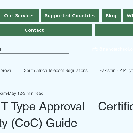
Our Services
Supported Countries
Blog
Wh
Contact
info@nanotechsol.
proval
South Africa Telecom Regulations
Pakistan - PTA Ty
Team
May 12
3 min read
istan Type Approval Regulations
RF Equipment Compliance
T Type Approval – Certifi
ses
Bhutan Type Approval
Nepal Type Approval
Qatar
ty (CoC) Guide