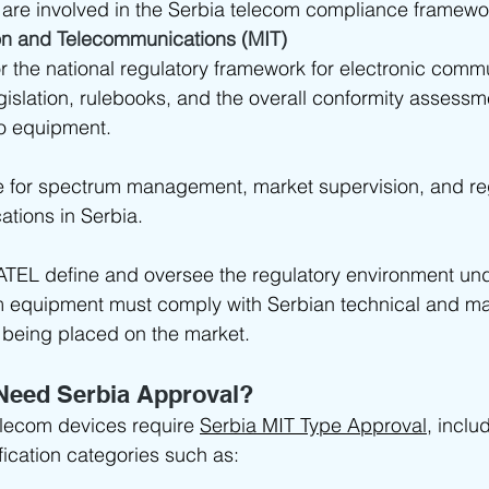
 are involved in the Serbia telecom compliance framewo
ion and Telecommunications (MIT)
or the national regulatory framework for electronic comm
gislation, rulebooks, and the overall conformity assessm
io equipment.
e for spectrum management, market supervision, and reg
tions in Serbia.
ATEL define and oversee the regulatory environment un
m equipment must comply with Serbian technical and ma
 being placed on the market.
Need Serbia Approval?
elecom devices require 
Serbia MIT Type Approval
, inclu
fication categories such as: