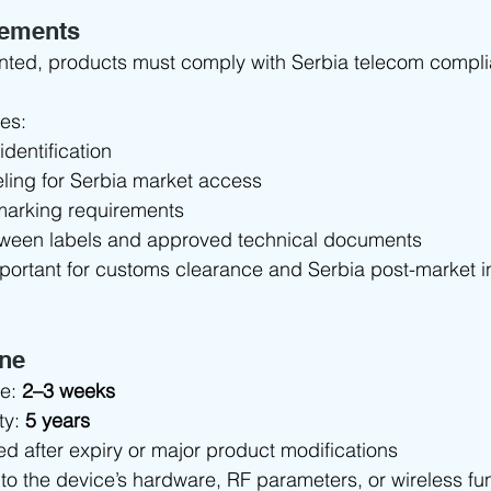
rements
anted, products must comply with Serbia telecom compli
des:
identification
ling for Serbia market access
marking requirements
tween labels and approved technical documents
mportant for customs clearance and Serbia post-market i
ine
e: 
2–3 weeks
ty: 
5 years
d after expiry or major product modifications
to the device’s hardware, RF parameters, or wireless func