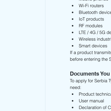
Wi-Fi routers
Bluetooth devic
IoT products
RF modules
LTE / 4G / 5G d
Wireless indust
Smart devices
If a product transmit
before entering the 
Documents You
To apply for Serbia 
need:
Product technic
User manual
Declaration of 