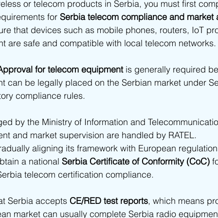
ireless or telecom products in Serbia, you must first comp
ia - SDPPI Certification
Bahrain - TRA Type Approval
Oman
equirements for 
Serbia telecom compliance and market
ure that devices such as mobile phones, routers, IoT pr
t are safe and compatible with local telecom networks.
abia
Africa
South Africa Type Approvals
Botswana BO
Approval for telecom equipment
 is generally required b
t can be legally placed on the Serbian market under Se
frica type approvals
African Type Approvals
Benin ARCEP 
tory compliance rules.
d by the Ministry of Information and Telecommunication
gypt NTRA Type Approval
TPRA Type Approval
Zambia ZIC
t and market supervision are handled by RATEL.
radually aligning its framework with European regulatio
obtain a national 
Serbia Certificate of Conformity (CoC)
 f
Tanzania
Zambia
erbia telecom certification compliance.
at Serbia accepts 
CE/RED test reports
, which means pr
pean market can usually complete Serbia radio equipmen