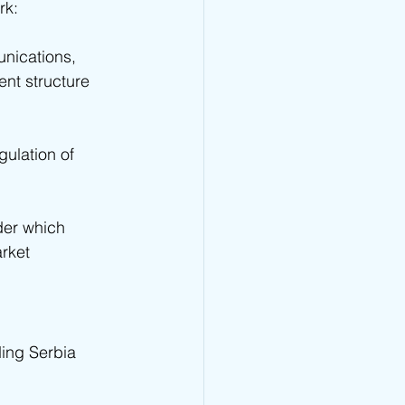
rk:
unications, 
ent structure 
ulation of 
der which 
rket 
ding Serbia 