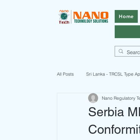
Home
All Posts
Sri Lanka - TRCSL Type Ap
Nano Regulatory 
ICASA Certification Guide
Pak
Serbia MI
Pakistan Telecommunication Licen
Conformi