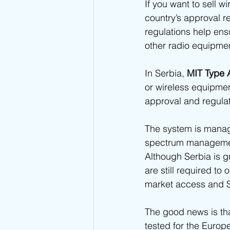
If you want to sell w
Kuwait Type Approval
Indones
country’s approval r
regulations help ens
other radio equipmen
UAE Type Approval
Saudi Ar
In Serbia, 
MIT Type 
or wireless equipmen
Tunisia CERT Type Approval
A
approval and regula
The system is manage
Togo ARCEP Type Approval
E
spectrum managemen
Although Serbia is g
are still required to 
Sierra Leone NatCA Type Approval
market access and S
The good news is th
tested for the Euro