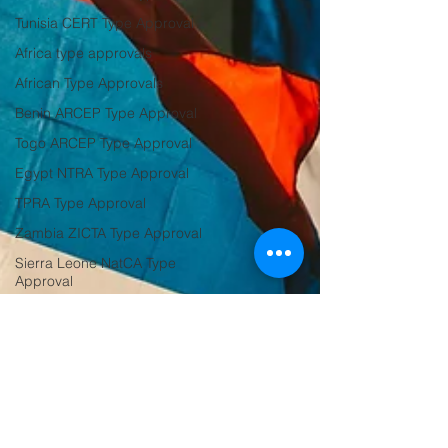
Tunisia CERT Type Approval
Africa type approvals
African Type Approvals
Benin ARCEP Type Approval
Togo ARCEP Type Approval
Egypt NTRA Type Approval
TPRA Type Approval
Zambia ZICTA Type Approval
Sierra Leone NatCA Type
Approval
Tanzania
Zambia
Seirra Leone
Sierra Leone
Saudi Arabia