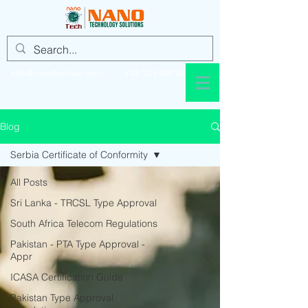
info@nanotechsol.com
+92 321 437 8896
Blog
Serbia Certificate of Conformity
All Posts
Sri Lanka - TRCSL Type Approval
South Africa Telecom Regulations
Pakistan - PTA Type Approval -
Appr
ICASA Certification Guide
Pakistan Type Approval