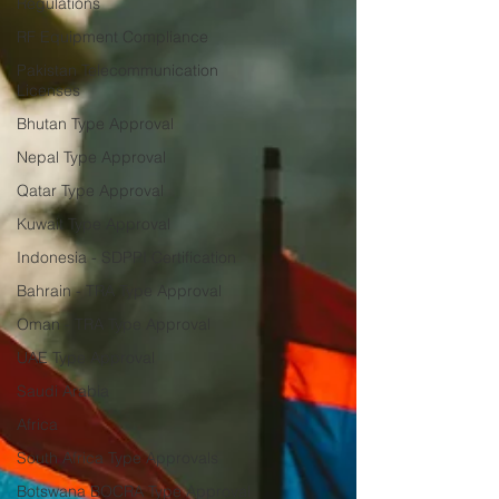
Regulations
RF Equipment Compliance
Pakistan Telecommunication
Licenses
Bhutan Type Approval
Nepal Type Approval
Qatar Type Approval
Kuwait Type Approval
Indonesia - SDPPI Certification
Bahrain - TRA Type Approval
Oman - TRA Type Approval
UAE Type Approval
Saudi Arabia
Africa
South Africa Type Approvals
Botswana BOCRA Type Approval