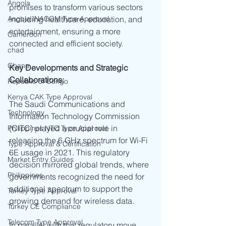
Angola
promises to transform various sectors 
Angola INACOM Type Approval
including healthcare, education, and 
entertainment, ensuring a more 
Cameroon
connected and efficient society.
chad
Ghana
Key Developments and Strategic 
Collaborations:
Republic of Congo
Kenya CAK Type Approval
The Saudi Communications and 
Technology
Information Technology Commission 
(CITC) played a crucial role in 
Philippines NTC Type Approval
releasing the 6 GHz spectrum for Wi-Fi 
Type Approval & Certification
6E usage in 2021. This regulatory 
Market Entry Guides
decision mirrored global trends, where 
Philippines
governments recognized the need for 
additional spectrum to support the 
Turkey Type Approval
growing demand for wireless data.
Turkey CE Compliance
Telecom Type Approval
In parallel with this regulatory move, 