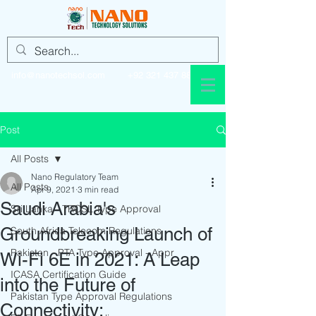
info@nanotechsol.com
+92 321 437 8896
Post
All Posts
Nano Regulatory Team
All Posts
Apr 9, 2021
3 min read
Saudi Arabia's
Sri Lanka - TRCSL Type Approval
Groundbreaking Launch of
South Africa Telecom Regulations
Pakistan - PTA Type Approval - Appr
Wi-Fi 6E in 2021: A Leap
ICASA Certification Guide
into the Future of
Pakistan Type Approval Regulations
Connectivity: