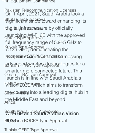
RF Equipment Compliance
Pakistan Telecommunication Licenses
On 1 April, 2021, Saudi Arabia took a 
Bhutan Type Approval
significant stride toward enhancing its 
digital infrastructure by officially 
Nepal Type Approval
launching Wi-Fi 6E with the approved 
Qatar Type Approval
full frequency range of 5.925 GHz to 
Kuwait Type Approval
7.125 GHz, demonstrating the 
Indonesia - SDPPI Certification
Kingdom’s dedication to harnessing 
advanced wireless technologies for a 
Bahrain - TRA Type Approval
smarter, more connected future. This 
Oman - TRA Type Approval
launch is in line with Saudi Arabia's 
UAE Type Approval
Vision 2030, which aims to transform 
the country into a leading digital hub in 
Saudi Arabia
the Middle East and beyond.
Africa
South Africa Type Approvals
Wi-Fi 6E and Saudi Arabia’s Vision 
2030:
Botswana BOCRA Type Approval
Tunisia CERT Type Approval