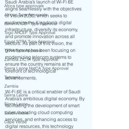
Saudi Arabia’s launch of Wi-Fi 6E 
Africa type approvals
aligns seamlessly with the objectives 
African Type Approvals
of Vision 2030, which seeks to 
modernize the Kingdom’s digital 
Benin ARCEP Type Approval
infrastructure, diversify its economy, 
Togo ARCEP Type Approval
and promote innovation across all 
Egypt NTRA Type Approval
sectors. As part of this vision, the 
government has been focusing on 
TPRA Type Approval
modernizing telecom systems to 
Zambia ZICTA Type Approval
ensure the country remains at the 
Sierra Leone NatCA Type Approval
forefront of technological 
Tanzania
advancements.
Zambia
Wi-Fi 6E is a critical enabler of Saudi 
Seirra Leone
Arabia’s ambitious digital economy. By 
Sierra Leone
facilitating the development of smart 
cities, boosting cloud computing 
Saudi Arabia
services, and enhancing access to 
Cape Verde
digital resources, this technology 