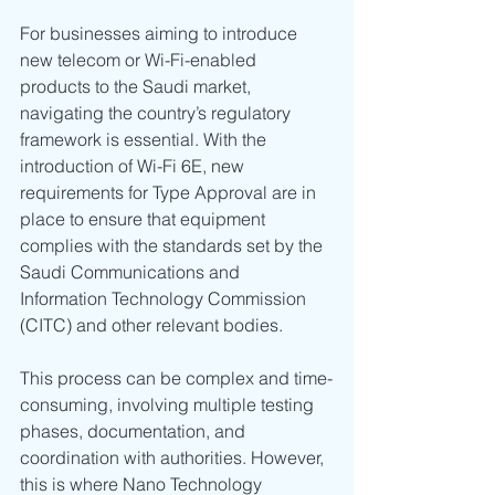
For businesses aiming to introduce 
new telecom or Wi-Fi-enabled 
products to the Saudi market, 
navigating the country’s regulatory 
framework is essential. With the 
introduction of Wi-Fi 6E, new 
requirements for Type Approval are in 
place to ensure that equipment 
complies with the standards set by the 
Saudi Communications and 
Information Technology Commission 
(CITC) and other relevant bodies.
This process can be complex and time-
consuming, involving multiple testing 
phases, documentation, and 
coordination with authorities. However, 
this is where Nano Technology 