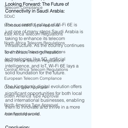
Looking Forward: The Future of 
Telecom Compliance
Connectivity in Saudi Arabia:
SDoC
The successful rollout of Wi-Fi 6E is 
Morocco ANRT Type Approval
just one of many steps Saudi Arabia is 
East Africa Telecom Regulations
taking to enhance its telecom 
North Africa Telecom Regulations
infrastructure. As the country continues 
South Africa Telecom Regulations
to embrace next-generation 
technologies like 5G, artificial 
West Africa Telecom Regulations
intelligence, and IoT, Wi-Fi 6E lays a 
Central Africa Telecom Regulations
solid foundation for the future.
European Telecom Compliance
The Kingdom’s digital evolution offers 
Oceania Type Approval
significant opportunities for both local 
South America Type Approval
and international businesses, enabling 
North America Type Approval
them to innovate and thrive in a more 
connected world.
Asia Type Approval
Conclusion: