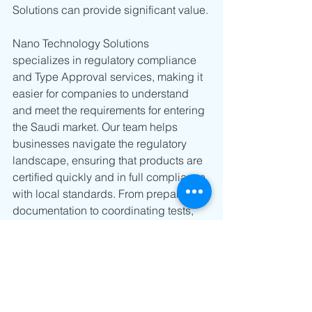
Solutions can provide significant value.
Nano Technology Solutions 
specializes in regulatory compliance 
and Type Approval services, making it 
easier for companies to understand 
and meet the requirements for entering 
the Saudi market. Our team helps 
businesses navigate the regulatory 
landscape, ensuring that products are 
certified quickly and in full compliance 
with local standards. From preparing 
documentation to coordinating tests, 
Nano Technology Solutions ensures 
that your product is ready for 
deployment without unnecessary 
delays.
By partnering with Nano Technology 