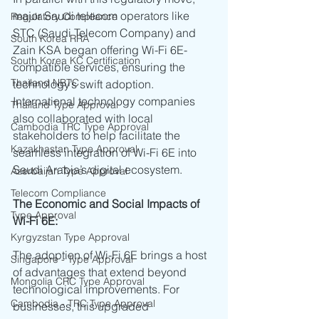
major Saudi telecom operators like 
Regulatory Compliance
STC (Saudi Telecom Company) and 
South Korea RRA
Zain KSA began offering Wi-Fi 6E-
South Korea KC Certification
compatible services, ensuring the 
Thailand NBTC
technology’s swift adoption. 
International technology companies 
Thailand Type Approval
also collaborated with local 
Cambodia TRC Type Approval
stakeholders to help facilitate the 
Kazakhastan Type Approval
seamless integration of Wi-Fi 6E into 
Saudi Arabia’s digital ecosystem.
Azerbaijan Type Approval
Telecom Compliance
The Economic and Social Impacts of 
Type Approval
Wi-Fi 6E:
Kyrgyzstan Type Approval
The adoption of Wi-Fi 6E brings a host 
Singapore - Type Approval
of advantages that extend beyond 
Mongolia CRC Type Approval
technological improvements. For 
Cambodia - TRC Type Approval
businesses, this upgraded 