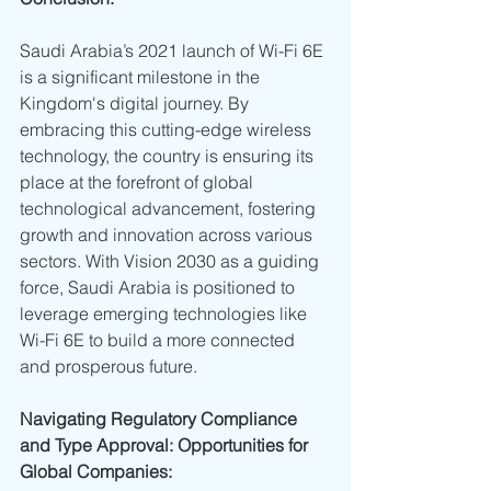
Saudi Arabia’s 2021 launch of Wi-Fi 6E 
is a significant milestone in the 
Kingdom's digital journey. By 
embracing this cutting-edge wireless 
technology, the country is ensuring its 
place at the forefront of global 
technological advancement, fostering 
growth and innovation across various 
sectors. With Vision 2030 as a guiding 
force, Saudi Arabia is positioned to 
leverage emerging technologies like 
Wi-Fi 6E to build a more connected 
and prosperous future.
Navigating Regulatory Compliance 
and Type Approval: Opportunities for 
Global Companies: