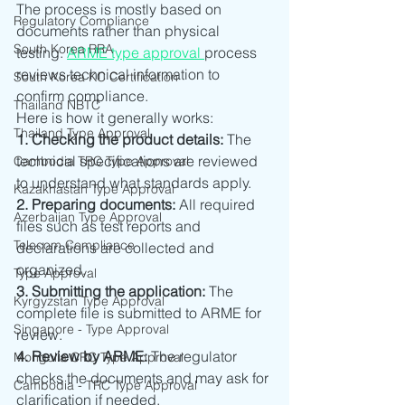
The process is mostly based on 
Regulatory Compliance
documents rather than physical 
South Korea RRA
testing. 
ARME type approval 
process  
reviews technical information to 
South Korea KC Certification
confirm compliance.
Thailand NBTC
Here is how it generally works:
Thailand Type Approval
1. Checking the product details: 
The 
technical specifications are reviewed 
Cambodia TRC Type Approval
to understand what standards apply.
Kazakhastan Type Approval
2. Preparing documents: 
All required 
Azerbaijan Type Approval
files such as test reports and 
Telecom Compliance
declarations are collected and 
organized.
Type Approval
3. Submitting the application: 
The 
Kyrgyzstan Type Approval
complete file is submitted to ARME for 
Singapore - Type Approval
review.
4. Review by ARME: 
The regulator 
Mongolia CRC Type Approval
checks the documents and may ask for 
Cambodia - TRC Type Approval
clarification if needed.