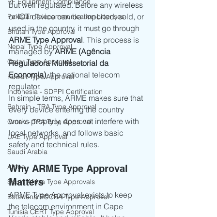
RF Equipment Compliance
but well regulated. Before any wireless 
or ICT device can be imported, sold, or 
Pakistan Telecommunication Licenses
used in the country, it must go through 
Bhutan Type Approval
ARME Type Approval
. This process is 
Nepal Type Approval
managed by 
ARME (Agência 
Qatar Type Approval
Reguladora Multissetorial da 
Economia)
, the national telecom 
Kuwait Type Approval
regulator.
Indonesia - SDPPI Certification
In simple terms, ARME makes sure that 
Bahrain - TRA Type Approval
every device entering the country 
works properly, does not interfere with 
Oman - TRA Type Approval
local networks, and follows basic 
UAE Type Approval
safety and technical rules.
Saudi Arabia
Africa
Why ARME Type Approval 
Matters
South Africa Type Approvals
ARME Type Approval exists to keep 
Botswana BOCRA Type Approval
the telecom environment in Cape 
Tunisia CERT Type Approval