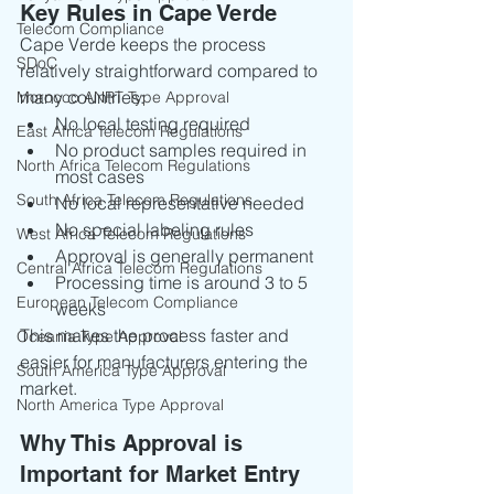
Key Rules in Cape Verde
Telecom Compliance
Cape Verde keeps the process 
SDoC
relatively straightforward compared to 
many countries:
Morocco ANRT Type Approval
No local testing required
East Africa Telecom Regulations
No product samples required in 
North Africa Telecom Regulations
most cases
South Africa Telecom Regulations
No local representative needed
No special labeling rules
West Africa Telecom Regulations
Approval is generally permanent
Central Africa Telecom Regulations
Processing time is around 3 to 5 
European Telecom Compliance
weeks
This makes the process faster and 
Oceania Type Approval
easier for manufacturers entering the 
South America Type Approval
market.
North America Type Approval
Why This Approval is 
Important for Market Entry