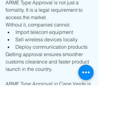
ARME Type Approval is not just a 
formality. It is a legal requirement to 
access the market.
Without it, companies cannot:
Import telecom equipment
Sell wireless devices locally
Deploy communication products
Getting approval ensures smoother 
customs clearance and faster product 
launch in the country.
ARME Type Approval in Cape Verde is 
a straightforward but important step for 
any telecom or wireless product. It 
focuses mainly on clear 
documentation, internationally 
accepted standards, and efficient 
regulatory review.
For manufacturers, a properly 