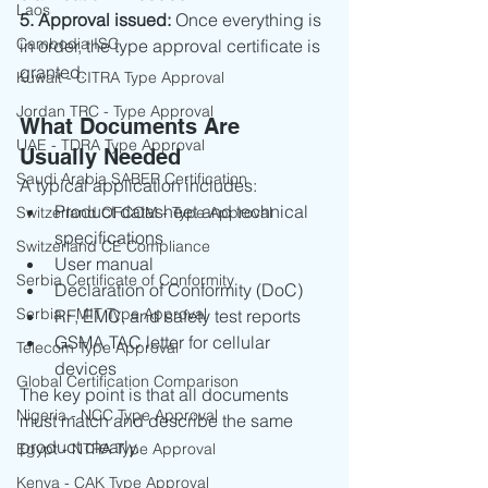
Laos
5. Approval issued: 
Once everything is 
Cambodia ISC
in order, the type approval certificate is 
granted.
Kuwait - CITRA Type Approval
Jordan TRC - Type Approval
What Documents Are 
UAE - TDRA Type Approval
Usually Needed
Saudi Arabia SABER Certification
A typical application includes:
Product datasheet and technical 
Switzerland OFCOM - Type Approval
specifications
Switzerland CE Compliance
User manual
Serbia Certificate of Conformity
Declaration of Conformity (DoC)
Serbia - MIT Type Approval
RF, EMC, and safety test reports
GSMA TAC letter for cellular 
Telecom Type Approval
devices
Global Certification Comparison
The key point is that all documents 
Nigeria - NCC Type Approval
must match and describe the same 
product clearly.
Egypt - NTRA Type Approval
Kenya - CAK Type Approval