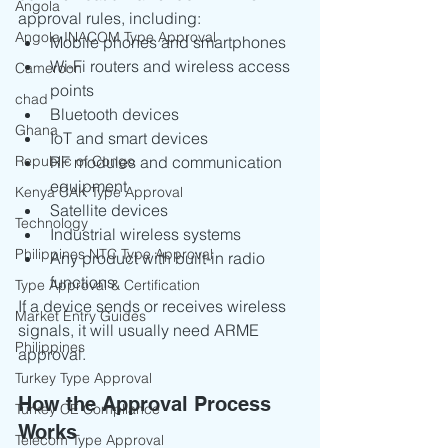
Angola
approval rules, including:
Angola INACOM Type Approval
Mobile phones and smartphones
Wi-Fi routers and wireless access 
Cameroon
points
chad
Bluetooth devices
Ghana
IoT and smart devices
Republic of Congo
RF modules and communication 
equipment
Kenya CAK Type Approval
Satellite devices
Technology
Industrial wireless systems
Philippines NTC Type Approval
Any product with built-in radio 
functions
Type Approval & Certification
If a device sends or receives wireless 
Market Entry Guides
signals, it will usually need ARME 
Philippines
approval.
Turkey Type Approval
How the Approval Process 
Turkey CE Compliance
Works
Telecom Type Approval