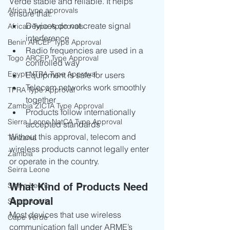
Verde stable and reliable. It helps 
Africa type approvals
ensure that:
Devices do not create signal 
African Type Approvals
interference
Benin ARCEP Type Approval
Radio frequencies are used in a 
Togo ARCEP Type Approval
controlled way
Egypt NTRA Type Approval
Equipment is safe for users
Telecom networks work smoothly 
TPRA Type Approval
together
Zambia ZICTA Type Approval
Products follow internationally 
Sierra Leone NatCA Type Approval
accepted standards
Without this approval, telecom and 
Tanzania
wireless products cannot legally enter 
Zambia
or operate in the country.
Seirra Leone
Sierra Leone
What Kind of Products Need 
Approval
Saudi Arabia
Most devices that use wireless 
Cape Verde
communication fall under ARME’s 