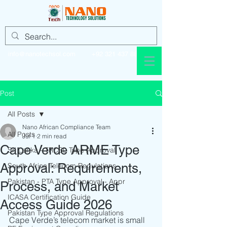
info@nanotechsol.com
+92 321 437 8896
Post
All Posts
Nano African Compliance Team
All Posts
Jul 1
2 min read
Cape Verde ARME Type
Sri Lanka - TRCSL Type Approval
Approval: Requirements,
South Africa Telecom Regulations
Pakistan - PTA Type Approval - Appr
Process, and Market
ICASA Certification Guide
Access Guide 2026
Pakistan Type Approval Regulations
Cape Verde’s telecom market is small 