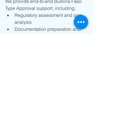
We provide end-to-end Burkina Faso 
Type Approval support, including:
Regulatory assessment and gap 
analysis
Documentation preparation and 
review
Local representative coordination
Application submission and follow-
up
Full ARCEP approval management
Email us at 
info@nanoetchsol.com
for expert support.
West Africa Telecom Regulations
Telecom Compliance
Global Certification Comparison