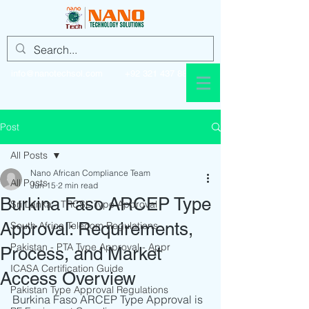
info@nanotechsol.com
+92 321 437 8896
Post
All Posts
Nano African Compliance Team
All Posts
Jun 15
2 min read
Burkina Faso ARCEP Type
Sri Lanka - TRCSL Type Approval
Approval: Requirements,
South Africa Telecom Regulations
Pakistan - PTA Type Approval - Appr
Process, and Market
ICASA Certification Guide
Access Overview
Pakistan Type Approval Regulations
Burkina Faso ARCEP Type Approval is 