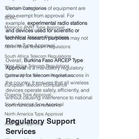
Certain categories of equipment are 
Telecom Compliance
also exempt from approval. For 
SDoC
example, 
experimental radio stations 
Morocco ANRT Type Approval
and devices used for scientific or 
East Africa Telecom Regulations
technical research purposes
 may not 
require Type Approval..
North Africa Telecom Regulations
South Africa Telecom Regulations
Overall, 
Burkina Faso ARCEP Type 
West Africa Telecom Regulations
Approval
 is a mandatory regulatory 
gateway for telecom market access in 
Central Africa Telecom Regulations
the country. It ensures that all wireless 
European Telecom Compliance
devices operate safely, efficiently, and 
Oceania Type Approval
without causing interference to national 
South America Type Approval
communication networks.
North America Type Approval
Regulatory Support 
Asia Type Approval
Services