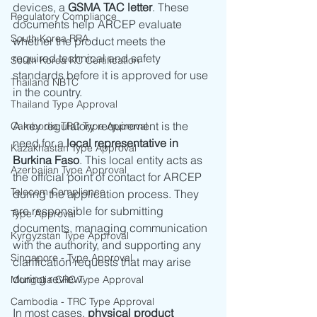
devices, a 
GSMA TAC letter
. These 
Regulatory Compliance
documents help ARCEP evaluate 
South Korea RRA
whether the product meets the 
required technical and safety 
South Korea KC Certification
standards before it is approved for use 
Thailand NBTC
in the country.
Thailand Type Approval
A key regulatory requirement is the 
Cambodia TRC Type Approval
need for a 
local representative in 
Kazakhastan Type Approval
Burkina Faso
. This local entity acts as 
Azerbaijan Type Approval
the official point of contact for ARCEP 
Telecom Compliance
during the application process. They 
are responsible for submitting 
Type Approval
documents, managing communication 
Kyrgyzstan Type Approval
with the authority, and supporting any 
Singapore - Type Approval
clarification requests that may arise 
during review.
Mongolia CRC Type Approval
Cambodia - TRC Type Approval
In most cases, 
physical product 