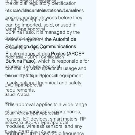
RF Equipment Compliance
the official regulatory certification 
required for all telecom and wireless 
Pakistan Telecommunication Licenses
communication devices before they 
Bhutan Type Approval
can be imported, sold, or used in 
Nepal Type Approval
Burkina Faso. It is managed by the 
Qatar Type Approval
national regulator, t
he Autorité de 
Régulation des Communications 
Kuwait Type Approval
Électroniques et des Postes (ARCEP 
Indonesia - SDPPI Certification
Burkina Faso),
 which is responsible for 
Bahrain - TRA Type Approval
controlling radio spectrum usage and 
ensuring that all telecom equipment 
Oman - TRA Type Approval
meets national technical and safety 
UAE Type Approval
requirements.
Saudi Arabia
Africa
This approval applies to a wide range 
of devices, including smartphones, 
South Africa Type Approvals
routers, IoT devices, smart meters, RF 
Botswana BOCRA Type Approval
modules, wireless sensors, and any 
Tunisia CERT Type Approval
equipment that uses radio frequency 