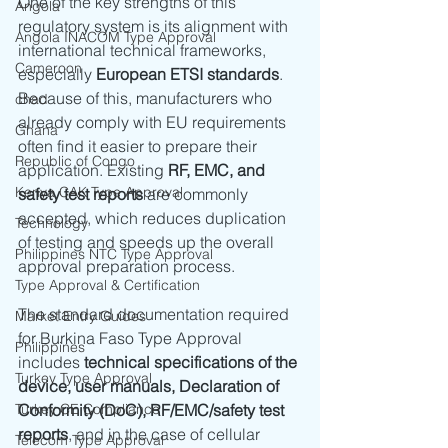
One of the key strengths of this 
Angola
regulatory system is its alignment with 
Angola INACOM Type Approval
international technical frameworks, 
Cameroon
especially 
European ETSI standards
. 
Because of this, manufacturers who 
chad
already comply with EU requirements 
Ghana
often find it easier to prepare their 
Republic of Congo
application. Existing 
RF, EMC, and 
Kenya CAK Type Approval
safety test reports
 are commonly 
accepted, which reduces duplication 
Technology
of testing and speeds up the overall 
Philippines NTC Type Approval
approval preparation process.
Type Approval & Certification
The standard documentation required 
Market Entry Guides
for Burkina Faso Type Approval 
Philippines
includes 
technical specifications of the 
Turkey Type Approval
device, user manuals, Declaration of 
Turkey CE Compliance
Conformity (DoC), RF/EMC/safety test 
reports
, and in the case of cellular 
Telecom Type Approval