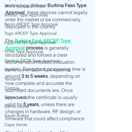
technology. Without 
Burkina Faso Type 
Africa type approvals
Approval
, these devices cannot legally 
African Type Approvals
enter the market or be commercially 
Benin ARCEP Type Approval
deployed in the country.
Togo ARCEP Type Approval
The 
Burkina Faso ARCEP Type 
Egypt NTRA Type Approval
Approval
 process
 is generally 
TPRA Type Approval
structured and follows a clear 
Zambia ZICTA Type Approval
documentation-based evaluation 
system. The typical processing time is 
Sierra Leone NatCA Type Approval
around 
3 to 5 weeks
, depending on 
Tanzania
how complete and accurate the 
Zambia
submitted documents are. Once 
approved, the certificate is usually 
Seirra Leone
valid for 
5 years
, unless there are 
Sierra Leone
changes in hardware, RF design, or 
Saudi Arabia
firmware that could affect compliance.
Cape Verde