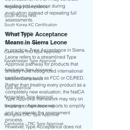
existing test evidence during 
Regulatory Compliance
evaluation instead of repeating full 
South Korea RRA
assessments.
South Korea KC Certification
What Type Acceptance 
Thailand NBTC
Means in Sierra Leone
Thailand Type Approval
In practice, Type Acceptance in Sierra 
Cambodia TRC Type Approval
Leone refers to a streamlined Type 
Kazakhastan Type Approval
Approval pathway for products that 
Azerbaijan Type Approval
already hold recognized international 
certifications such as FCC or CE/RED.
Telecom Compliance
Rather than treating every product as a 
Type Approval
completely new evaluation, the NatCA 
Kyrgyzstan Type Approval
Type Approval framework may rely on 
existing compliance reports to simplify 
Singapore - Type Approval
and accelerate the assessment 
Mongolia CRC Type Approval
process.
Cambodia - TRC Type Approval
However, Type Acceptance does not 