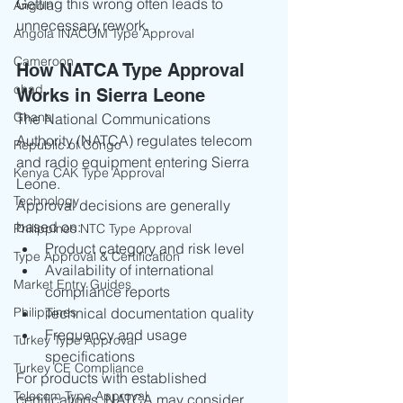
Getting this wrong often leads to 
Angola
unnecessary rework.
Angola INACOM Type Approval
Cameroon
How NATCA Type Approval 
chad
Works in Sierra Leone
Ghana
The National Communications 
Authority (NATCA) regulates telecom 
Republic of Congo
and radio equipment entering Sierra 
Kenya CAK Type Approval
Leone.
Technology
Approval decisions are generally 
based on:
Philippines NTC Type Approval
Product category and risk level
Type Approval & Certification
Availability of international 
Market Entry Guides
compliance reports
Philippines
Technical documentation quality
Frequency and usage 
Turkey Type Approval
specifications
Turkey CE Compliance
For products with established 
Telecom Type Approval
certifications, NATCA may consider 