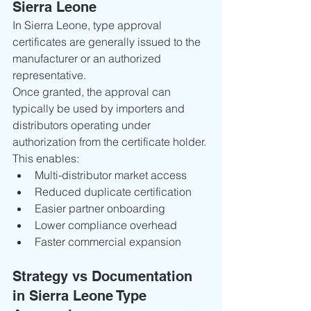
Sierra Leone
In Sierra Leone, type approval 
certificates are generally issued to the 
manufacturer or an authorized 
representative.
Once granted, the approval can 
typically be used by importers and 
distributors operating under 
authorization from the certificate holder.
This enables:
Multi-distributor market access
Reduced duplicate certification
Easier partner onboarding
Lower compliance overhead
Faster commercial expansion
Strategy vs Documentation 
in Sierra Leone Type 