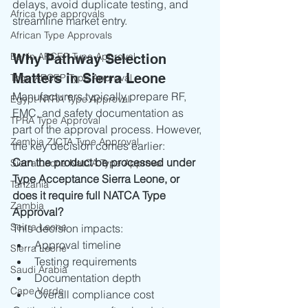
delays, avoid duplicate testing, and 
Africa type approvals
streamline market entry.
African Type Approvals
Benin ARCEP Type Approval
Why Pathway Selection 
Matters in Sierra Leone
Togo ARCEP Type Approval
Manufacturers typically prepare RF, 
Egypt NTRA Type Approval
EMC, and safety documentation as 
TPRA Type Approval
part of the approval process. However, 
Zambia ZICTA Type Approval
the key decision comes earlier:
Can the product be processed under 
Sierra Leone NatCA Type Approval
Type Acceptance Sierra Leone, or 
Tanzania
does it require full NATCA Type 
Zambia
Approval?
Seirra Leone
This decision impacts:
Approval timeline
Sierra Leone
Testing requirements
Saudi Arabia
Documentation depth
Cape Verde
Overall compliance cost