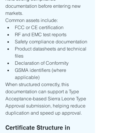
documentation before entering new 
markets.
Common assets include:
FCC or CE certification
RF and EMC test reports
Safety compliance documentation
Product datasheets and technical 
files
Declaration of Conformity
GSMA identifiers (where 
applicable)
When structured correctly, this 
documentation can support a Type 
Acceptance-based Sierra Leone Type 
Approval submission, helping reduce 
duplication and speed up approval.
Certificate Structure in 