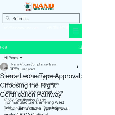
info@nanotechsol.com
+92 321 437 8896
Post
All Posts
Nano African Compliance Team
All Posts
Jun 9
3 min read
Sierra Leone Type Approval:
Sri Lanka - TRCSL Type Approval
Choosing the Right
South Africa Telecom Regulations
Pakistan - PTA Type Approval - Appr
Certification Pathway
ICASA Certification Guide
For manufacturers entering West 
Pakistan Type Approval Regulations
Africa, 
Sierra Leone Type Approval 
under NATCA (National 