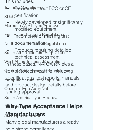
This includes:
Telecom Compliance
Devices without FCC or CE 
certification
SDoC
Newly developed or significantly 
Morocco ANRT Type Approval
modified equipment
East Africa Telecom Regulations
Incomplete or missing test 
documentation
North Africa Telecom Regulations
Products requiring detailed 
South Africa Telecom Regulations
technical assessment
West Africa Telecom Regulations
In these cases, NATCA reviews a 
Central Africa Telecom Regulations
complete technical file including 
specifications, test reports, manuals, 
European Telecom Compliance
and product design details before 
Oceania Type Approval
issuing approval.
South America Type Approval
Why Type Acceptance Helps 
North America Type Approval
Manufacturers
Asia Type Approval
Many global manufacturers already 
hold strong compliance 