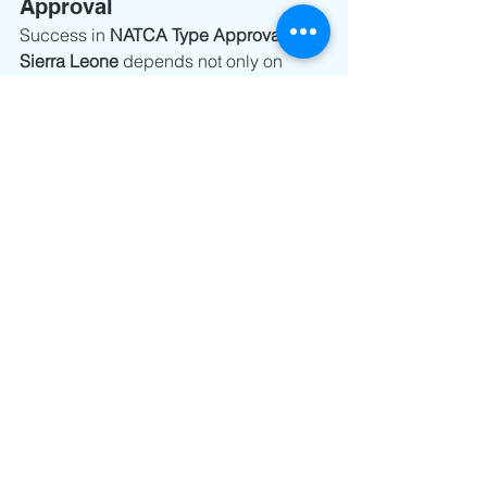
Approval
Success in 
NATCA Type Approval 
Sierra Leone
 depends not only on 
documentation quality, but also on 
selecting the correct pathway early.
Manufacturers who identify eligibility 
for Type Acceptance often benefit from:
Faster approvals
Fewer regulator queries
Lower compliance cost
Smoother import clearance
Those who skip this assessment often 
end up going through full approval 
unnecessarily.
The right certification strategy starts 
before the application is submitted.
Contact 
info@nanotechsol.com
 for a 
complimentary assessment of your 
existing FCC, RED, and technical 