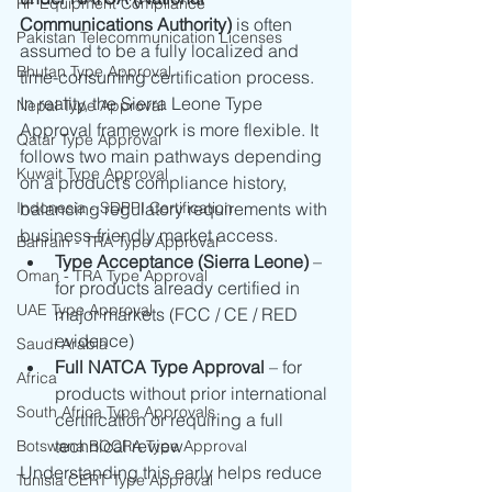
RF Equipment Compliance
Communications Authority)
 is often 
Pakistan Telecommunication Licenses
assumed to be a fully localized and 
Bhutan Type Approval
time-consuming certification process.
In reality, the Sierra Leone Type 
Nepal Type Approval
Approval framework is more flexible. It 
Qatar Type Approval
follows two main pathways depending 
Kuwait Type Approval
on a product’s compliance history, 
Indonesia - SDPPI Certification
balancing regulatory requirements with 
business-friendly market access.
Bahrain - TRA Type Approval
Type Acceptance (Sierra Leone)
 – 
Oman - TRA Type Approval
for products already certified in 
UAE Type Approval
major markets (FCC / CE / RED 
evidence)
Saudi Arabia
Full NATCA Type Approval
 – for 
Africa
products without prior international 
South Africa Type Approvals
certification or requiring a full 
technical review
Botswana BOCRA Type Approval
Understanding this early helps reduce 
Tunisia CERT Type Approval