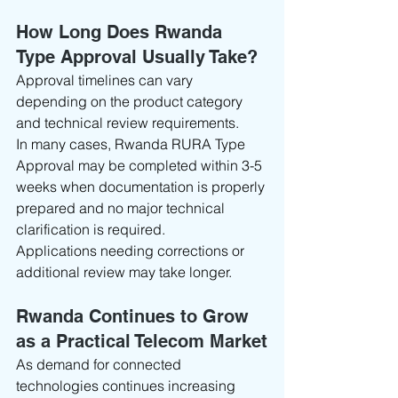
How Long Does Rwanda 
Type Approval Usually Take?
Approval timelines can vary 
depending on the product category 
and technical review requirements.
In many cases, Rwanda RURA Type 
Approval may be completed within 3-5 
weeks when documentation is properly 
prepared and no major technical 
clarification is required.
Applications needing corrections or 
additional review may take longer.
Rwanda Continues to Grow 
as a Practical Telecom Market
As demand for connected 
technologies continues increasing 