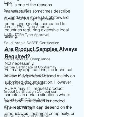
Laos
This is one of the reasons 
Cambodia ISC
manufacturers sometimes describe 
Rwanda as a more straightforward 
Kuwait - CITRA Type Approval
compliance market compared to 
Jordan TRC - Type Approval
countries requiring extensive local 
UAE - TDRA Type Approval
testing.
Saudi Arabia SABER Certification
Are Product Samples Always 
Switzerland OFCOM - Type Approval
Required?
Switzerland CE Compliance
Not necessarily.
Serbia Certificate of Conformity
For many applications, the technical 
Serbia - MIT Type Approval
review may proceed based mainly on 
submitted documentation. However, 
Telecom Type Approval
RURA may still request product 
Global Certification Comparison
samples in certain situations where 
Nigeria - NCC Type Approval
additional verification is needed.
The requirement can depend on the 
Egypt - NTRA Type Approval
product type, technical complexity, or 
Kenya - CAK Type Approval