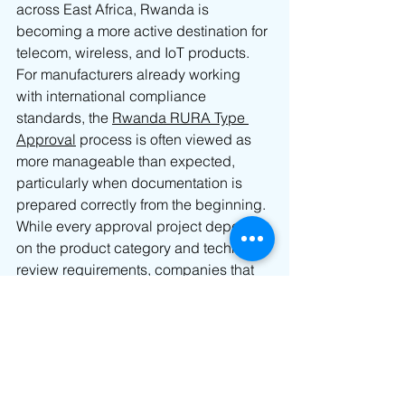
across East Africa, Rwanda is 
becoming a more active destination for 
telecom, wireless, and IoT products.
For manufacturers already working 
with international compliance 
standards, the 
Rwanda RURA Type 
Approval
 process is often viewed as 
more manageable than expected, 
particularly when documentation is 
prepared correctly from the beginning.
While every approval project depends 
on the product category and technical 
review requirements, companies that 
plan early and organize compliance 
documents properly can usually 
support a smoother approval process 
and more efficient market entry into 
Rwanda.