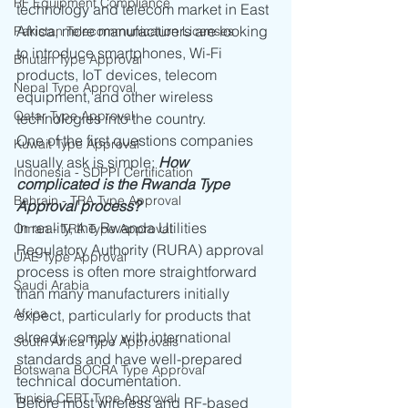
RF Equipment Compliance
technology and telecom market in East 
Africa, more manufacturers are looking 
Pakistan Telecommunication Licenses
to introduce smartphones, Wi-Fi 
Bhutan Type Approval
products, IoT devices, telecom 
Nepal Type Approval
equipment, and other wireless 
Qatar Type Approval
technologies into the country.
One of the first questions companies 
Kuwait Type Approval
usually ask is simple: 
How 
Indonesia - SDPPI Certification
complicated is the Rwanda Type 
Bahrain - TRA Type Approval
Approval process?
In reality, the Rwanda Utilities 
Oman - TRA Type Approval
Regulatory Authority (RURA) approval 
UAE Type Approval
process is often more straightforward 
Saudi Arabia
than many manufacturers initially 
Africa
expect, particularly for products that 
already comply with international 
South Africa Type Approvals
standards and have well-prepared 
Botswana BOCRA Type Approval
technical documentation.
Tunisia CERT Type Approval
Before most wireless and RF-based 