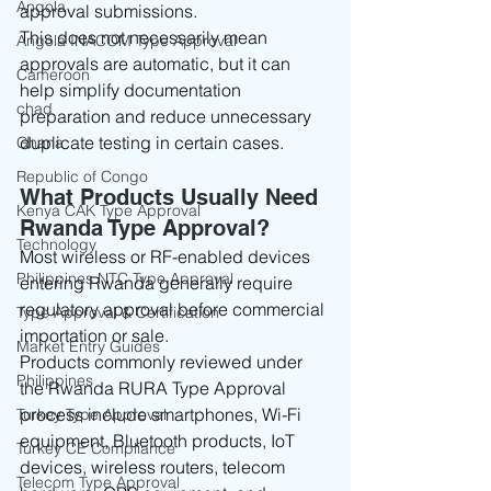
Angola
approval submissions.
This does not necessarily mean 
Angola INACOM Type Approval
approvals are automatic, but it can 
Cameroon
help simplify documentation 
chad
preparation and reduce unnecessary 
duplicate testing in certain cases.
Ghana
Republic of Congo
What Products Usually Need 
Kenya CAK Type Approval
Rwanda Type Approval?
Technology
Most wireless or RF-enabled devices 
Philippines NTC Type Approval
entering Rwanda generally require 
regulatory approval before commercial 
Type Approval & Certification
importation or sale.
Market Entry Guides
Products commonly reviewed under 
Philippines
the Rwanda RURA Type Approval 
process include smartphones, Wi-Fi 
Turkey Type Approval
equipment, Bluetooth products, IoT 
Turkey CE Compliance
devices, wireless routers, telecom 
Telecom Type Approval