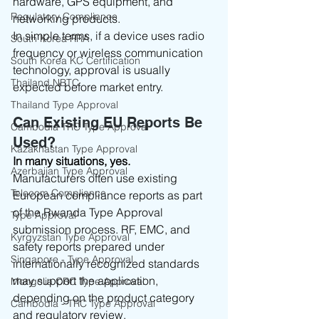
hardware, GPS equipment, and 
Regulatory Compliance
networking products.
In simple terms, if a device uses radio 
South Korea RRA
frequency or wireless communication 
South Korea KC Certification
technology, approval is usually 
Thailand NBTC
expected before market entry.
Thailand Type Approval
Can Existing EU Reports Be 
Cambodia TRC Type Approval
Used?
Kazakhastan Type Approval
In many situations, yes.
Azerbaijan Type Approval
Manufacturers often use existing 
Telecom Compliance
European compliance reports as part 
of the Rwanda Type Approval 
Type Approval
submission process. RF, EMC, and 
Kyrgyzstan Type Approval
safety reports prepared under 
Singapore - Type Approval
internationally recognized standards 
may support the application, 
Mongolia CRC Type Approval
depending on the product category 
Cambodia - TRC Type Approval
and regulatory review.