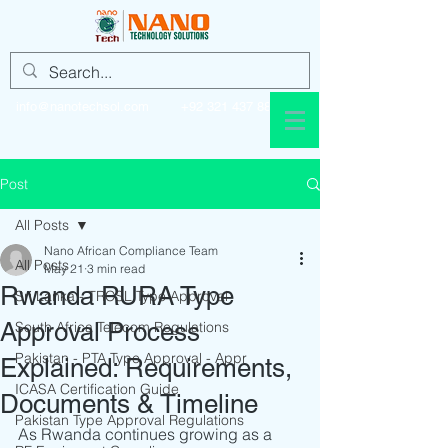
info@nanotechsol.com
+92 321 437 8896
Post
All Posts
Nano African Compliance Team
All Posts
May 21
3 min read
Rwanda RURA Type
Sri Lanka - TRCSL Type Approval
Approval Process
South Africa Telecom Regulations
Pakistan - PTA Type Approval - Appr
Explained: Requirements,
ICASA Certification Guide
Documents & Timeline
Pakistan Type Approval Regulations
As Rwanda continues growing as a 