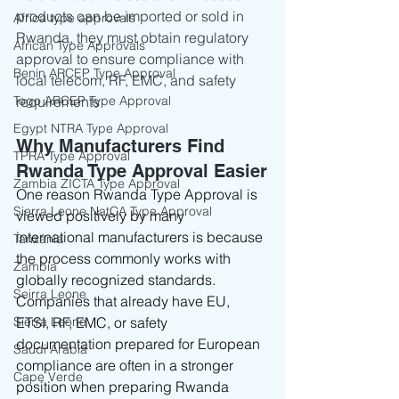
products can be imported or sold in 
Africa type approvals
Rwanda, they must obtain regulatory 
African Type Approvals
approval to ensure compliance with 
Benin ARCEP Type Approval
local telecom, RF, EMC, and safety 
Togo ARCEP Type Approval
requirements
Egypt NTRA Type Approval
Why Manufacturers Find 
TPRA Type Approval
Rwanda Type Approval Easier
Zambia ZICTA Type Approval
One reason Rwanda Type Approval is 
Sierra Leone NatCA Type Approval
viewed positively by many 
international manufacturers is because 
Tanzania
the process commonly works with 
Zambia
globally recognized standards.
Seirra Leone
Companies that already have EU, 
Sierra Leone
ETSI, RF, EMC, or safety 
documentation prepared for European 
Saudi Arabia
compliance are often in a stronger 
Cape Verde
position when preparing Rwanda 