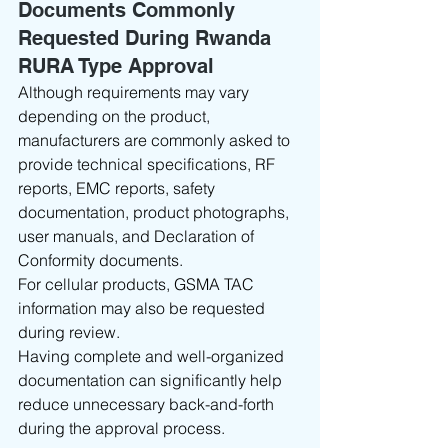
Documents Commonly 
Requested During Rwanda 
RURA Type Approval
Although requirements may vary 
depending on the product, 
manufacturers are commonly asked to 
provide technical specifications, RF 
reports, EMC reports, safety 
documentation, product photographs, 
user manuals, and Declaration of 
Conformity documents.
For cellular products, GSMA TAC 
information may also be requested 
during review.
Having complete and well-organized 
documentation can significantly help 
reduce unnecessary back-and-forth 
during the approval process.