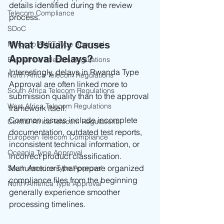
details identified during the review 
Telecom Compliance
process.
SDoC
What Usually Causes 
Morocco ANRT Type Approval
Approval Delays?
East Africa Telecom Regulations
Interestingly, delays in Rwanda Type 
North Africa Telecom Regulations
Approval are often linked more to 
South Africa Telecom Regulations
submission quality than to the approval 
West Africa Telecom Regulations
framework itself.
Common issues include incomplete 
Central Africa Telecom Regulations
documentation, outdated test reports, 
European Telecom Compliance
inconsistent technical information, or 
Oceania Type Approval
incorrect product classification.
Manufacturers that prepare organized 
South America Type Approval
compliance files from the beginning 
North America Type Approval
generally experience smoother 
processing timelines.