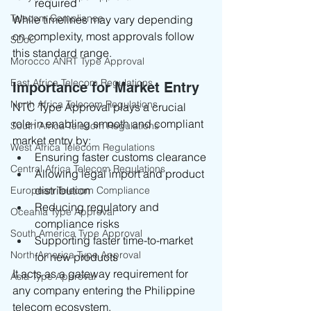
required
Telecom Compliance
While timelines may vary depending 
on complexity, most approvals follow 
SDoC
this standard range.
Morocco ANRT Type Approval
East Africa Telecom Regulations
Importance for Market Entry
North Africa Telecom Regulations
NTC Type Approval plays a crucial 
role in enabling smooth and compliant 
South Africa Telecom Regulations
market entry by:
West Africa Telecom Regulations
Ensuring faster customs clearance
Central Africa Telecom Regulations
Allowing legal import and product 
distribution
European Telecom Compliance
Reducing regulatory and 
Oceania Type Approval
compliance risks
South America Type Approval
Supporting faster time-to-market 
North America Type Approval
for new products
It acts as a gateway requirement for 
Asia Type Approval
any company entering the Philippine 
telecom ecosystem.