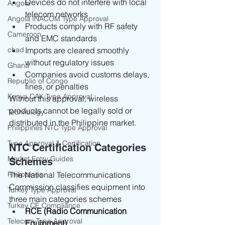
Devices do not interfere with local 
Angola
telecom networks
Angola INACOM Type Approval
Products comply with RF safety 
Cameroon
and EMC standards
chad
Imports are cleared smoothly 
without regulatory issues
Ghana
Companies avoid customs delays, 
Republic of Congo
fines, or penalties
Kenya CAK Type Approval
Without this approval, wireless 
products cannot be legally sold or 
Technology
distributed in the Philippine market.
Philippines NTC Type Approval
Type Approval & Certification
NTC Certification Categories 
Market Entry Guides
Schemes
Philippines
The National Telecommunications 
Commission classifies equipment into 
Turkey Type Approval
three main categories schemes
Turkey CE Compliance
RCE (Radio Communication 
Telecom Type Approval
Equipment)