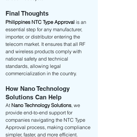
Final Thoughts
Philippines NTC Type Approval
 is an 
essential step for any manufacturer, 
importer, or distributor entering the 
telecom market. It ensures that all RF 
and wireless products comply with 
national safety and technical 
standards, allowing legal 
commercialization in the country.
How Nano Technology 
Solutions Can Help
At 
Nano Technology Solutions
, we 
provide end-to-end support for 
companies navigating the NTC Type 
Approval process, making compliance 
simpler, faster, and more efficient.