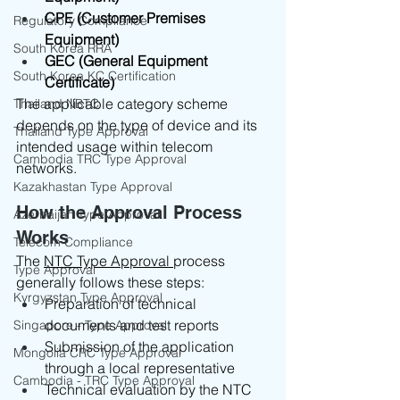
CPE (Customer Premises 
Regulatory Compliance
Equipment)
South Korea RRA
GEC (General Equipment 
South Korea KC Certification
Certificate)
The applicable category scheme 
Thailand NBTC
depends on the type of device and its 
Thailand Type Approval
intended usage within telecom 
Cambodia TRC Type Approval
networks.
Kazakhastan Type Approval
How the Approval Process 
Azerbaijan Type Approval
Works
Telecom Compliance
The 
NTC Type Approval 
process 
Type Approval
generally follows these steps:
Kyrgyzstan Type Approval
Preparation of technical 
documents and test reports
Singapore - Type Approval
Submission of the application 
Mongolia CRC Type Approval
through a local representative
Cambodia - TRC Type Approval
Technical evaluation by the NTC