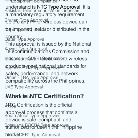
RF Equipment Compliance
understand is 
NTC Type Approval
. It is 
Pakistan Telecommunication Licenses
a mandatory regulatory requirement 
Bhutan Type Approval
before any RF or wireless device can 
be imported, sold, or distributed in the 
Nepal Type Approval
country.
Qatar Type Approval
This approval is issued by the National 
Kuwait Type Approval
Telecommunications Commission and 
Indonesia - SDPPI Certification
ensures that all telecom and wireless 
products meet national standards for 
Bahrain - TRA Type Approval
safety, performance, and network 
Oman - TRA Type Approval
compatibility across the Philippines.
UAE Type Approval
What is NTC Certification?
Saudi Arabia
NTC Certification is the official 
Africa
approval process that confirms a 
South Africa Type Approvals
device is safe, compliant, and 
Botswana BOCRA Type Approval
authorized for use in the Philippine 
market.
Tunisia CERT Type Approval