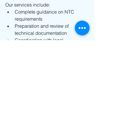
Our services include:
Complete guidance on NTC 
requirements
Preparation and review of 
technical documentation
Coordination with local 
representatives in the Philippines
Submission and follow-ups with 
the National Telecommunications 
Commission
Assistance in reducing approval 
delays through efficient handling
Regulatory consulting for RF and 
wireless products
Our goal is to simplify the entire 
approval process so you can focus on 
launching and scaling your products 
in the Philippine market without 