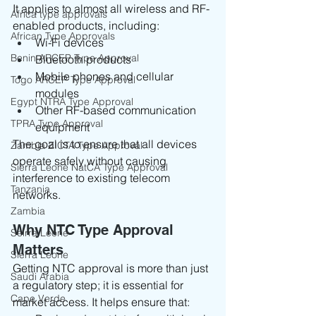
It applies to almost all wireless and RF-
Africa type approvals
enabled products, including:
African Type Approvals
Wi-Fi devices
Benin ARCEP Type Approval
Bluetooth products
Mobile phones and cellular 
Togo ARCEP Type Approval
modules
Egypt NTRA Type Approval
Other RF-based communication 
TPRA Type Approval
equipment
The goal is to ensure that all devices 
Zambia ZICTA Type Approval
operate safely without causing 
Sierra Leone NatCA Type Approval
interference to existing telecom 
Tanzania
networks.
Zambia
Why NTC Type Approval 
Seirra Leone
Matters
Sierra Leone
Getting NTC approval is more than just 
Saudi Arabia
a regulatory step; it is essential for 
Cape Verde
market access. It helps ensure that: