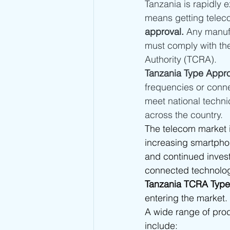
Tanzania is rapidly e
Kuwait Type Approval
Indones
means getting telec
approval.
 Any manuf
must comply with th
UAE Type Approval
Saudi Ar
Authority (TCRA).
Tanzania Type Appro
frequencies or conne
Tunisia CERT Type Approval
A
meet national techni
across the country.
The telecom market 
Togo ARCEP Type Approval
E
increasing smartpho
and continued invest
connected technologi
Sierra Leone NatCA Type Approval
Tanzania TCRA Type
entering the market.
A wide range of pro
include: