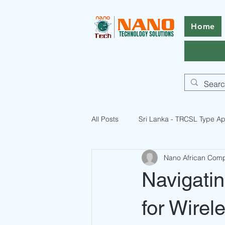
Home
All Posts
Sri Lanka - TRCSL Type Ap
Nano African Com
ICASA Certification Guide
Pak
Navigati
Pakistan Telecommunication Licen
for Wirel