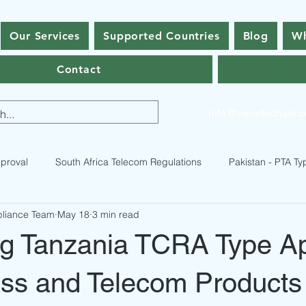
Our Services
Supported Countries
Blog
Wh
Contact
info@nanotechsol.
proval
South Africa Telecom Regulations
Pakistan - PTA Ty
pliance Team
May 18
3 min read
istan Type Approval Regulations
RF Equipment Compliance
ng Tanzania TCRA Type A
ses
Bhutan Type Approval
Nepal Type Approval
Qatar
ess and Telecom Products