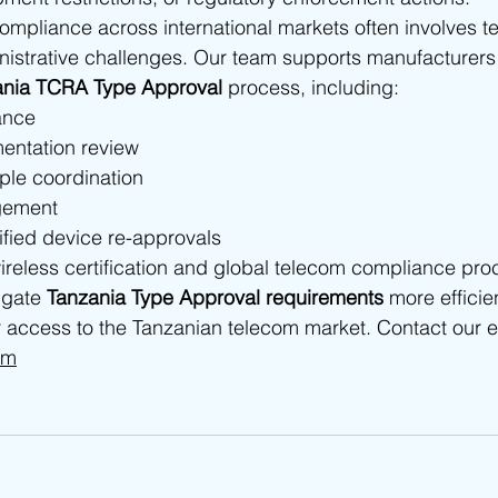
pliance across international markets often involves te
nistrative challenges. Our team supports manufacturers
ania TCRA Type Approval
 process, including:
ance
entation review
ple coordination
gement
ified device re-approvals
ireless certification and global telecom compliance pro
gate 
Tanzania Type Approval requirements
 more efficie
 access to the Tanzanian telecom market. Contact our e
om