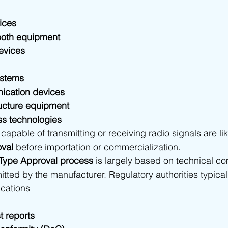
ices
ooth equipment
evices
ystems
nication devices
ructure equipment
ess technologies
capable of transmitting or receiving radio signals are lik
val
 before importation or commercialization.
Type Approval process
 is largely based on technical c
ted by the manufacturer. Regulatory authorities typical
ications
 reports