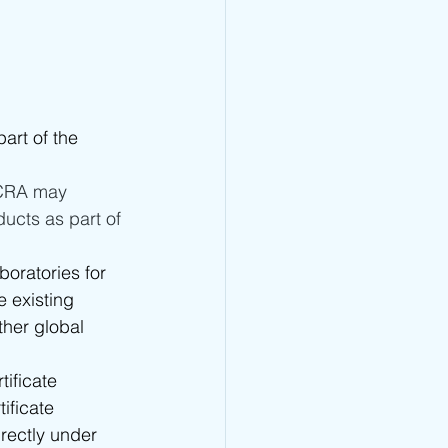
art of the 
TCRA may 
ucts as part of 
boratories for 
 existing 
her global 
ificate 
tificate 
rectly under 