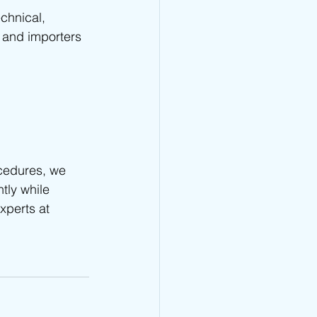
chnical, 
 and importers 
cedures, we 
ntly while 
xperts at 