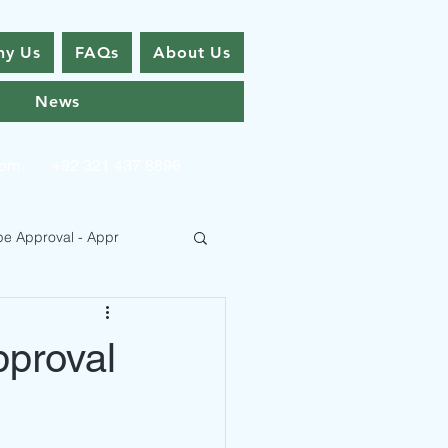
y Us
FAQs
About Us
News
com
+92 321 437 8896
pe Approval - Appr
pproval
 Type Approval