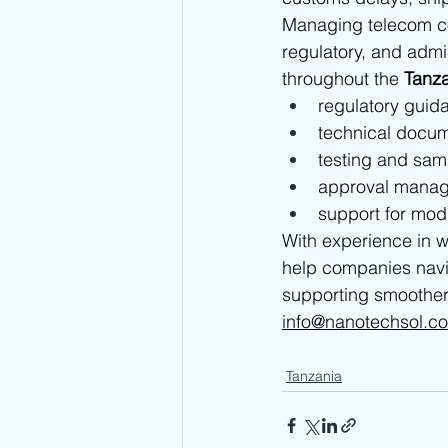
Managing telecom com
regulatory, and admi
throughout the 
Tanz
regulatory guid
technical docum
testing and sam
approval mana
support for mod
With experience in w
help companies navi
supporting smoother
info@nanotechsol.c
Tanzania