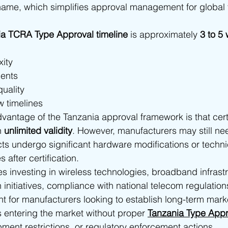
ame, which simplifies approval management for global
ia TCRA Type Approval timeline
 is approximately 
3 to 5
ity
ments
uality
w timelines
vantage of the Tanzania approval framework is that certi
h 
unlimited validity
. However, manufacturers may still nee
cts undergo significant hardware modifications or techni
 after certification.
s investing in wireless technologies, broadband infrast
on initiatives, compliance with national telecom regulati
nt for manufacturers looking to establish long-term mark
s entering the market without proper 
Tanzania Type Appr
ment restrictions, or regulatory enforcement actions.