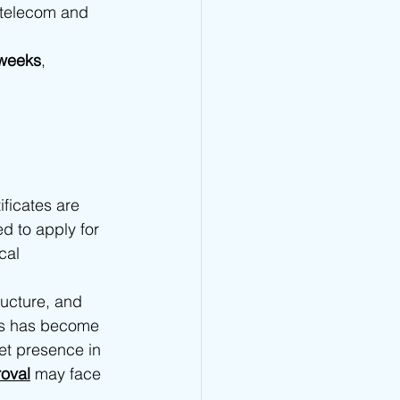
 telecom and 
 weeks
, 
ficates are 
d to apply for 
cal 
ructure, and 
ons has become 
et presence in 
oval
 may face 