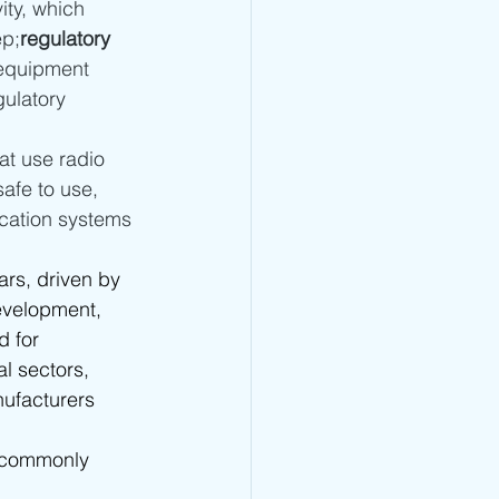
ity, which 
 - TRA Type Approval
ep;
regulatory 
 equipment 
ulatory 
CRA Type Approval
at use radio 
afe to use, 
Type Approval
ication systems 
ars, driven by 
TA Type Approval
evelopment, 
 for 
l sectors, 
ufacturers 
e commonly 