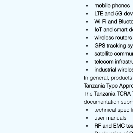
mobile phones
LTE and 5G dev
Wi-Fi and Bluet
IoT and smart d
wireless routers
GPS tracking s
satellite commu
telecom infrast
industrial wirel
In general, products 
Tanzania Type Appro
The 
Tanzania TCRA 
documentation submit
technical specif
user manuals
RF and EMC test