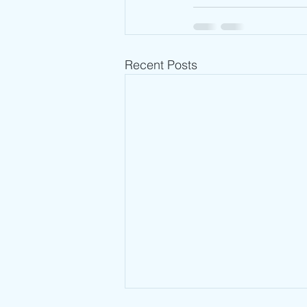
Recent Posts