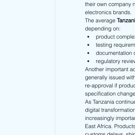
their own company n
electronics brands.
The average 
Tanzan
depending on:
product complex
testing require
documentation q
regulatory revie
Another important ad
generally issued wit
re-approval if produ
specification changes
As Tanzania continue
digital transformati
increasingly importa
East Africa. Product
customs delays, ship