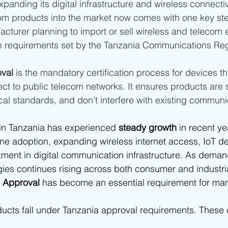
xpanding its digital infrastructure and wireless connectiv
ia - SDPPI Certification
Bahrain - TRA Type Approval
Oman
om products into the market now comes with one key st
acturer planning to import or sell wireless and telecom
e requirements set by the Tanzania Communications Reg
abia
Africa
South Africa Type Approvals
Botswana BO
val
 is the mandatory certification process for devices th
ct to public telecom networks. It ensures products are s
frica type approvals
African Type Approvals
Benin ARCEP 
cal standards, and don’t interfere with existing commun
in Tanzania has experienced
 steady growth
 in recent ye
gypt NTRA Type Approval
TPRA Type Approval
Zambia ZIC
ne adoption, expanding wireless internet access, IoT d
ment in digital communication infrastructure. As demand
es continues rising across both consumer and industria
Tanzania
Zambia
 Approval
 has become an essential requirement for man
ducts fall under Tanzania approval requirements. Thes