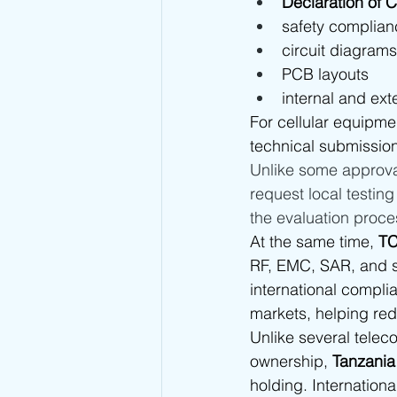
Declaration of 
safety complian
circuit diagrams
PCB layouts
internal and ex
For cellular equipme
technical submissio
Unlike some approva
request local testin
the evaluation proce
At the same time, 
TC
RF, EMC, SAR, and sa
international compli
markets, helping red
Unlike several telec
ownership, 
Tanzania 
holding. Internationa