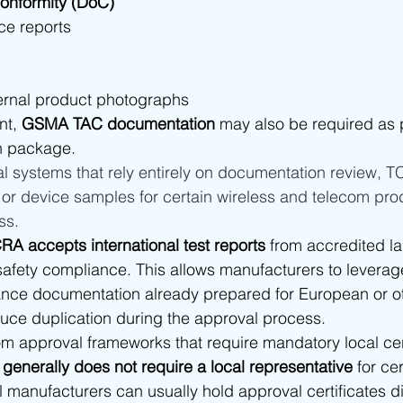
Conformity (DoC)
ce reports
ternal product photographs
nt, 
GSMA TAC documentation
 may also be required as p
n package.
l systems that rely entirely on documentation review, 
g or device samples for certain wireless and telecom prod
ss.
RA accepts international test reports
 from accredited la
fety compliance. This allows manufacturers to leverage
ance documentation already prepared for European or ot
uce duplication during the approval process.
om approval frameworks that require mandatory local cert
generally does not require a local representative
 for cer
l manufacturers can usually hold approval certificates di