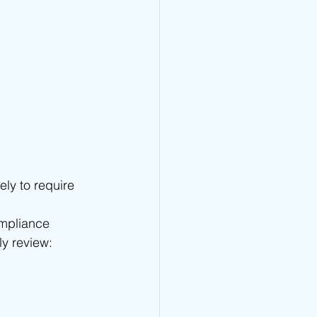
ely to require 
ompliance 
ly review: