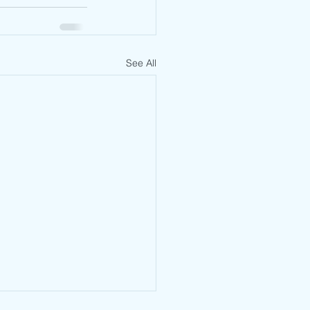
See All