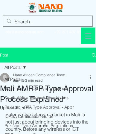
info@nanotechsol.com
+92 321 437 8896
Post
All Posts
Nano African Compliance Team
All Posts
Jun 15
3 min read
Mali AMRTP Type Approval
Sri Lanka - TRCSL Type Approval
Process Explained
South Africa Telecom Regulations
Pakistan - PTA Type Approval - Appr
Updated:
Jul 5
Entering the telecom market in Mali is 
ICASA Certification Guide
not just about bringing devices into the 
Pakistan Type Approval Regulations
country. Before any wireless or ICT 