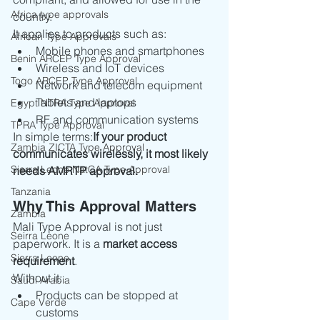
Africa type approvals
country.
It applies to products such as:
African Type Approvals
Mobile phones and smartphones
Benin ARCEP Type Approval
Wireless and IoT devices
Togo ARCEP Type Approval
Network and telecom equipment
Tablets and laptops
Egypt NTRA Type Approval
RF and communication systems
TPRA Type Approval
In simple terms:
If your product 
Zambia ZICTA Type Approval
communicates wirelessly, it most likely 
Sierra Leone NatCA Type Approval
needs AMRTP approval.
Tanzania
Why This Approval Matters
Zambia
Mali Type Approval is not just 
Seirra Leone
paperwork. It is a 
market access 
Sierra Leone
requirement
.
Without it:
Saudi Arabia
Products can be stopped at 
Cape Verde
customs