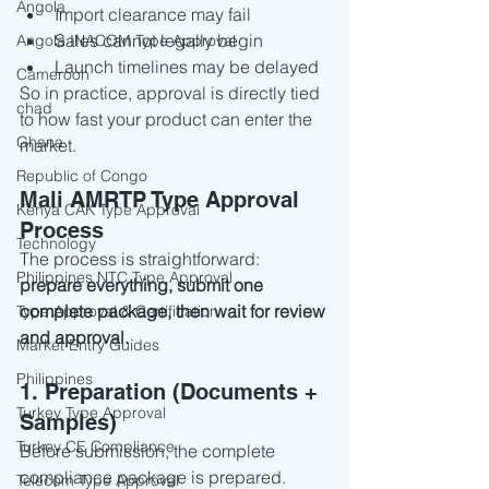
Angola
Import clearance may fail
Sales cannot legally begin
Angola INACOM Type Approval
Launch timelines may be delayed
Cameroon
So in practice, approval is directly tied 
chad
to how fast your product can enter the 
Ghana
market.
Republic of Congo
Mali AMRTP Type Approval 
Kenya CAK Type Approval
Process
Technology
The process is straightforward: 
Philippines NTC Type Approval
prepare everything, submit one 
complete package, then wait for review 
Type Approval & Certification
and approval.
Market Entry Guides
Philippines
1. Preparation (Documents + 
Turkey Type Approval
Samples)
Turkey CE Compliance
Before submission, the complete 
compliance package is prepared.
Telecom Type Approval