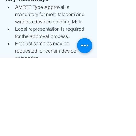
AMRTP Type Approval is 
mandatory for most telecom and 
wireless devices entering Mali.
Local representation is required 
for the approval process.
Product samples may be 
requested for certain device 
categories.
Certificates are typically valid for 5 
years.
Early preparation of technical 
documents can help avoid delays.
For manufacturers, regulatory 
compliance should be considered 
early in the market entry process rather 
than at the shipping stage. By 
preparing complete documentation, 
verifying technical requirements, and 