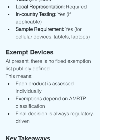
Local Representation:
 Required
In-country Testing:
 Yes (if 
applicable)
Sample Requirement:
 Yes (for 
cellular devices, tablets, laptops)
Exempt Devices
At present, there is no fixed exemption 
list publicly defined.
This means:
Each product is assessed 
individually
Exemptions depend on AMRTP 
classification
Final decision is always regulatory-
driven
Key Takeaways