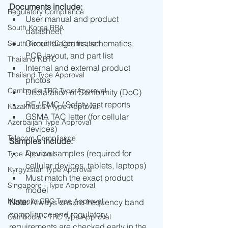
Documents include:
Regulatory Compliance
User manual and product 
South Korea RRA
datasheet
Circuit diagrams, schematics, 
South Korea KC Certification
PCB layout, and part list
Thailand NBTC
Internal and external product 
Thailand Type Approval
photos
Cambodia TRC Type Approval
Declaration of Conformity (DoC)
RF / EMC / Safety test reports
Kazakhastan Type Approval
GSMA TAC letter (for cellular 
Azerbaijan Type Approval
devices)
Telecom Compliance
Samples include:
Device samples (required for 
Type Approval
cellular devices, tablets, laptops)
Kyrgyzstan Type Approval
Must match the exact product 
Singapore - Type Approval
model
Mongolia CRC Type Approval
Note:
 Always ensure frequency band 
compliance and regulatory 
Cambodia - TRC Type Approval
requirements are checked early in the 