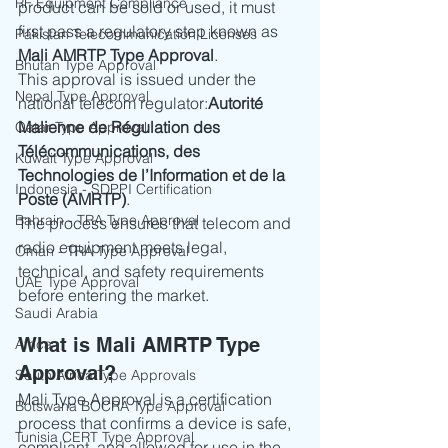
RF Equipment Compliance
product can be sold or used, it must 
first pass a regulatory step known as 
Pakistan Telecommunication Licenses
Mali AMRTP Type Approval
.
Bhutan Type Approval
This approval is issued under the 
Nepal Type Approval
national telecom regulator:
Autorité 
Malienne de Régulation des 
Qatar Type Approval
Télécommunications, des 
Kuwait Type Approval
Technologies de l’Information et de la 
Indonesia - SDPPI Certification
Poste (AMRTP)
.
Bahrain - TRA Type Approval
The process ensures that telecom and 
radio equipment meets legal, 
Oman - TRA Type Approval
technical, and safety requirements 
UAE Type Approval
before entering the market.
Saudi Arabia
What is Mali AMRTP Type 
Africa
Approval?
South Africa Type Approvals
Mali Type Approval is a certification 
Botswana BOCRA Type Approval
process that confirms a device is safe, 
Tunisia CERT Type Approval
compliant, and allowed for use in the 