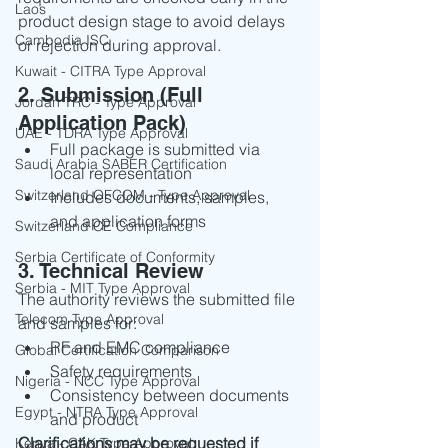
Laos
product design stage to avoid delays 
Cambodia ISC
or rejection during approval.
Kuwait - CITRA Type Approval
2. Submission (Full 
Jordan TRC - Type Approval
Application Pack)
UAE - TDRA Type Approval
Full package is submitted via 
Saudi Arabia SABER Certification
local representation
Switzerland OFCOM - Type Approval
Includes documents, samples, 
and application forms
Switzerland CE Compliance
Serbia Certificate of Conformity
3. Technical Review
Serbia - MIT Type Approval
The authority reviews the submitted file 
Telecom Type Approval
and samples for:
RF and EMC compliance
Global Certification Comparison
Safety requirements
Nigeria - NCC Type Approval
Consistency between documents 
Egypt - NTRA Type Approval
and product
Clarifications may be requested if 
Kenya - CAK Type Approval