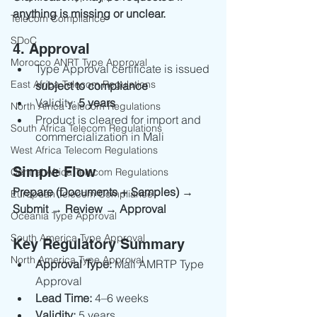
anything is missing or unclear.
Telecom Compliance
SDoC
4. Approval
Morocco ANRT Type Approval
Type Approval certificate is issued 
East Africa Telecom Regulations
subject to compliance
Validity: 
5 years
North Africa Telecom Regulations
Product is cleared for import and 
South Africa Telecom Regulations
commercialization in Mali
West Africa Telecom Regulations
Simple Flow
Central Africa Telecom Regulations
Prepare (Documents + Samples) → 
European Telecom Compliance
Submit → Review → Approval
Oceania Type Approval
South America Type Approval
Key Regulatory Summary
North America Type Approval
Approval Type:
 Mali AMRTP Type 
Approval
Lead Time:
 4–6 weeks
Validity:
 5 years