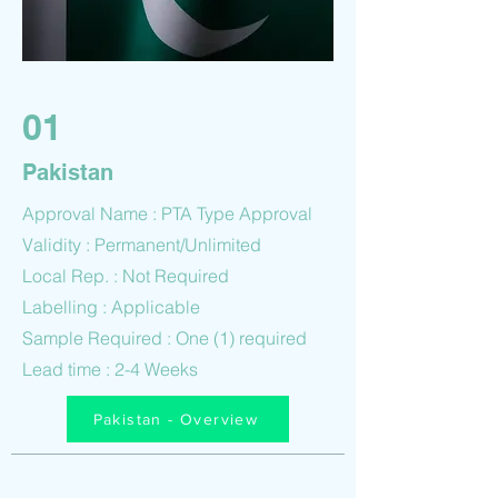
01
Pakistan
Approval Name : PTA Type Approval
Validity : Permanent/Unlimited
Local Rep. : Not Required
Labelling : Applicable
Sample Required : One (1) required
Lead time : 2-4 Weeks
Pakistan - Overview