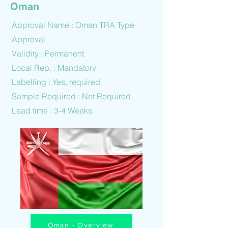
Oman
Approval Name : Oman TRA Type
Approval
Validity : Permanent
Local Rep. : Mandatory
Labelling : Yes, required
Sample Required : Not Required
Lead time : 3-4 Weeks
Oman - Overview