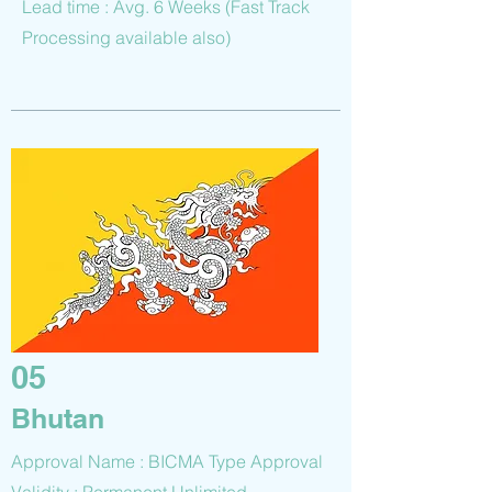
Lead time : Avg. 6 Weeks (Fast Track
Processing available also)
05
Bhutan
Approval Name : BICMA Type Approval