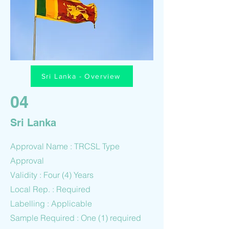
Sri Lanka - Overview
04
Sri Lanka
Approval Name : TRCSL Type
Approval
Validity : Four (4) Years
Local Rep. : Required
Labelling : Applicable
Sample Required : One (1) required