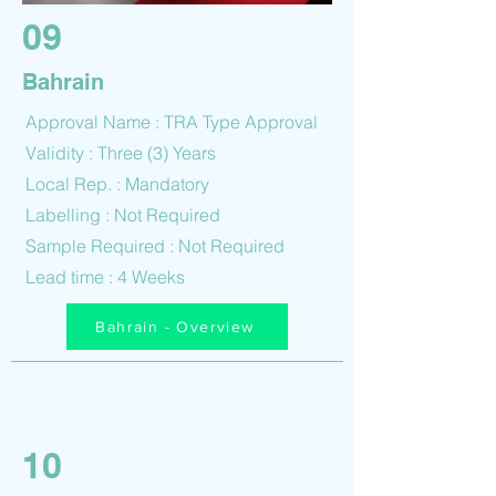
09
Bahrain
Approval Name : TRA Type Approval
Validity : Three (3) Years
Local Rep. : Mandatory
Labelling : Not Required
Sample Required : Not Required
Lead time : 4 Weeks
Bahrain - Overview
10