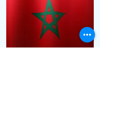
13
Morocco
Approval Name : ANRT Morocco Type
Approval
Validity : 10 Years
Local Rep. : Mandatory
Labelling : Required
Sample Required : Not Required
Lead time : 3-5 Weeks