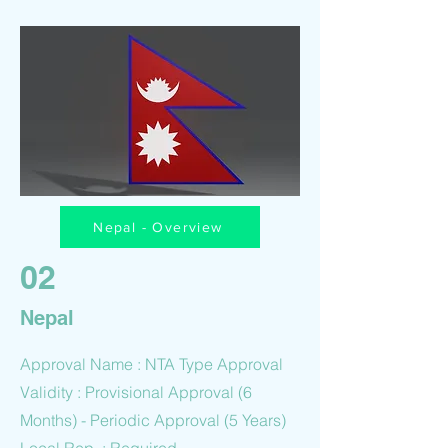
Nepal - Overview
02
Nepal
Approval Name : NTA Type Approval
Validity : Provisional Approval (6
Months) - Periodic Approval (5 Years)