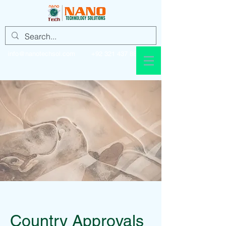
info@nanotechsol.com
+92 321 437 8896
Country Approvals