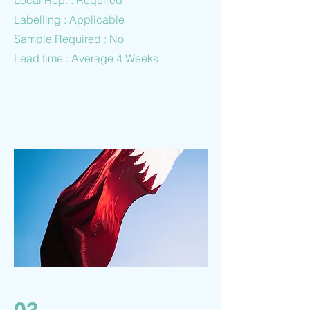
Local Rep. : Required
Labelling : Applicable
Sample Required : No
Lead time : Average 4 Weeks