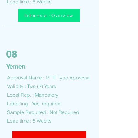
Lead time : 8 Weeks
Indonesia - Overview
08
Yemen
Approval Name : MTIT Type Approval
Validity : Two (2) Years
Local Rep. : Mandatory
Labelling : Yes, required
Sample Required : Not Required
Lead time : 8 Weeks