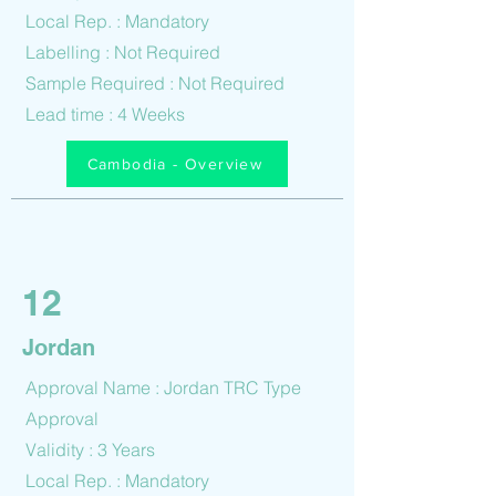
Local Rep. : Mandatory
Labelling : Not Required
Sample Required : Not Required
Lead time : 4 Weeks
Cambodia - Overview
12
Jordan
Approval Name : Jordan TRC Type
Approval
Validity : 3 Years
Local Rep. : Mandatory