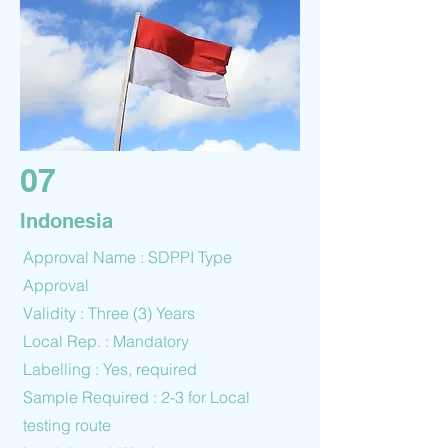
07
Indonesia
Approval Name : SDPPI Type
Approval
Validity : Three (3) Years
Local Rep. : Mandatory
Labelling : Yes, required
Sample Required : 2-3 for Local
testing route