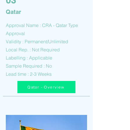
03
Qatar
Approval Name : CRA - Qatar Type
Approval
Validity : Permanent/Unlimited
Local Rep. : Not Required
Labelling : Applicable
Sample Required : No
Lead time : 2-3 Weeks
Qatar - Overview