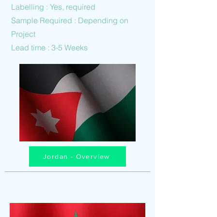
Labelling : Yes, required
Sample Required : Depending on
Project
Lead time : 3-5 Weeks
Jordan - Overview