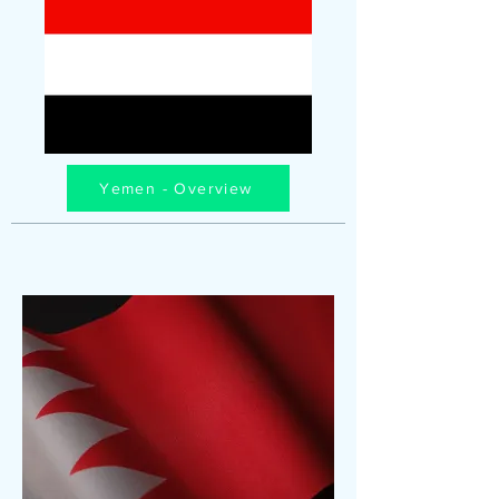
Yemen - Overview