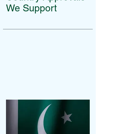
We Support