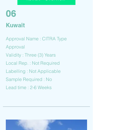
06
Kuwait
Approval Name : CITRA Type
Approval
Validity : Three (3) Years
Local Rep. : Not Required
Labelling : Not Applicable
Sample Required : No
Lead time : 2-6 Weeks