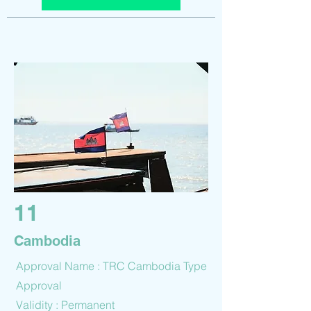
11
Cambodia
Approval Name : TRC Cambodia Type
Approval
Validity : Permanent