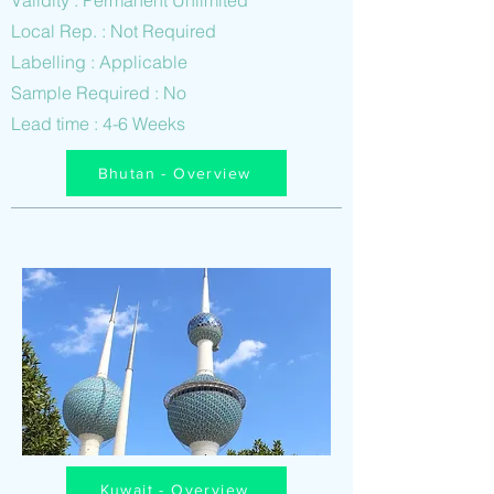
Validity : Permanent Unlimited
Local Rep. : Not Required
Labelling : Applicable
Sample Required : No
Lead time : 4-6 Weeks
Bhutan - Overview
Kuwait - Overview