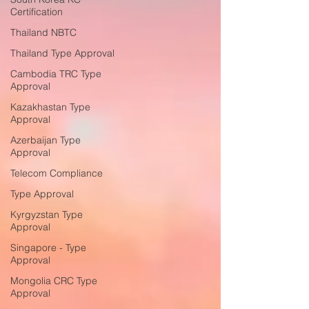
Certification
Thailand NBTC
Thailand Type Approval
Cambodia TRC Type
Approval
Kazakhastan Type
Approval
Azerbaijan Type
Approval
Telecom Compliance
Type Approval
Kyrgyzstan Type
Approval
Singapore - Type
Approval
Mongolia CRC Type
Approval