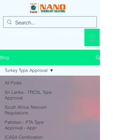
info@nanotechsol.com
+92 321 437 8896
Blog
Turkey Type Approval
All Posts
Sri Lanka - TRCSL Type
Approval
South Africa Telecom
Regulations
Pakistan - PTA Type
Approval - Appr
ICASA Certification