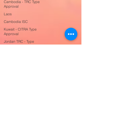
Cambodia - TRC Type
Approval
Laos
Cambodia ISC
Kuwait - CITRA Type
Approval
Jordan TRC - Type
Approval
UAE - TDRA Type
Approval
Saudi Arabia SABER
Certification
Switzerland OFCOM -
Type Approval
Switzerland CE
Compliance
Serbia Certificate of
Conformity