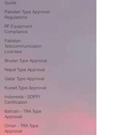
Guide
Pakistan Type Approval
Regulations
RF Equipment
Compliance
Pakistan
Telecommunication
Licenses
Bhutan Type Approval
Nepal Type Approval
Qatar Type Approval
Kuwait Type Approval
Indonesia - SDPPI
Certification
Bahrain - TRA Type
Approval
Oman - TRA Type
Approval