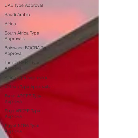
UAE Type Approval
Saudi Arabia
Africa
South Africa Type
Approvals
Botswana BOCRA Type
Approval
Tunisia CERT Type
Approval
Africa type approvals
African Type Approvals
Benin ARCEP Type
Approval
Togo ARCEP Type
Approval
Egypt NTRA Type
Approval