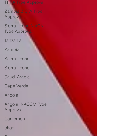
TPRA Type Approval
Zambia ZICTA Type
Approval
Sierra Leone NatCA
Type Approval
Tanzania
Zambia
Seirra Leone
Sierra Leone
Saudi Arabia
Cape Verde
Angola
Angola INACOM Type
Approval
Cameroon
chad