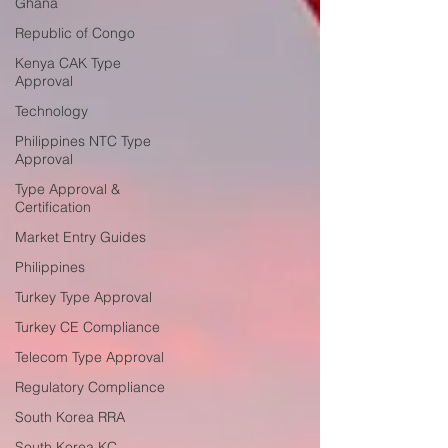
Ghana
Republic of Congo
Kenya CAK Type
Approval
Technology
Philippines NTC Type
Approval
Type Approval &
Certification
Market Entry Guides
Philippines
Turkey Type Approval
Turkey CE Compliance
Telecom Type Approval
Regulatory Compliance
South Korea RRA
South Korea KC