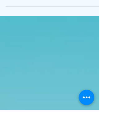
before telecom or RF devices can be imported or
sold. This means no product can enter the market
without approval. The NCA evaluates devices for
safety, spectrum compliance, and interference
risk. This means ensuring reliable operation in
real network conditions. Most applications are
document-based, with ETSI reports accepted
and approvals typically valid permanently,
meaning no renewal unless the product changes.