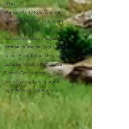
SDoC
Morocco ANRT Type Approval
East Africa Telecom Regulations
North Africa Telecom Regulations
South Africa Telecom Regulations
West Africa Telecom Regulations
Central Africa Telecom Regulations
European Telecom Compliance
Oceania Type Approval
South America Type Approval
North America Type Approval