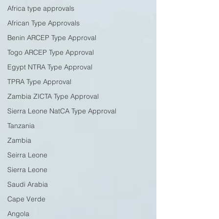
Africa type approvals
African Type Approvals
Benin ARCEP Type Approval
Togo ARCEP Type Approval
Egypt NTRA Type Approval
TPRA Type Approval
Zambia ZICTA Type Approval
Sierra Leone NatCA Type Approval
Tanzania
Zambia
Seirra Leone
Sierra Leone
Saudi Arabia
Cape Verde
Angola