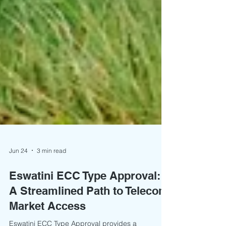
Jun 24
3 min read
Eswatini ECC Type Approval:
A Streamlined Path to Telecom