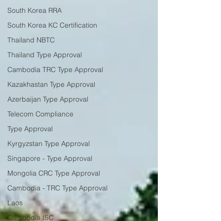
South Korea RRA
South Korea KC Certification
Thailand NBTC
Thailand Type Approval
Cambodia TRC Type Approval
Kazakhastan Type Approval
Azerbaijan Type Approval
Telecom Compliance
Type Approval
Kyrgyzstan Type Approval
Singapore - Type Approval
Mongolia CRC Type Approval
Cambodia - TRC Type Approval
Laos
Cambodia ISC