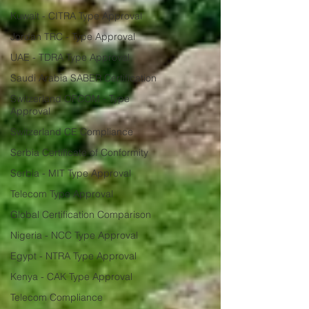
Kuwait - CITRA Type Approval
Jordan TRC - Type Approval
UAE - TDRA Type Approval
Saudi Arabia SABER Certification
Switzerland OFCOM - Type
Approval
Switzerland CE Compliance
Serbia Certificate of Conformity
Serbia - MIT Type Approval
Telecom Type Approval
Global Certification Comparison
Nigeria - NCC Type Approval
Egypt - NTRA Type Approval
Kenya - CAK Type Approval
Telecom Compliance