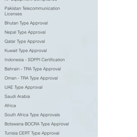
Pakistan Telecommunication
Licenses
Bhutan Type Approval
Nepal Type Approval
Qatar Type Approval
Kuwait Type Approval
Indonesia - SDPPI Certification
Bahrain - TRA Type Approval
Oman - TRA Type Approval
UAE Type Approval
Saudi Arabia
Africa
South Africa Type Approvals
Botswana BOCRA Type Approval
Tunisia CERT Type Approval