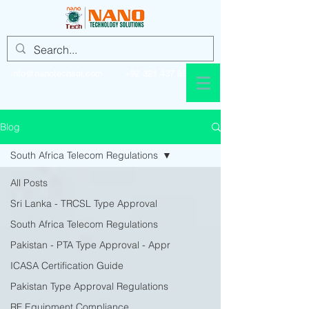
info@nanotechsol.com
+92 321 437 8896
Blog
South Africa Telecom Regulations
All Posts
Sri Lanka - TRCSL Type Approval
South Africa Telecom Regulations
Pakistan - PTA Type Approval - Appr
ICASA Certification Guide
Pakistan Type Approval Regulations
RF Equipment Compliance