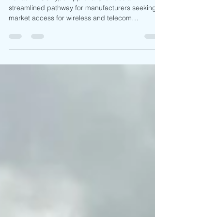
Market Access
Eswatini ECC Type Approval provides a
streamlined pathway for manufacturers seeking
market access for wireless and telecom
equipment. With permanent approval validity, no
local representative requirement, no product
sample submission, and acceptance of ETSI-
based compliance documentation, the framework
supports efficient regulatory preparation.
Understanding ESCCOM requirements,
documentation expectations, and applicable
frequency requirements remains essential for
successful