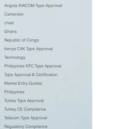
Angola INACOM Type Approval
Cameroon
chad
Ghana
Republic of Congo
Kenya CAK Type Approval
Technology
Philippines NTC Type Approval
Type Approval & Certification
Market Entry Guides
Philippines
Turkey Type Approval
Turkey CE Compliance
Telecom Type Approval
Regulatory Compliance