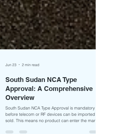
Jun 23
2 min read
South Sudan NCA Type
Approval: A Comprehensive
Overview
South Sudan NCA Type Approval is mandatory