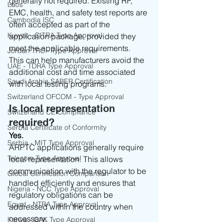
generally not required. Existing RF, 
Laos
EMC, health, and safety test reports are 
Cambodia ISC
often accepted as part of the 
Kuwait - CITRA Type Approval
application package, provided they 
meet the applicable requirements.
Jordan TRC - Type Approval
This can help manufacturers avoid the 
UAE - TDRA Type Approval
additional cost and time associated 
Saudi Arabia SABER Certification
with local testing programs.
Switzerland OFCOM - Type Approval
Is local representation 
Switzerland CE Compliance
required?
Serbia Certificate of Conformity
Yes.
Serbia - MIT Type Approval
ARPTC applications generally require 
Telecom Type Approval
local representation. This allows 
communication with the regulator to be 
Global Certification Comparison
handled efficiently and ensures that 
Nigeria - NCC Type Approval
regulatory obligations can be 
Egypt - NTRA Type Approval
addressed within the country when 
necessary.
Kenya - CAK Type Approval