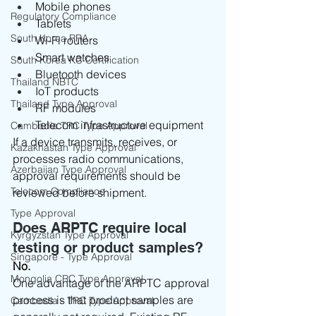
Mobile phones
Regulatory Compliance
Tablets
South Korea RRA
Wi-Fi routers
Smart watches
South Korea KC Certification
Bluetooth devices
Thailand NBTC
IoT products
Thailand Type Approval
RF modules
Telecom infrastructure equipment
Cambodia TRC Type Approval
If a device transmits, receives, or 
Kazakhastan Type Approval
processes radio communications, 
Azerbaijan Type Approval
approval requirements should be 
Telecom Compliance
reviewed before shipment.
Type Approval
Does ARPTC require local 
Kyrgyzstan Type Approval
testing or product samples?
Singapore - Type Approval
No.
Mongolia CRC Type Approval
One advantage of the ARPTC approval 
process is that product samples are 
Cambodia - TRC Type Approval