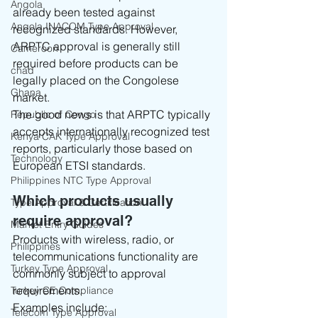
Angola
already been tested against 
Angola INACOM Type Approval
recognized standards. However, 
ARPTC approval is generally still 
Cameroon
required before products can be 
chad
legally placed on the Congolese 
Ghana
market.
The good news is that ARPTC typically 
Republic of Congo
accepts internationally recognized test 
Kenya CAK Type Approval
reports, particularly those based on 
Technology
European ETSI standards.
Philippines NTC Type Approval
Which products usually 
Type Approval & Certification
require approval?
Market Entry Guides
Products with wireless, radio, or 
Philippines
telecommunications functionality are 
Turkey Type Approval
commonly subject to approval 
requirements.
Turkey CE Compliance
Examples include:
Telecom Type Approval