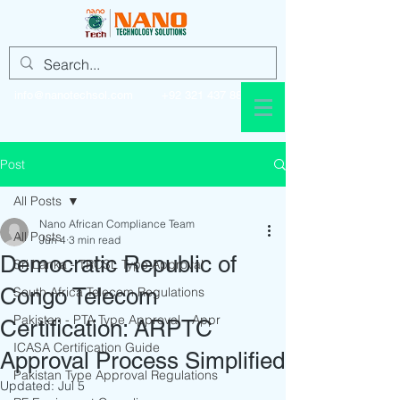
info@nanotechsol.com
+92 321 437 8896
Post
All Posts
Nano African Compliance Team
All Posts
Jun 4
3 min read
Democratic Republic of
Sri Lanka - TRCSL Type Approval
Congo Telecom
South Africa Telecom Regulations
Pakistan - PTA Type Approval - Appr
Certification: ARPTC
ICASA Certification Guide
Approval Process Simplified
Pakistan Type Approval Regulations
Updated:
Jul 5