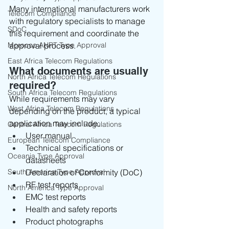
Many international manufacturers work 
Telecom Compliance
with regulatory specialists to manage 
SDoC
this requirement and coordinate the 
Morocco ANRT Type Approval
approval process.
East Africa Telecom Regulations
What documents are usually 
North Africa Telecom Regulations
required?
South Africa Telecom Regulations
While requirements may vary 
West Africa Telecom Regulations
depending on the product, a typical 
application may include:
Central Africa Telecom Regulations
User manual
European Telecom Compliance
Technical specifications or 
Oceania Type Approval
datasheets
South America Type Approval
Declaration of Conformity (DoC)
RF test reports
North America Type Approval
EMC test reports
Health and safety reports
Product photographs