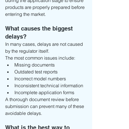
during the application stage to ensure 
products are properly prepared before 
entering the market.
What causes the biggest 
delays?
In many cases, delays are not caused 
by the regulator itself.
The most common issues include:
Missing documents
Outdated test reports
Incorrect model numbers
Inconsistent technical information
Incomplete application forms
A thorough document review before 
submission can prevent many of these 
avoidable delays.
What is the best way to 