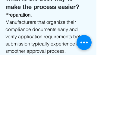
make the process easier?
Preparation.
Manufacturers that organize their 
compliance documents early and 
verify application requirements before 
submission typically experience a 
smoother approval process.
When technical documents, test 
reports, and product information are 
ready from the start, regulatory reviews 
tend to move much more efficiently.
Final Thoughts
Democratic Republic of Congo ARPTC 
Type Approval is an important 
requirement for manufacturers looking 
to bring telecom, wireless, and 
connected devices to market. While 