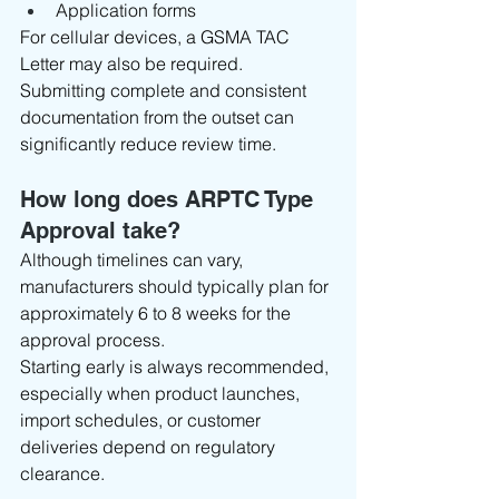
Application forms
For cellular devices, a GSMA TAC 
Letter may also be required.
Submitting complete and consistent 
documentation from the outset can 
significantly reduce review time.
How long does ARPTC Type 
Approval take?
Although timelines can vary, 
manufacturers should typically plan for 
approximately 6 to 8 weeks for the 
approval process.
Starting early is always recommended, 
especially when product launches, 
import schedules, or customer 
deliveries depend on regulatory 
clearance.