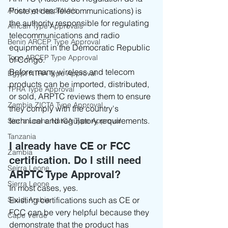
Africa type approvals
Poste et des Télécommunications) is 
the authority responsible for regulating 
African Type Approvals
telecommunications and radio 
Benin ARCEP Type Approval
equipment in the Democratic Republic 
Togo ARCEP Type Approval
of Congo.
Before many wireless and telecom 
Egypt NTRA Type Approval
products can be imported, distributed, 
TPRA Type Approval
or sold, ARPTC reviews them to ensure 
Zambia ZICTA Type Approval
they comply with the country's 
technical and regulatory requirements.
Sierra Leone NatCA Type Approval
Tanzania
I already have CE or FCC 
Zambia
certification. Do I still need 
Seirra Leone
ARPTC Type Approval?
Sierra Leone
In most cases, yes.
Saudi Arabia
Existing certifications such as CE or 
FCC can be very helpful because they 
Cape Verde
demonstrate that the product has 