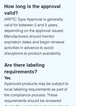
How long is the approval 
valid?
ARPTC Type Approval is generally 
valid for between 2 and 5 years, 
depending on the approval issued.
Manufacturers should monitor 
expiration dates and begin renewal 
activities in advance to avoid 
disruptions to product availability.
Are there labeling 
requirements?
Yes.
Approved products may be subject to 
local labeling requirements as part of 
the compliance process. These 
requirements should be reviewed 