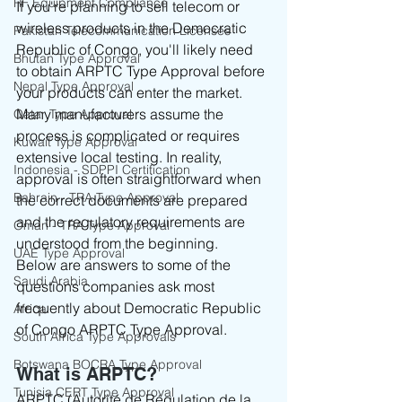
RF Equipment Compliance
If you're planning to sell telecom or 
wireless products in the Democratic 
Pakistan Telecommunication Licenses
Republic of Congo, you'll likely need 
Bhutan Type Approval
to obtain ARPTC Type Approval before 
Nepal Type Approval
your products can enter the market.
Many manufacturers assume the 
Qatar Type Approval
process is complicated or requires 
Kuwait Type Approval
extensive local testing. In reality, 
Indonesia - SDPPI Certification
approval is often straightforward when 
Bahrain - TRA Type Approval
the correct documents are prepared 
and the regulatory requirements are 
Oman - TRA Type Approval
understood from the beginning.
UAE Type Approval
Below are answers to some of the 
Saudi Arabia
questions companies ask most 
frequently about Democratic Republic 
Africa
of Congo ARPTC Type Approval.
South Africa Type Approvals
Botswana BOCRA Type Approval
What is ARPTC?
Tunisia CERT Type Approval
ARPTC (Autorité de Régulation de la 