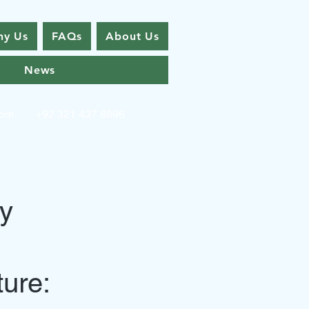
y Us
FAQs
About Us
News
com
+92 321 437 8896
by
ture: