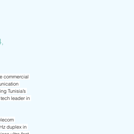
,
he commercial 
nication 
ng Tunisia’s 
tech leader in 
elecom 
MHz duplex in 