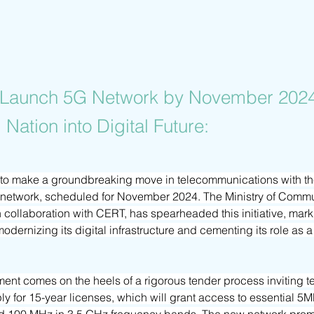
o Launch 5G Network by November 2024
 Nation into Digital Future:
y to make a groundbreaking move in telecommunications with t
G network, scheduled for November 2024. The Ministry of Commu
 collaboration with CERT, has spearheaded this initiative, marki
dernizing its digital infrastructure and cementing its role as a 
ent comes on the heels of a rigorous tender process inviting t
ly for 15-year licenses, which will grant access to essential 5