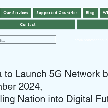
Our Services
Supported Countries
Blog
Wh
Contact
info@nanotechsol.
a to Launch 5G Network 
ber 2024,
ling Nation into Digital Fu