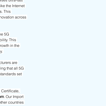
es ultra-fast 
e the Internet 
. This 
novation across 
the 5G 
lity. This 
owth in the 
y. 
turers are 
ng that all 5G 
standards set 
ertificate, 
om
. Our Import 
her countries 