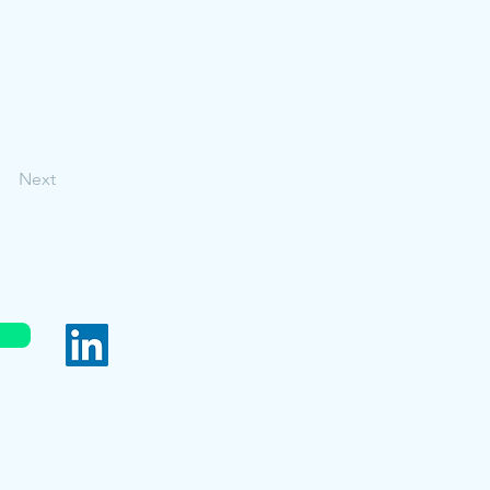
Next
served.