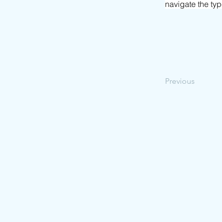
navigate the ty
Previous
© 2026