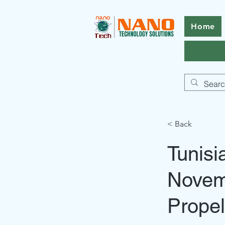
Home
< Back
Tunisi
Novem
Propel