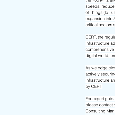
the 700 MHz and
speeds, reduced
of Things (IoT),
expansion into 
critical sectors
CERT, the regula
infrastructure ad
comprehensive a
digital world, p
As we edge clos
actively securin
infrastructure a
by CERT.
For expert guid
please contact 
Consulting Mana