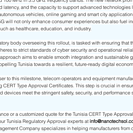
 100 MHz in 3.5 GHz frequency bands. The new network promis
 latency, and the capacity to support advanced technologies lik
 autonomous vehicles, online gaming and smart city applications
5G will not only enhance consumer experiences but also fuel in
 such as healthcare, education, and industry.
tory body overseeing this rollout, is tasked with ensuring that 
heres to strict standards of cyber security and operational reliabi
pproach aims to enable smooth integration and sustainable gr
ropelling Tunisia towards a resilient, future-ready digital econom
er to this milestone, telecom operators and equipment manufac
g CERT Type Approval Certificates. This step is crucial in ensuri
nd devices meet the stringent safety, security, and performance 
ance or a customized quote for the Tunisia CERT Type Approval C
our Tunisia Regulatory Approval experts at
info@nanotechsol.c
gement Company specializes in helping manufacturers from ot