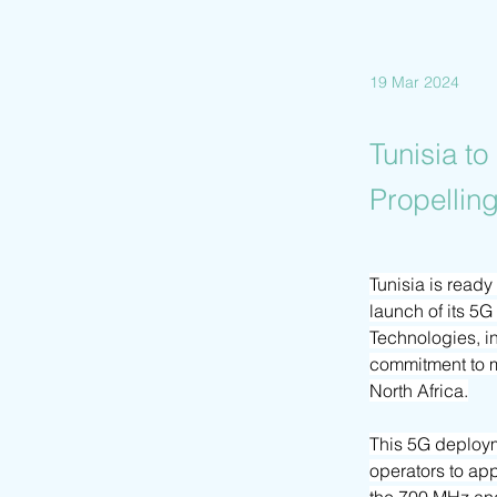
19 Mar 2024
Tunisia t
Propelling
Tunisia is read
launch of its 5
Technologies, in
commitment to mo
North Africa.
This 5G deploym
operators to app