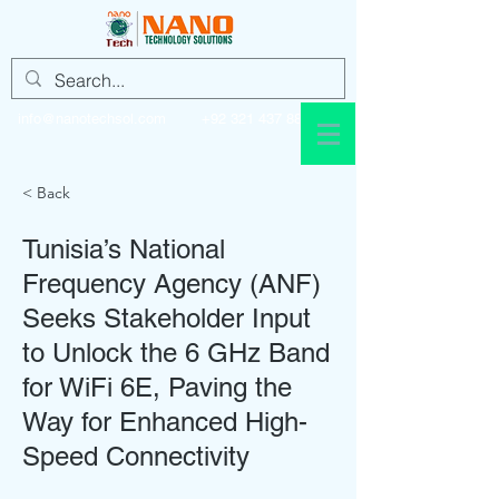
info@nanotechsol.com
+92 321 437 8896
< Back
Tunisia’s National
Frequency Agency (ANF)
Seeks Stakeholder Input
to Unlock the 6 GHz Band
for WiFi 6E, Paving the
Way for Enhanced High-
Speed Connectivity