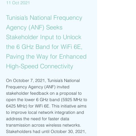
11 Oct 2021
Tunisia’s National Frequency
Agency (ANF) Seeks
Stakeholder Input to Unlock
the 6 GHz Band for WiFi 6E,
Paving the Way for Enhanced
High-Speed Connectivity
On October 7, 2021, Tunisia’s National 
Frequency Agency (ANF) invited 
stakeholder feedback on a proposal to 
open the lower 6 GHz band (5925 MHz to 
6425 MHz) for WiFi 6E. This initiative aims 
to improve local network integration and 
address the need for faster data 
transmission across wireless networks. 
Stakeholders had until October 30, 2021, 