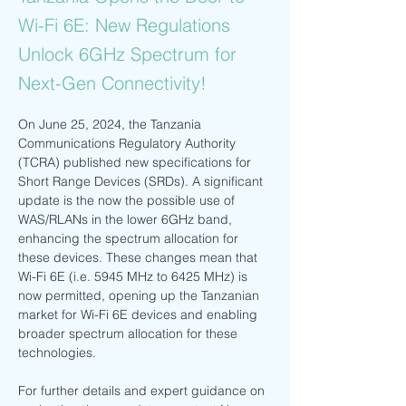
Wi-Fi 6E: New Regulations
Unlock 6GHz Spectrum for
Next-Gen Connectivity!
On June 25, 2024, the Tanzania 
Communications Regulatory Authority 
(TCRA) published new specifications for 
Short Range Devices (SRDs). A significant 
update is the now the possible use of 
WAS/RLANs in the lower 6GHz band, 
enhancing the spectrum allocation for 
these devices. These changes mean that 
Wi-Fi 6E (i.e. 5945 MHz to 6425 MHz) is 
now permitted, opening up the Tanzanian 
market for Wi-Fi 6E devices and enabling 
broader spectrum allocation for these 
technologies.
For further details and expert guidance on 