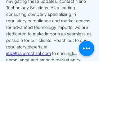
navigating these updates, contact Nano 
Technology Solutions. As a leading 
consulting company specializing in 
regulatory compliance and market access 
for advanced technology imports, we are 
dedicated to make imports as seamless as 
possible for our clients. Reach out to our 
regulatory experts at 
info@nanotechsol.com
 to ensure full 
Previous
Next
compliance and smooth market entry.
Go Back to Home Page
Contact Us