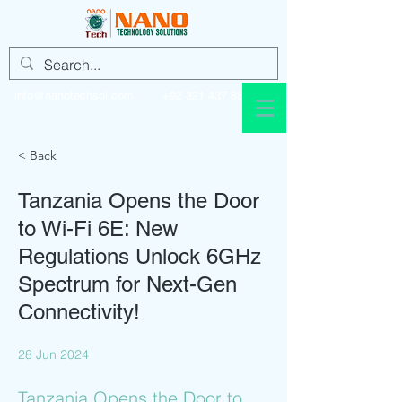
info@nanotechsol.com
+92 321 437 8896
< Back
Tanzania Opens the Door
to Wi-Fi 6E: New
Regulations Unlock 6GHz
Spectrum for Next-Gen
Connectivity!
28 Jun 2024
Tanzania Opens the Door to