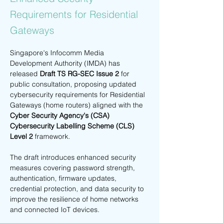
Requirements for Residential
Gateways
Singapore's Infocomm Media 
Development Authority (IMDA) has 
released 
Draft TS RG-SEC Issue 2
 for 
public consultation, proposing updated 
cybersecurity requirements for Residential 
Gateways (home routers) aligned with the 
Cyber Security Agency's (CSA) 
Cybersecurity Labelling Scheme (CLS) 
Level 2
 framework.
The draft introduces enhanced security 
measures covering password strength, 
authentication, firmware updates, 
credential protection, and data security to 
improve the resilience of home networks 
and connected IoT devices.