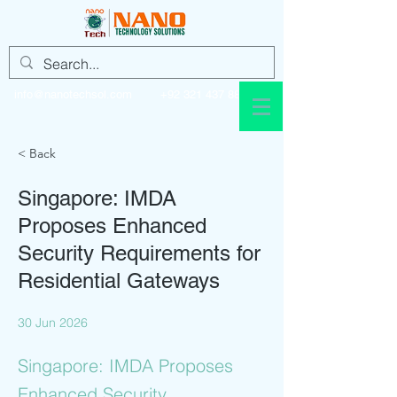
info@nanotechsol.com
+92 321 437 8896
< Back
Singapore: IMDA
Proposes Enhanced
Security Requirements for
Residential Gateways
30 Jun 2026
Singapore: IMDA Proposes
Enhanced Security