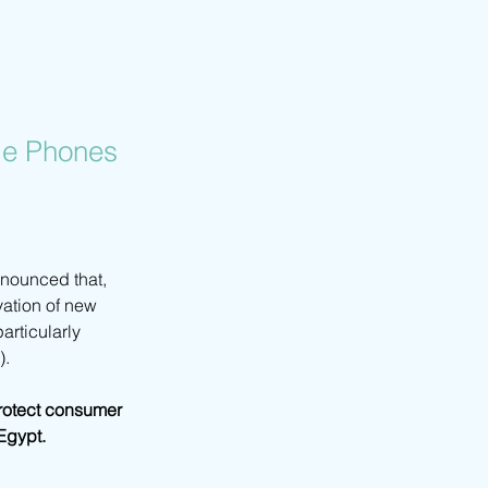
le Phones
nounced that, 
vation of new 
rticularly 
).
protect consumer 
Egypt.