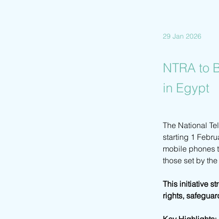
29 Jan 2026
NTRA to B
in Egypt
The National Te
starting 1 Febru
mobile phones th
those set by th
This initiative 
rights, safeguar