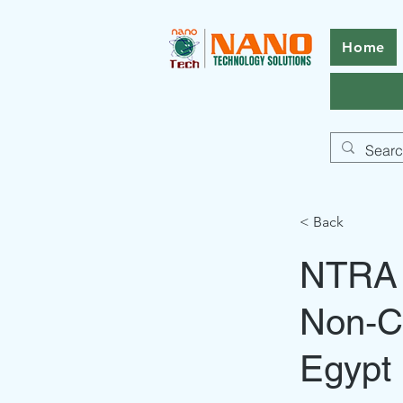
Home
< Back
NTRA t
Non‑C
Egypt