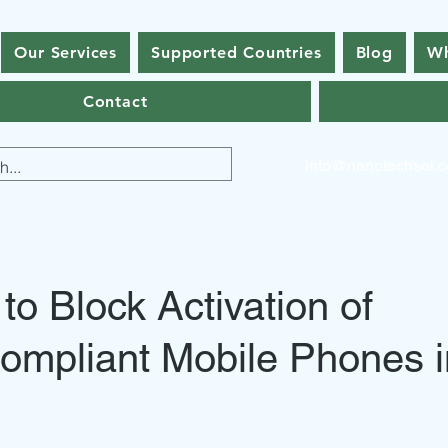
Our Services
Supported Countries
Blog
Wh
Contact
info@nanotechsol.
o Block Activation of
ompliant Mobile Phones i