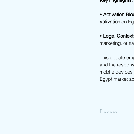
Key Highlights:
• 
Activation Blo
activation
 on Eg
• 
Legal Context
marketing, or t
This update emp
and the responsib
mobile devices a
Egypt market acc
Previous