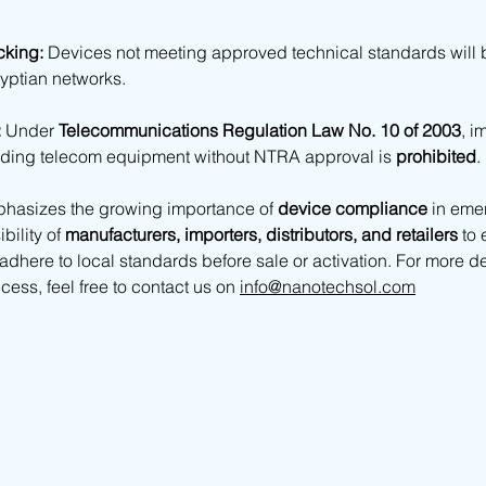
cking:
 Devices not meeting approved technical standards will 
yptian networks. 
:
 Under 
Telecommunications Regulation Law No. 10 of 2003
, i
rading telecom equipment without NTRA approval is 
prohibited
.
hasizes the growing importance of 
device compliance
 in eme
ility of 
manufacturers, importers, distributors, and retailers
 to 
dhere to local standards before sale or activation. For more de
ess, feel free to contact us on 
info@nanotechsol.com