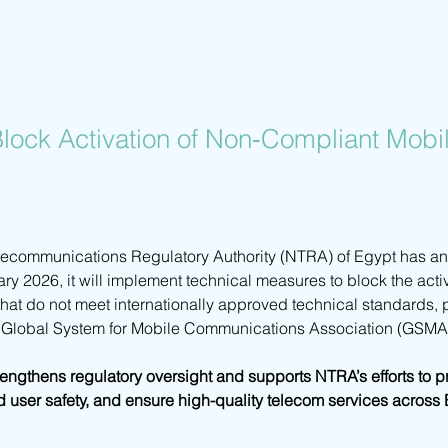
lock Activation of Non‑Compliant Mobi
lecommunications Regulatory Authority (NTRA) of Egypt has an
ary 2026, it will implement technical measures to block the acti
at do not meet internationally approved technical standards, pa
e Global System for Mobile Communications Association (GSMA
strengthens regulatory oversight and supports NTRA’s efforts to 
d user safety, and ensure high-quality telecom services across 