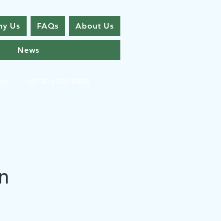
y Us
FAQs
About Us
News
com
+92 321 437 8896
n