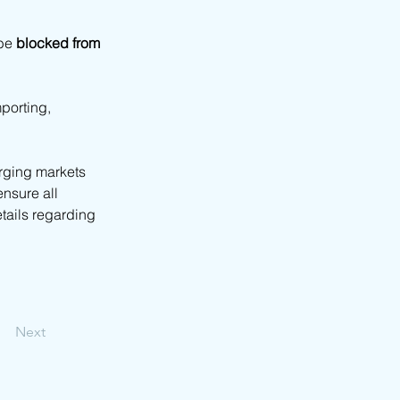
be 
blocked from 
mporting, 
rging markets 
ensure all 
tails regarding 
Next