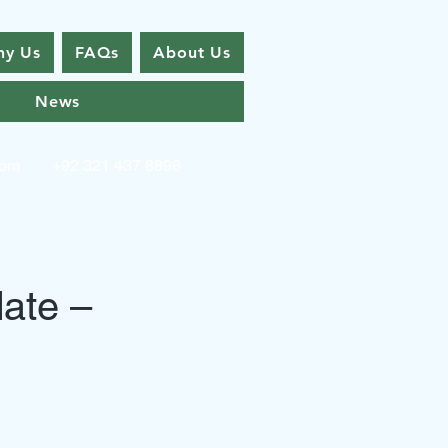
y Us
FAQs
About Us
News
com
+92 321 437 8896
ate –