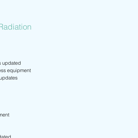
Radiation
s updated 
less equipment 
 updates 
pment
dated 