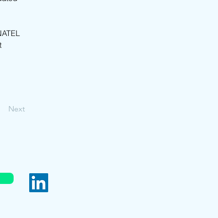
NATEL 
 
Next
served.