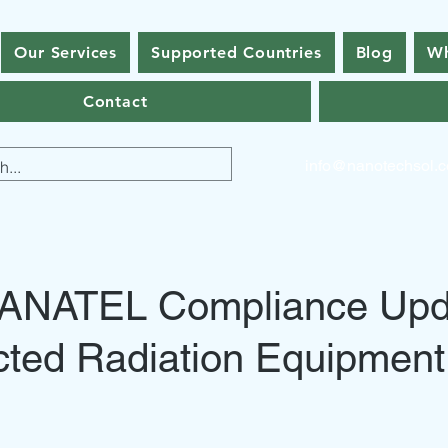
Our Services
Supported Countries
Blog
Wh
Contact
info@nanotechsol.
l ANATEL Compliance Upd
cted Radiation Equipment