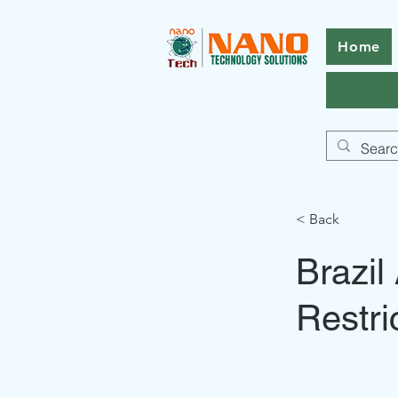
Home
< Back
Brazi
Restri