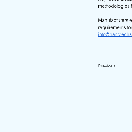
methodologies f
Manufacturers e
requirements for
info@nanotechs
Previous
© 2026