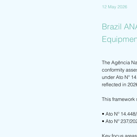
12 May 2026
Brazil AN
Equipmen
The Agência Nac
conformity asse
under Ato Nº 14
reflected in 202
This framework 
• Ato Nº 14.448
• Ato Nº 237/20
Key focus areas