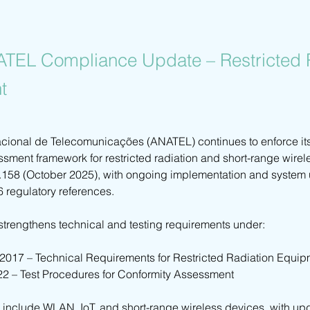
ATEL Compliance Update – Restricted 
t
ional de Telecomunicações (ANATEL) continues to enforce it
ssment framework for restricted radiation and short-range wire
.158 (October 2025), with ongoing implementation and system
6 regulatory references.
strengthens technical and testing requirements under:
/2017 – Technical Requirements for Restricted Radiation Equi
22 – Test Procedures for Conformity Assessment
 include WLAN, IoT, and short-range wireless devices, with up