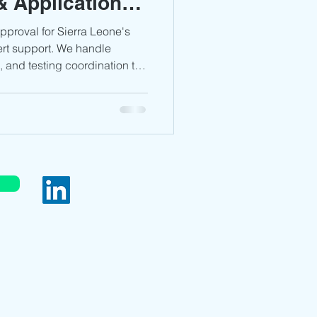
 Application
DPPI Certification
ined
proval for Sierra Leone's
ert support. We handle
 and testing coordination to
audi Arabia
Africa
s in just 3–5 weeks, minimizing
ompliance—email
 complimentary review and
pproval
served.
bia