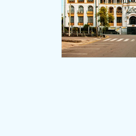
Nepal Type Approval
Qata
Bahrain - TRA Type Approval
South Africa Type Approvals
Africa type approvals
Afri
© 2026
Togo ARCEP Type Approval
Zambia ZICTA Type Approval