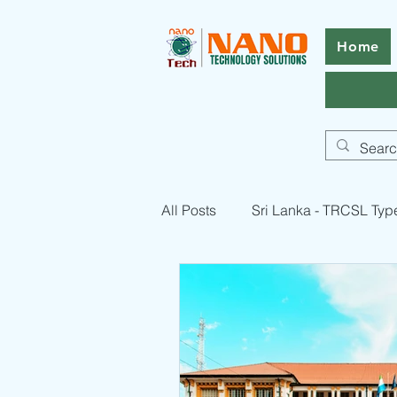
Home
All Posts
Sri Lanka - TRCSL Typ
Pakistan - PTA Type Approval -
RF Equipment Compliance