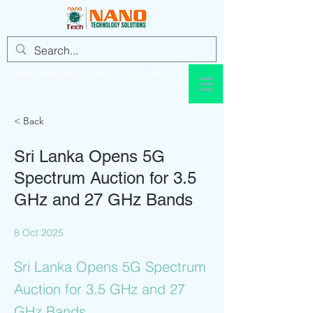
info@nanotechsol.com
+92 321 437 8896
< Back
Sri Lanka Opens 5G
Spectrum Auction for 3.5
GHz and 27 GHz Bands
8 Oct 2025
Sri Lanka Opens 5G Spectrum
Auction for 3.5 GHz and 27
GHz Bands