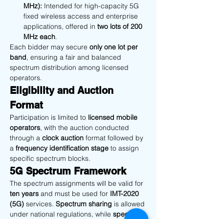
MHz):
 Intended for high-capacity 5G 
fixed wireless access and enterprise 
applications, offered in 
two lots of 200 
MHz each
.
Each bidder may secure 
only one lot per 
band
, ensuring a fair and balanced 
spectrum distribution among licensed 
operators.
Eligibility and Auction 
Format
Participation is limited to 
licensed mobile 
operators
, with the auction conducted 
through a 
clock auction
 format followed by 
a 
frequency identification stage
 to assign 
specific spectrum blocks.
5G Spectrum Framework
The spectrum assignments will be valid for 
ten years
 and must be used for 
IMT-2020 
(5G)
 services. 
Spectrum sharing
 is allowed 
under national regulations, while 
spectrum 