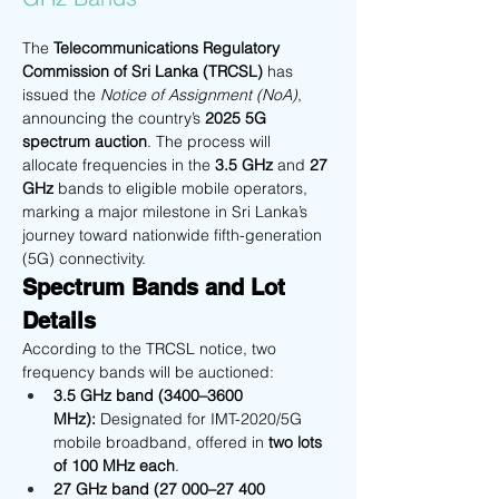
The 
Telecommunications Regulatory 
Commission of Sri Lanka (TRCSL)
 has 
issued the 
Notice of Assignment (NoA)
, 
announcing the country’s 
2025 5G 
spectrum auction
. The process will 
allocate frequencies in the 
3.5 GHz
 and 
27 
GHz
 bands to eligible mobile operators, 
marking a major milestone in Sri Lanka’s 
journey toward nationwide fifth-generation 
(5G) connectivity. 
Spectrum Bands and Lot 
Details
According to the TRCSL notice, two 
frequency bands will be auctioned:
3.5 GHz band (3400–3600 
MHz):
 Designated for IMT-2020/5G 
mobile broadband, offered in 
two lots 
of 100 MHz each
.
27 GHz band (27 000–27 400 