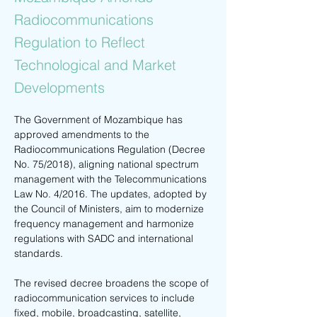
Radiocommunications
Regulation to Reflect
Technological and Market
Developments
The Government of Mozambique has 
approved amendments to the 
Radiocommunications Regulation (Decree 
No. 75/2018), aligning national spectrum 
management with the Telecommunications 
Law No. 4/2016. The updates, adopted by 
the Council of Ministers, aim to modernize 
frequency management and harmonize 
regulations with SADC and international 
standards.
The revised decree broadens the scope of 
radiocommunication services to include 
fixed, mobile, broadcasting, satellite, 