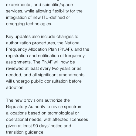
experimental, and scientific/space 
services, while allowing flexibility for the 
integration of new ITU-defined or 
emerging technologies.
Key updates also include changes to 
authorization procedures, the National 
Frequency Allocation Plan (PNAF), and the 
registration and notification of frequency 
assignments. The PNAF will now be 
reviewed at least every two years or as 
needed, and all significant amendments 
will undergo public consultation before 
adoption.
The new provisions authorize the 
Regulatory Authority to revise spectrum 
allocations based on technological or 
operational needs, with affected licensees 
given at least 90 days’ notice and 
transition guidance.