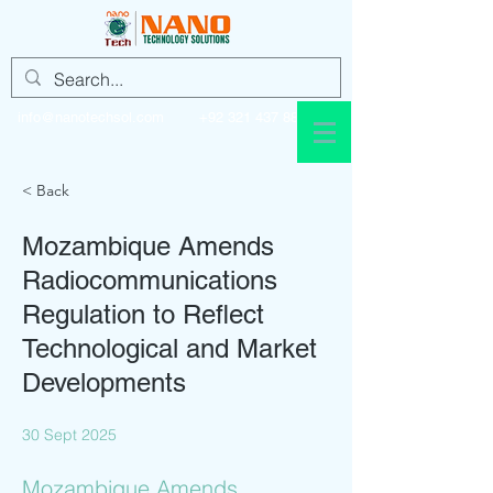
info@nanotechsol.com
+92 321 437 8896
< Back
Mozambique Amends
Radiocommunications
Regulation to Reflect
Technological and Market
Developments
30 Sept 2025
Mozambique Amends