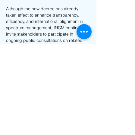
Although the new decree has already 
taken effect to enhance transparency, 
efficiency, and international alignment in 
spectrum management, INCM continues to 
invite stakeholders to participate in 
ongoing public consultations on related 
regulatory instruments via email or 
physically addressed to INCM 
headquarters before 17 October 2025.
For more details on Mozambique’s INCM 
regulatory updates, feel free to contact us 
at 
info@nanotechsol.com
Previous
Next