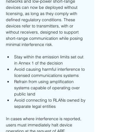
networks and low-power short-range 
devices can now be deployed without 
licensing, as long as they comply with 
defined regulatory conditions. These 
devices refer to transmitters, with or 
without receivers, designed to support 
short-range communication while posing 
minimal interference risk.
Stay within the emission limits set out 
in Annex 1 of the decision
Avoid causing harmful interference to 
licensed communications systems
Refrain from using amplification 
systems capable of operating over 
public land
Avoid connecting to RLANs owned by 
separate legal entities
In cases where interference is reported, 
users must immediately halt device 
operation at the request of ARE.