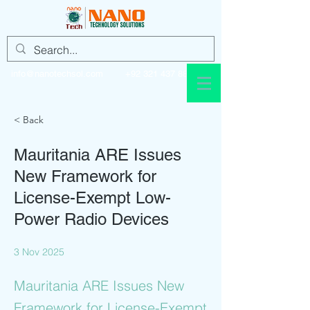
info@nanotechsol.com
+92 321 437 8896
< Back
Mauritania ARE Issues
New Framework for
License-Exempt Low-
Power Radio Devices
3 Nov 2025
Mauritania ARE Issues New
Framework for License-Exempt