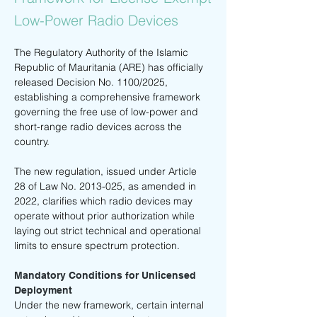
Low-Power Radio Devices
The Regulatory Authority of the Islamic 
Republic of Mauritania (ARE) has officially 
released Decision No. 1100/2025, 
establishing a comprehensive framework 
governing the free use of low-power and 
short-range radio devices across the 
country.
The new regulation, issued under Article 
28 of Law No. 2013-025, as amended in 
2022, clarifies which radio devices may 
operate without prior authorization while 
laying out strict technical and operational 
limits to ensure spectrum protection.
Mandatory Conditions for Unlicensed 
Deployment
Under the new framework, certain internal 