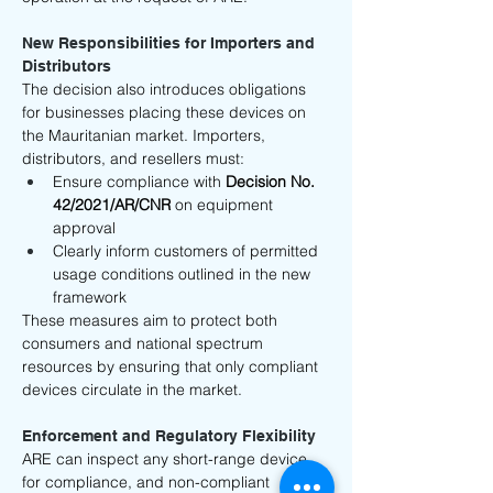
New Responsibilities for Importers and 
Distributors
The decision also introduces obligations 
for businesses placing these devices on 
the Mauritanian market. Importers, 
distributors, and resellers must:
Ensure compliance with 
Decision No. 
42/2021/AR/CNR
 on equipment 
approval
Clearly inform customers of permitted 
usage conditions outlined in the new 
framework
These measures aim to protect both 
consumers and national spectrum 
resources by ensuring that only compliant 
devices circulate in the market.
Enforcement and Regulatory Flexibility
ARE can inspect any short-range device 
for compliance, and non-compliant 