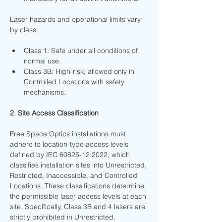
Laser hazards and operational limits vary 
by class:
Class 1: Safe under all conditions of 
normal use.
Class 3B: High-risk; allowed only in 
Controlled Locations with safety 
mechanisms.
2. Site Access Classification
Free Space Optics installations must 
adhere to location-type access levels 
defined by IEC 60825-12:2022, which 
classifies installation sites into Unrestricted, 
Restricted, Inaccessible, and Controlled 
Locations. These classifications determine 
the permissible laser access levels at each 
site. Specifically, Class 3B and 4 lasers are 
strictly prohibited in Unrestricted, 