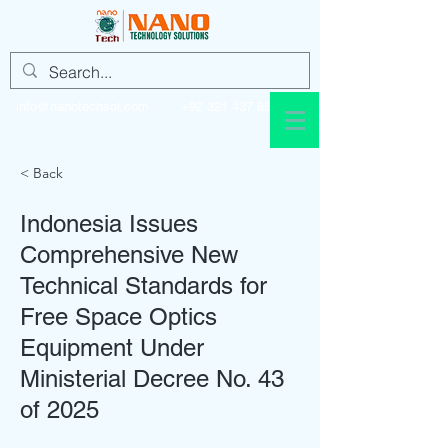
info@nanotechsol.com
+92 321 437 8896
< Back
Indonesia Issues
Comprehensive New
Technical Standards for
Free Space Optics
Equipment Under
Ministerial Decree No. 43
of 2025