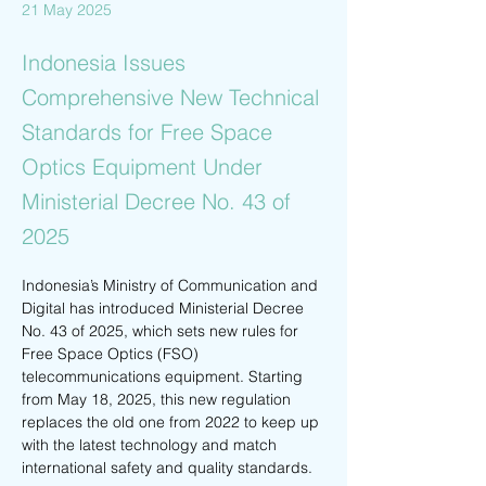
21 May 2025
Indonesia Issues
Comprehensive New Technical
Standards for Free Space
Optics Equipment Under
Ministerial Decree No. 43 of
2025
Indonesia’s Ministry of Communication and 
Digital has introduced Ministerial Decree 
No. 43 of 2025, which sets new rules for 
Free Space Optics (FSO) 
telecommunications equipment. Starting 
from May 18, 2025, this new regulation 
replaces the old one from 2022 to keep up 
with the latest technology and match 
international safety and quality standards.