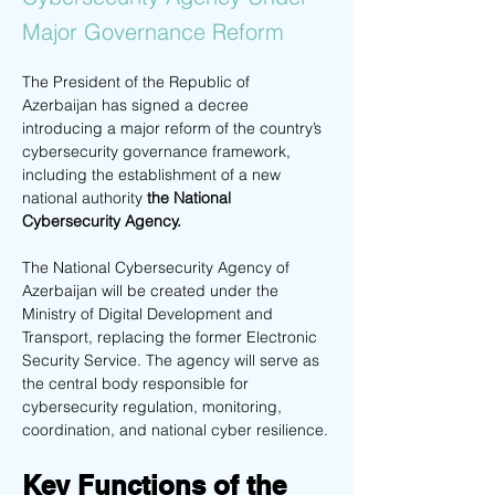
Major Governance Reform
The President of the Republic of 
Azerbaijan has signed a decree 
introducing a major reform of the country’s 
cybersecurity governance framework, 
including the establishment of a new 
national authority
 the National 
Cybersecurity Agency.
The National Cybersecurity Agency of 
Azerbaijan will be created under the 
Ministry of Digital Development and 
Transport, replacing the former Electronic 
Security Service. The agency will serve as 
the central body responsible for 
cybersecurity regulation, monitoring, 
coordination, and national cyber resilience.
Key Functions of the 