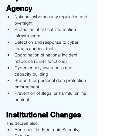
Agency
National cybersecurity regulation and 
oversight
Protection of critical information 
infrastructure
Detection and response to cyber 
threats and incidents
Coordination of national incident 
response (CERT functions)
Cybersecurity awareness and 
capacity building
Support for personal data protection 
enforcement
Prevention of illegal or harmful online 
content
Institutional Changes
The decree also:
Abolishes the Electronic Security 