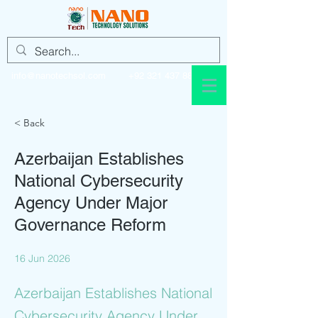
info@nanotechsol.com
+92 321 437 8896
< Back
Azerbaijan Establishes
National Cybersecurity
Agency Under Major
Governance Reform
16 Jun 2026
Azerbaijan Establishes National
Cybersecurity Agency Under