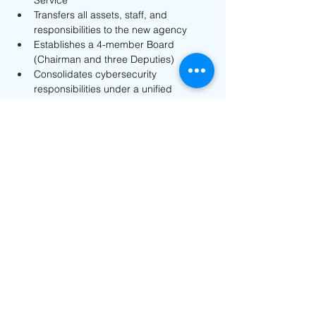
Service
Transfers all assets, staff, and 
responsibilities to the new agency
Establishes a 4-member Board 
(Chairman and three Deputies)
Consolidates cybersecurity 
responsibilities under a unified 
structure
The reform aims to strengthen 
coordination and improve the efficiency of 
cybersecurity governance in Azerbaijan. 
For expert support and guidance: 
info@nanotechsol.com
Previous
Next