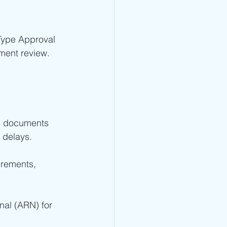
Type Approval 
ment review.
ng documents 
 delays.
rements, 
nal (ARN) for 