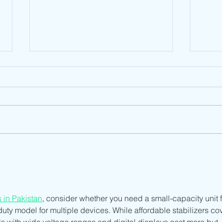
South Sudan NCA Type
Suda
Approval: A Comprehensive
Unde
Overview
Syst
Acce
s in Pakistan
, consider whether you need a small-capacity unit f
uty model for multiple devices. While affordable stabilizers cov