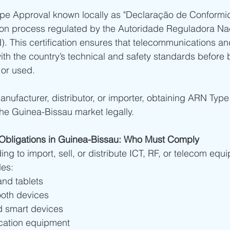
ype Approval known locally as "Declaração de Conformid
ia - SDPPI Certification
Bahrain - TRA Type Approval
Oman
tion process regulated by the Autoridade Reguladora Na
 This certification ensures that telecommunications an
h the country’s technical and safety standards before 
abia
Africa
South Africa Type Approvals
Botswana BO
 or used.
nufacturer, distributor, or importer, obtaining ARN Type
frica type approvals
African Type Approvals
Benin ARCEP 
the Guinea-Bissau market legally.
gypt NTRA Type Approval
TPRA Type Approval
Zambia ZIC
n Obligations in Guinea-Bissau: Who Must Comply
ng to import, sell, or distribute ICT, RF, or telecom equ
des:
Tanzania
Zambia
nd tablets
ooth devices
d smart devices
ation equipment