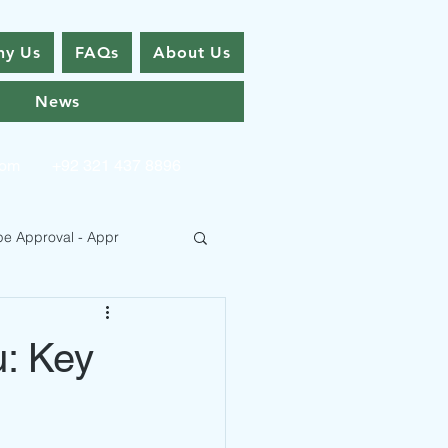
y Us
FAQs
About Us
News
com
+92 321 437 8896
pe Approval - Appr
u: Key
 Type Approval