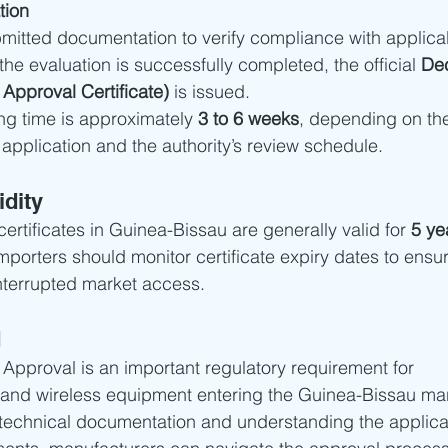
tion
mitted documentation to verify compliance with applica
he evaluation is successfully completed, the official 
Dec
Approval Certificate)
 is issued.
ng time is approximately 
3 to 6 weeks
, depending on th
application and the authority’s review schedule.
idity
rtificates in Guinea-Bissau are generally valid for 
5 ye
porters should monitor certificate expiry dates to ensu
terrupted market access.
d
pproval is an important regulatory requirement for 
and wireless equipment entering the Guinea-Bissau mar
technical documentation and understanding the applica