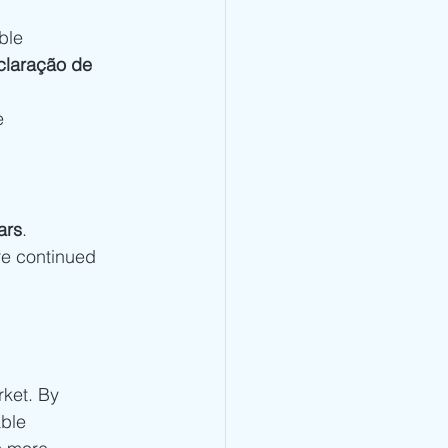
ble 
laração de 
e 
ars
. 
re continued 
ket. By 
ble 