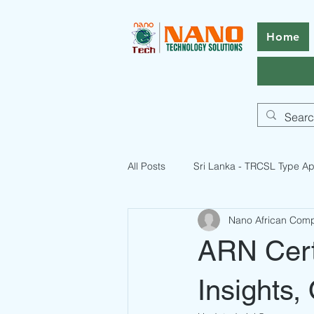
Home
All Posts
Sri Lanka - TRCSL Type Ap
Nano African Com
ICASA Certification Guide
Pak
ARN Certi
Pakistan Telecommunication Licen
Insights,