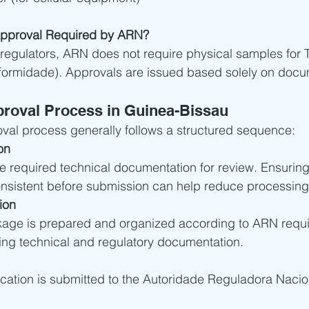
Approval Required by ARN?
regulators, ARN does not require physical samples for 
ormidade). Approvals are issued based solely on docu
roval Process in Guinea-Bissau
al process generally follows a structured sequence:
on
he required technical documentation for review. Ensuri
nsistent before submission can help reduce processing
ion
kage is prepared and organized according to ARN requi
ting technical and regulatory documentation.
ation is submitted to the Autoridade Reguladora Nacio