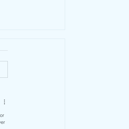
n TPRA Type Approval:
rstanding the Approval
em Behind Market
ss
or 
er 