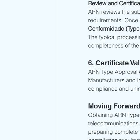
Review and Certifica
ARN reviews the sub
requirements. Once t
Conformidade (Type 
The typical processi
completeness of the 
6. Certificate Val
ARN Type Approval ce
Manufacturers and im
compliance and unin
Moving Forwar
Obtaining ARN Type A
telecommunications 
preparing complete 