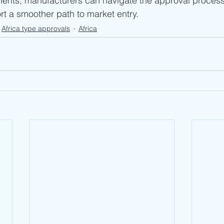
ents, manufacturers can navigate the approval proces
ort a smoother path to market entry.
Africa type approvals
Africa