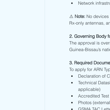
Network infrastr
⚠️ 
Note:
 No devices
Rx-only antennas, a
2. Governing Body f
The approval is ove
Guinea-Bissau’s nat
3. Required Docume
To apply for ARN Typ
Declaration of 
Technical Datas
applicable)
Accredited Test
Photos (external
GSMA TAC Letter