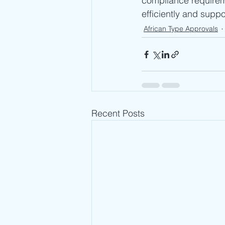
compliance requirem
efficiently and supp
African Type Approvals
Recent Posts