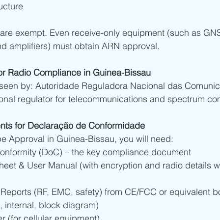
ucture
 are exempt. Even receive-only equipment (such as GNS
nd amplifiers) must obtain ARN approval.
or Radio Compliance in Guinea-Bissau
rseen by: Autoridade Reguladora Nacional das Comuni
ional regulator for telecommunications and spectrum co
nts for Declaração de Conformidade
e Approval in Guinea-Bissau, you will need:
Conformity (DoC) – the key compliance document
heet & User Manual (with encryption and radio details w
 Reports (RF, EMC, safety) from CE/FCC or equivalent b
, internal, block diagram)
 (for cellular equipment)