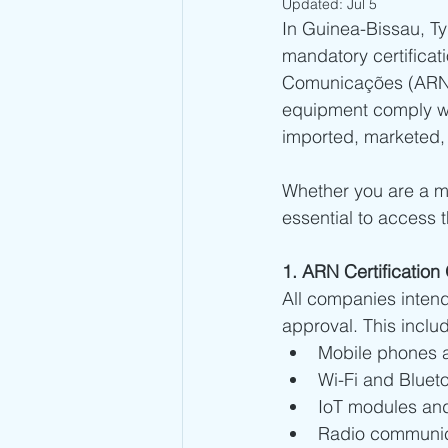
Updated:
Jul 5
In Guinea-Bissau, T
Kuwait Type Approval
Indones
mandatory certifica
Comunicações (ARN).
equipment comply wit
UAE Type Approval
Saudi Ar
imported, marketed,
Whether you are a ma
Tunisia CERT Type Approval
A
essential to access 
Togo ARCEP Type Approval
E
1. ARN Certificatio
All companies intendi
approval. This inclu
Sierra Leone NatCA Type Approval
Mobile phones a
Wi-Fi and Bluet
IoT modules an
Radio communic