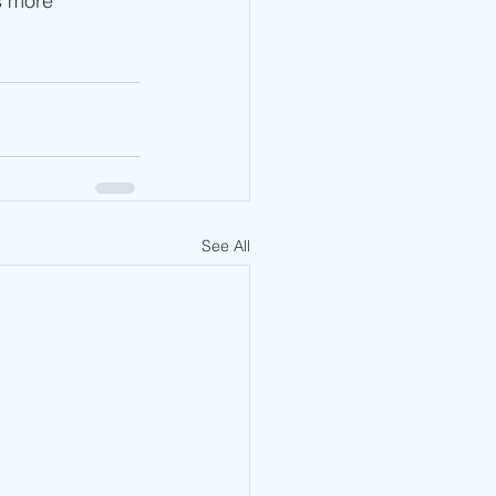
s more 
See All