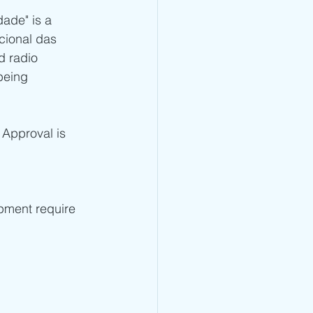
ade" is a 
 - TRA Type Approval
cional das 
d radio 
being 
CRA Type Approval
 Approval is 
Type Approval
TA Type Approval
ipment require 