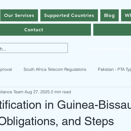
Our Services
Supported Countries
Blog
Wh
Contact
info@nanotechsol.
proval
South Africa Telecom Regulations
Pakistan - PTA Ty
pliance Team
Aug 27, 2025
2 min read
istan Type Approval Regulations
RF Equipment Compliance
fication in Guinea-Bissa
ses
Bhutan Type Approval
Nepal Type Approval
Qatar
 Obligations, and Steps