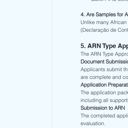
4. Are Samples for 
Unlike many African 
(Declaração de Conf
5. ARN Type App
The ARN Type Approv
Document Submissi
Applicants submit t
are complete and co
Application Preparat
The application pac
including all suppor
Submission to ARN
The completed applic
evaluation.