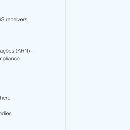
S receivers, 
cações (ARN) – 
mpliance.
here 
odies