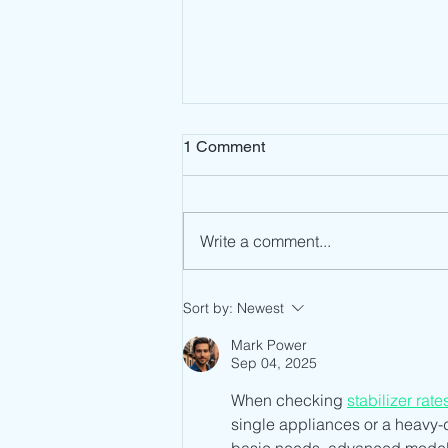
1 Comment
Write a comment...
Eswatini ECC Type Approval:
Sort by:
Newest
A Streamlined Path to
Telecom Market Access
Mark Power
Sep 04, 2025
When checking 
stabilizer rate
single appliances or a heavy-d