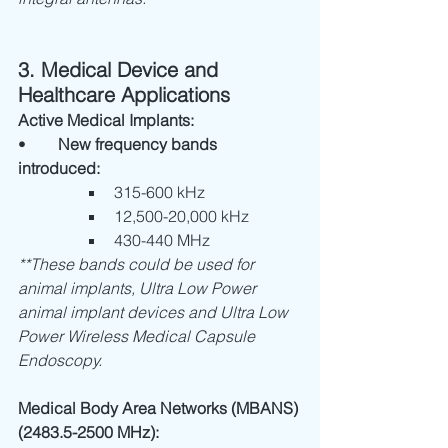
3. Medical Device and 
Healthcare Applications
Active Medical Implants:
•	
New frequency bands 
introduced:
315-600 kHz
12,500-20,000 kHz
430-440 MHz
**These bands could be used for 
animal implants, Ultra Low Power 
animal implant devices and Ultra Low 
Power Wireless Medical Capsule 
Endoscopy.
Medical Body Area Networks (MBANS) 
(2483.5-2500 MHz):