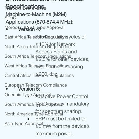
Specifications
Telecom Compliance
Machine-to-Machine (M2M) 
SDoC
Applications (870-874.4 MHz):
Morocco ANRT Type Approval
•	
Version 4:
Allowed duty cycles of 
East Africa Telecom Regulations
≤10% for Network 
North Africa Telecom Regulations
Access Points and 
South Africa Telecom Regulations
≤2.5% for other devices, 
West Africa Telecom Regulations
with channel spacing 
≤200 kHz.
Central Africa Telecom Regulations
European Telecom Compliance
•	
Version 5:
Oceania Type Approval
Adaptive Power Control 
(APC) is now mandatory 
South America Type Approval
for spectrum sharing.
North America Type Approval
ERP must be limited to 
Asia Type Approval
≤5 mW from the device’s 
maximum power.