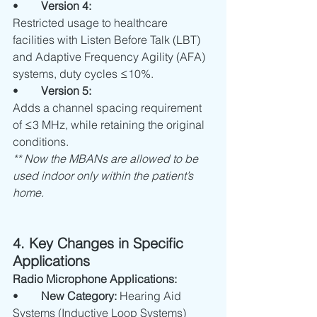
•	
Version 4:
Restricted usage to healthcare 
facilities with Listen Before Talk (LBT) 
and Adaptive Frequency Agility (AFA) 
systems, duty cycles ≤10%.
•	
Version 5:
Adds a channel spacing requirement 
of ≤3 MHz, while retaining the original 
conditions.
** Now the MBANs are allowed to be 
used indoor only within the patient’s 
home.
4. Key Changes in Specific 
Applications 
Radio Microphone Applications:
•	
New Category:
 Hearing Aid 
Systems (Inductive Loop Systems)