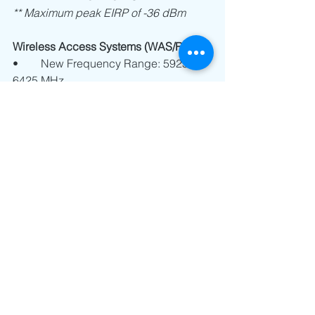
** Maximum peak EIRP of -36 dBm
Wireless Access Systems (WAS/RLAN):
•	New Frequency Range: 5925 - 
6425 MHz
Low Power Devices: 23 dBm 
EIRP
Very Low Power Devices: 14 
dBm EIRP
** Consult the class license for the 
operation of RLAN devices within the 
5925-6425 Band 
(CRA/SM/TA/001/2022).
At Nano Technology Solutions, we are 
committed to keeping our clients, 
partners, and industry stakeholders 