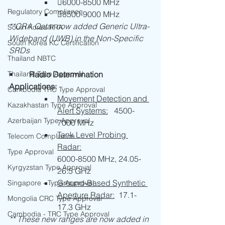
6000-8500 MHz
Regulatory Compliance
8500-9000 MHz
**CRA Qatar now added Generic Ultra-
South Korea RRA
Wideband (UWB) in the Non-Specific 
South Korea KC Certification
SRDs 
Thailand NBTC
Thailand Type Approval
•	
Radio Determination 
Applications:
Cambodia TRC Type Approval
Movement Detection and 
Kazakhastan Type Approval
Alert Systems:
   4500-
Azerbaijan Type Approval
7000 MHz
Tank Level Probing 
Telecom Compliance
Radar:
Type Approval
6000-8500 MHz, 24.05-
Kyrgyzstan Type Approval
26.5 GHz
Ground-Based Synthetic 
Singapore - Type Approval
Aperture Radar:
  17.1-
Mongolia CRC Type Approval
17.3 GHz
Cambodia - TRC Type Approval
** These new ranges are now added in 