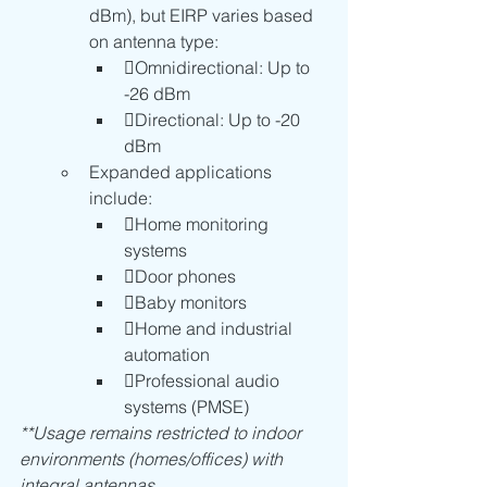
dBm), but EIRP varies based 
on antenna type:
Omnidirectional: Up to 
-26 dBm
Directional: Up to -20 
dBm
Expanded applications 
include:
Home monitoring 
systems
Door phones
Baby monitors
Home and industrial 
automation
Professional audio 
systems (PMSE)
**Usage remains restricted to indoor 
environments (homes/offices) with 
integral antennas.