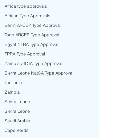
Africa type approvals
African Type Approvals
Benin ARCEP Type Approval
Togo ARCEP Type Approval
Egypt NTRA Type Approval
TPRA Type Approval
Zambia ZICTA Type Approval
Sierra Leone NatCA Type Approval
Tanzania
Zambia
Seirra Leone
Sierra Leone
Saudi Arabia
Cape Verde