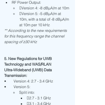
RF Power Output:
Version 4: -8 dBµA/m at 10m
Version 5: -5 dBµA/m at 
10m, with a total of -8 dBµA/m 
at 10m per 10 kHz
** According to the new requirements 
for this frequency range the channel 
spacing of ≥30 kHz
5. New Regulations for UWB 
Technology and WAS/RLAN
Ultra-Wideband (UWB) Data 
Transmission:
•	Version 4: 2.7 - 3.4 GHz
•	Version 5:
Split into:
2.7 - 3.1 GHz
3.1 - 3.4 GHz