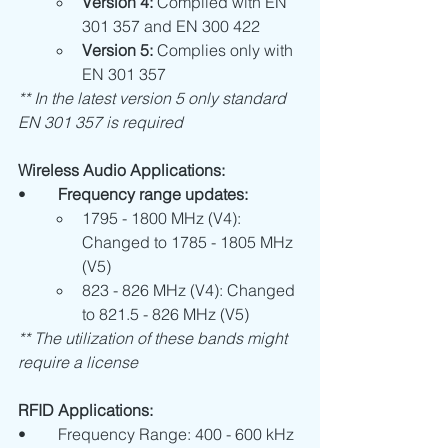
Version 4:
 Complied with EN 
301 357 and EN 300 422
Version 5:
 Complies only with 
EN 301 357
** In the latest version 5 only standard 
EN 301 357 is required
Wireless Audio Applications:
•	
Frequency range updates:
1795 - 1800 MHz (V4): 
Changed to 1785 - 1805 MHz 
(V5)
823 - 826 MHz (V4): Changed 
to 821.5 - 826 MHz (V5)
** The utilization of these bands might 
require a license
RFID Applications:
•	Frequency Range: 400 - 600 kHz