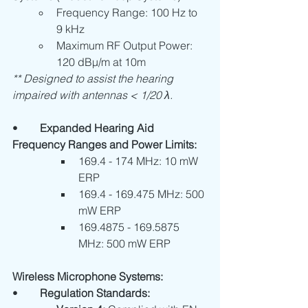
Frequency Range: 100 Hz to 
9 kHz
Maximum RF Output Power: 
120 dBµ/m at 10m
** Designed to assist the hearing 
impaired with antennas < 1/20 λ.
•	
Expanded Hearing Aid 
Frequency Ranges and Power Limits:
169.4 - 174 MHz: 10 mW 
ERP
169.4 - 169.475 MHz: 500 
mW ERP
169.4875 - 169.5875 
MHz: 500 mW ERP
Wireless Microphone Systems:
•	
Regulation Standards: