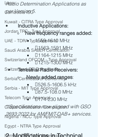
Laos
Radio Determination Applications as 
per Version 5.
Cambodia ISC
Kuwait - CITRA Type Approval
•	
Inductive Applications:
Jordan TRC - Type Approval
New frequency ranges added:
1559-1610 MHz
UAE - TDRA Type Approval
1563-1591 MHz
Saudi Arabia SABER Certification
1164-1215 MHz
Switzerland OFCOM - Type Approval
1215-1300 MHz
Switzerland CE Compliance
  •
	Terrestrial Radio Receivers:
 Newly added ranges
:
Serbia Certificate of Conformity
526.5-1606.5 kHz
Serbia - MIT Type Approval
87.5-108.0 MHz
Telecom Type Approval
174-230 MHz
**Specifications now aligned with GSO 
Global Certification Comparison
2693:2022 for AM/FM/T-DAB+ services.
Nigeria - NCC Type Approval
Egypt - NTRA Type Approval
2. Modifications in Technical 
Kenya - CAK Type Approval