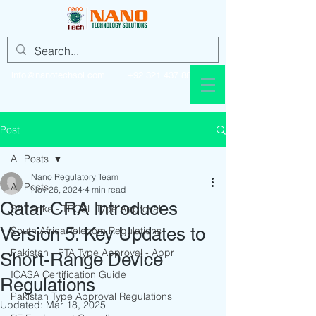
info@nanotechsol.com
+92 321 437 8896
Post
All Posts
Nano Regulatory Team
All Posts
Nov 26, 2024
4 min read
Qatar CRA Introduces
Sri Lanka - TRCSL Type Approval
Version 5: Key Updates to
South Africa Telecom Regulations
Pakistan - PTA Type Approval - Appr
Short-Range Device
ICASA Certification Guide
Regulations
Pakistan Type Approval Regulations
Updated:
Mar 18, 2025