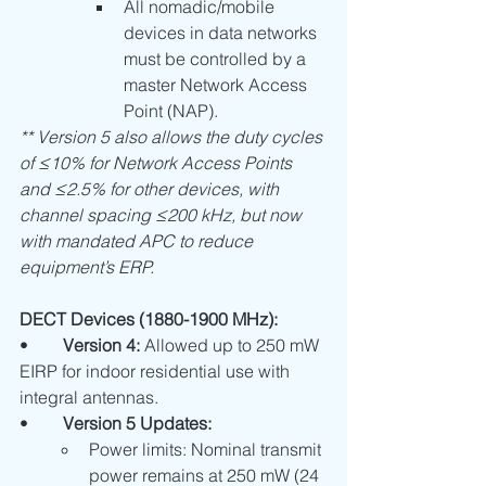
All nomadic/mobile 
devices in data networks 
must be controlled by a 
master Network Access 
Point (NAP).
** Version 5 also allows the duty cycles 
of ≤10% for Network Access Points 
and ≤2.5% for other devices, with 
channel spacing ≤200 kHz, but now 
with mandated APC to reduce 
equipment’s ERP.
DECT Devices (1880-1900 MHz):
•	
Version 4:
 Allowed up to 250 mW 
EIRP for indoor residential use with 
integral antennas.
•	
Version 5 Updates:
Power limits: Nominal transmit 
power remains at 250 mW (24 