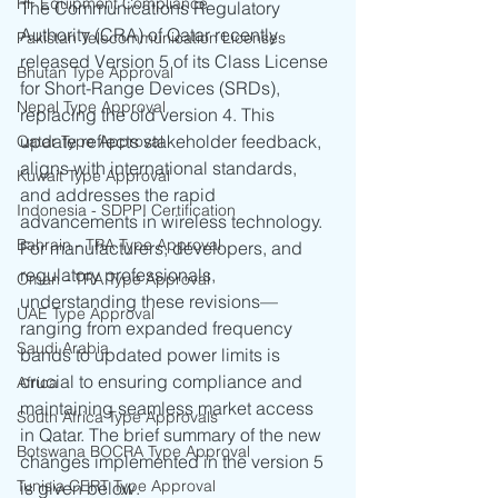
RF Equipment Compliance
The Communications Regulatory 
Authority (CRA) of Qatar recently 
Pakistan Telecommunication Licenses
released Version 5 of its Class License 
Bhutan Type Approval
for Short-Range Devices (SRDs), 
Nepal Type Approval
replacing the old version 4. This 
update reflects stakeholder feedback, 
Qatar Type Approval
aligns with international standards, 
Kuwait Type Approval
and addresses the rapid 
Indonesia - SDPPI Certification
advancements in wireless technology. 
Bahrain - TRA Type Approval
For manufacturers, developers, and 
regulatory professionals, 
Oman - TRA Type Approval
understanding these revisions—
UAE Type Approval
ranging from expanded frequency 
Saudi Arabia
bands to updated power limits is 
crucial to ensuring compliance and 
Africa
maintaining seamless market access 
South Africa Type Approvals
in Qatar. The brief summary of the new 
Botswana BOCRA Type Approval
changes implemented in the version 5 
Tunisia CERT Type Approval
is given below.