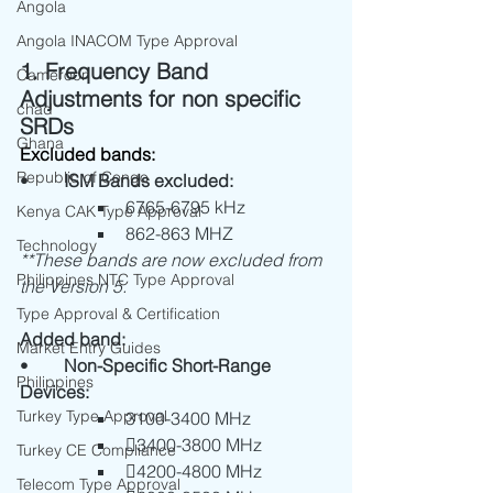
Angola
Angola INACOM Type Approval
1. Frequency Band 
Cameroon
Adjustments for non specific 
chad
SRDs
Ghana
Excluded bands:
Republic of Congo
•	
ISM Bands excluded:
6765-6795 kHz
Kenya CAK Type Approval
862-863 MHZ
Technology
**These bands are now excluded from 
Philippines NTC Type Approval
the Version 5.
Type Approval & Certification
Added band:
Market Entry Guides
•	
Non-Specific Short-Range 
Philippines
Devices:
Turkey Type Approval
3100-3400 MHz
3400-3800 MHz
Turkey CE Compliance
4200-4800 MHz
Telecom Type Approval