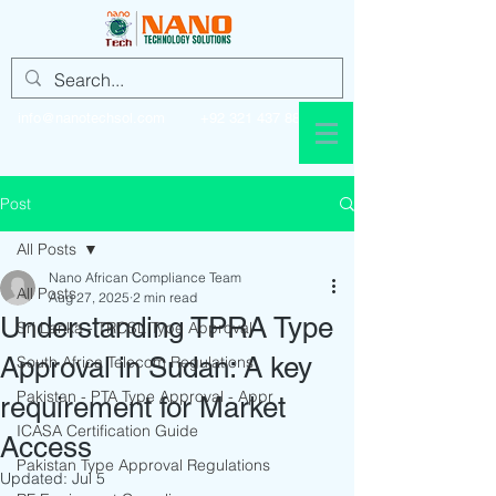
info@nanotechsol.com
+92 321 437 8896
Post
All Posts
Nano African Compliance Team
All Posts
Aug 27, 2025
2 min read
Understanding TPRA Type
Sri Lanka - TRCSL Type Approval
Approval in Sudan: A key
South Africa Telecom Regulations
Pakistan - PTA Type Approval - Appr
requirement for Market
ICASA Certification Guide
Access
Pakistan Type Approval Regulations
Updated:
Jul 5