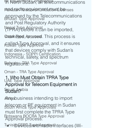
RF Equipment Compliance
In North Sudan, all telecommunications 
and radio equipment must be 
Pakistan Telecommunication Licenses
approved by the Telecommunications 
Bhutan Type Approval
and Post Regulatory Authority 
Nepal Type Approval
(TPRA) before it can be imported, 
marketed, or used. This process is 
Qatar Type Approval
called Type Approval, and it ensures 
Kuwait Type Approval
that devices comply with Sudan’s 
Indonesia - SDPPI Certification
technical, safety, and spectrum 
Bahrain - TRA Type Approval
regulations.
Oman - TRA Type Approval
1. Who Must Obtain TPRA Type 
UAE Type Approval
Approval for Telecom Equipment in 
Saudi Arabia
Sudan?
Any business intending to import 
Africa
telecom or RF equipment in Sudan 
South Africa Type Approvals
must first complete the TPRA Type 
Botswana BOCRA Type Approval
Approval process.
Tunisia CERT Type Approval
Devices with radio interfaces (Wi-