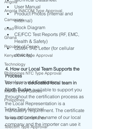
Angola
User Manual
Angola INACOM Type Approval
Product Photos (internal and 
Cameroon
external)
Block Diagram
chad
CE/FCC Test Reports (RF, EMC, 
Ghana
Health & Safety)
Republic of Congo
GSMA TAC Letter (for cellular 
devices)
Kenya CAK Type Approval
Technology
4. How our Local Team Supports the 
Philippines NTC Type Approval
Process
Type Approval & Certification
We have a 
dedicated local team in 
North Sudan
 available to support you 
Market Entry Guides
throughout the certification process as 
Philippines
the Local Representation is a 
Turkey Type Approval
mandatory requirement. The certificate 
is issued under the name of our local 
Turkey CE Compliance
company and the importer can use it 
Telecom Type Approval