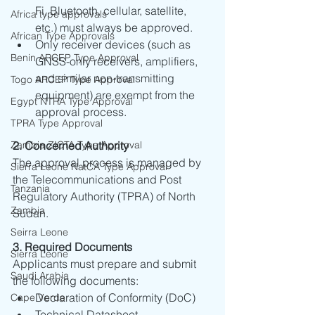
Fi, Bluetooth, cellular, satellite, 
Africa type approvals
etc.) must always be approved.
African Type Approvals
Only receiver devices (such as 
Benin ARCEP Type Approval
GNSS-only receivers, amplifiers, 
and similar non-transmitting 
Togo ARCEP Type Approval
equipment) are exempt from the 
Egypt NTRA Type Approval
approval process.
TPRA Type Approval
Zambia ZICTA Type Approval
2. Concerned Authority
The approval process is managed by 
Sierra Leone NatCA Type Approval
the Telecommunications and Post 
Tanzania
Regulatory Authority (TPRA) of North 
Zambia
Sudan.
Seirra Leone
3. Required Documents
Sierra Leone
Applicants must prepare and submit 
Saudi Arabia
the following documents:
Declaration of Conformity (DoC)
Cape Verde
Technical Datasheet