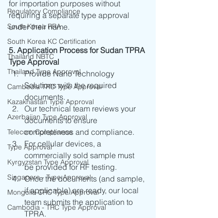
for importation purposes without 
Regulatory Compliance
requiring a separate type approval 
South Korea RRA
under their name. 
South Korea KC Certification
5. Application Process for Sudan TPRA 
Thailand NBTC
Type Approval
Thailand Type Approval
Provide Nano Technology 
Solutions with the required 
Cambodia TRC Type Approval
documents.
Kazakhastan Type Approval
Our technical team reviews your 
Azerbaijan Type Approval
documents to ensure 
completeness and compliance.
Telecom Compliance
For cellular devices, a 
Type Approval
commercially sold sample must 
Kyrgyzstan Type Approval
be provided for RF testing.
Singapore - Type Approval
Once the documents (and sample, 
if applicable) are ready, our local 
Mongolia CRC Type Approval
team submits the application to 
Cambodia - TRC Type Approval
TPRA.