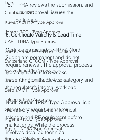
Laos
TPRA reviews the submission, and 
upon approval, issues the 
Cambodia ISC
certificate.
Kuwait - CITRA Type Approval
Jordan TRC - Type Approval
6. Certificate Validity & Lead Time
UAE - TDRA Type Approval
Certificates issued by TPRA North 
Saudi Arabia SABER Certification
Sudan are permanent and do not 
Switzerland OFCOM - Type Approval
require renewal. The approval process 
Switzerland CE Compliance
typically takes 6 to 8 weeks, 
depending on the device category and 
Serbia Certificate of Conformity
the regulator’s internal workload.
Serbia - MIT Type Approval
Telecom Type Approval
North Sudan TPRA Type Approval is a 
Global Certification Comparison
mandatory requirement for most 
telecom and RF equipment before 
Nigeria - NCC Type Approval
market entry. While the process 
Egypt - NTRA Type Approval
involves detailed technical 
Kenya - CAK Type Approval
documentation and, in some cases, 