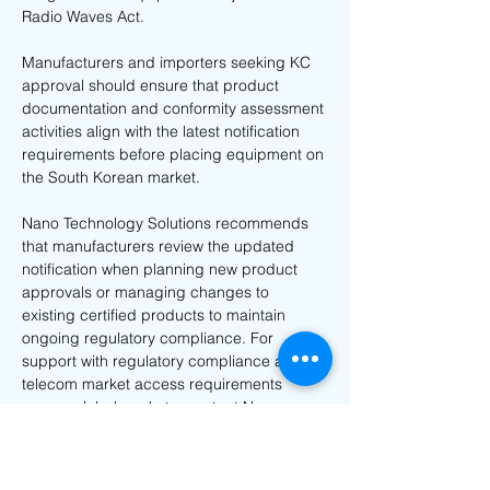
Radio Waves Act.
Manufacturers and importers seeking KC 
approval should ensure that product 
documentation and conformity assessment 
activities align with the latest notification 
requirements before placing equipment on 
the South Korean market.
Nano Technology Solutions recommends 
that manufacturers review the updated 
notification when planning new product 
approvals or managing changes to 
existing certified products to maintain 
ongoing regulatory compliance. For 
support with regulatory compliance and 
telecom market access requirements 
across global markets, contact Nano 
Technology Solutions at 
info@nanotechsol.com
.
Previous
Next