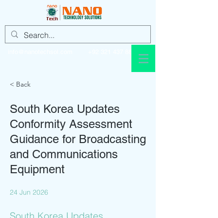
info@nanotechsol.com
+92 321 437 8896
< Back
South Korea Updates
Conformity Assessment
Guidance for Broadcasting
and Communications
Equipment
24 Jun 2026
South Korea Updates