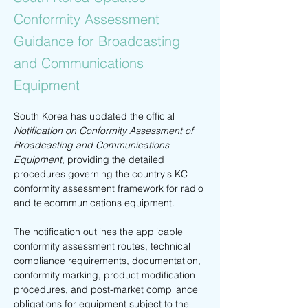
Conformity Assessment
Guidance for Broadcasting
and Communications
Equipment
South Korea has updated the official 
Notification on Conformity Assessment of 
Broadcasting and Communications 
Equipment
, providing the detailed 
procedures governing the country's KC 
conformity assessment framework for radio 
and telecommunications equipment.
The notification outlines the applicable 
conformity assessment routes, technical 
compliance requirements, documentation, 
conformity marking, product modification 
procedures, and post-market compliance 
obligations for equipment subject to the 