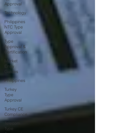
Approval
Technology
Philippines
NTC Type
Approval
Type
Approval &
Certification
Market
Entry
Guides
Philippines
Turkey
Type
Approval
Turkey CE
Compliance
Telecom
Type