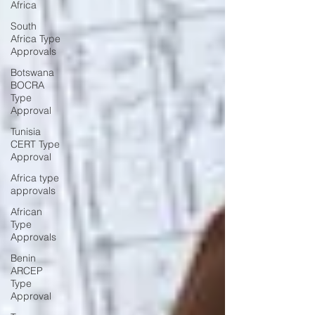
Africa
South
Africa Type
Approvals
Botswana
BOCRA
Type
Approval
Tunisia
CERT Type
Approval
Africa type
approvals
African
Type
Approvals
Benin
ARCEP
Type
Approval