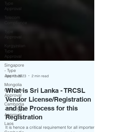
Type
Approval
Telecom
Compliance
Type
Approval
Kyrgyzstan
Type
Approval
Singapore
- Type
Approval
Mongolia
Jan 13, 2023
2 min read
CRC Type
Approval
What is Sri Lanka - TRCSL
Cambodia
Vendor License/Registration
- TRC Type
Approval
and the Process for this
Laos
Registration