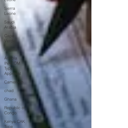
Sierra
Leone
Saudi
Arabia
Cape
Verde
Angola
Angola
INACOM
Type
Approval
Cameroon
chad
Ghana
Republic of
Congo
Kenya CAK
Type