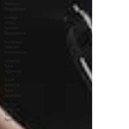
Telecom
Regulations
Central
Africa
Telecom
Regulations
European
Telecom
Compliance
Oceania
Type
Approval
South
America
Type
Approval
North
America
Type
Approval