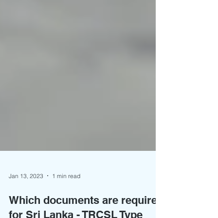
Jan 13, 2023
1 min read