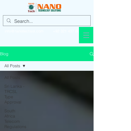
info@nanotechsol.com
+92 321 437 8896
Blog
All Posts
All Posts
Sri Lanka -
TRCSL
Type
Approval
South
Africa
Telecom
Regulations