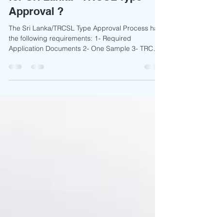
Which documents are required
for Sri Lanka - TRCSL Type
Approval ?
The Sri Lanka/TRCSL Type Approval Process has
the following requirements: 1- Required
Application Documents 2- One Sample 3- TRCSL
Charge