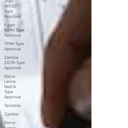
Togo
ARCEP
Type
Approval
Egypt
NTRA Type
Approval
TPRA Type
Approval
Zambia
ZICTA Type
Approval
Sierra
Leone
NatCA
Type
Approval
Tanzania
Zambia
Seirra
Leone