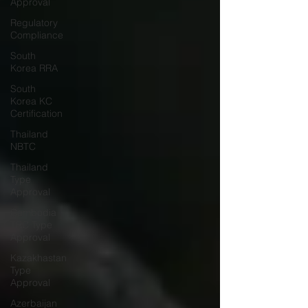
Approval
Regulatory
Compliance
South
Korea RRA
South
Korea KC
Certification
Thailand
NBTC
Thailand
Type
Approval
Cambodia
TRC Type
Approval
Kazakhastan
Type
Approval
Azerbaijan