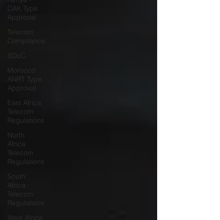
CAK Type
Approval
Telecom
Compliance
SDoC
Morocco
ANRT Type
Approval
East Africa
Telecom
Regulations
North
Africa
Telecom
Regulations
South
Africa
Telecom
Regulations
West Africa