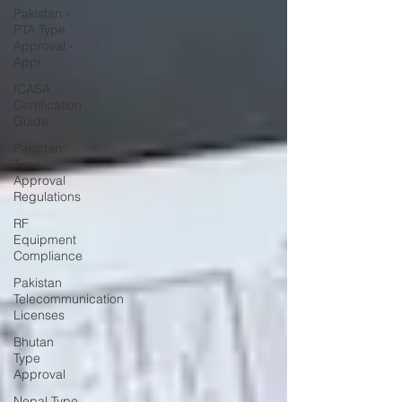
Pakistan -
PTA Type
Approval -
Appr
ICASA
Certification
Guide
Pakistan
Type
Approval
Regulations
RF
Equipment
Compliance
Pakistan
Telecommunication
Licenses
Bhutan
Type
Approval
Nepal Type