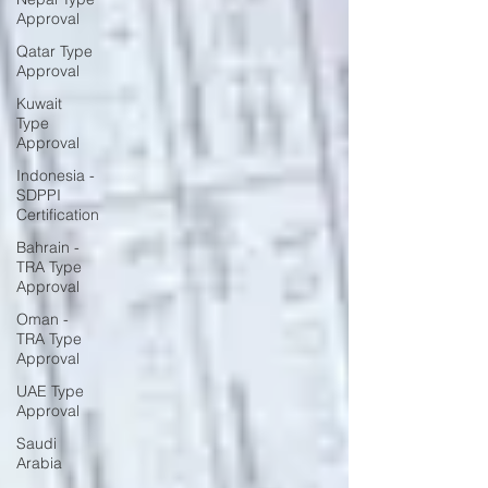
Approval
Qatar Type
Approval
Kuwait
Type
Approval
Indonesia -
SDPPI
Certification
Bahrain -
TRA Type
Approval
Oman -
TRA Type
Approval
UAE Type
Approval
Saudi
Arabia