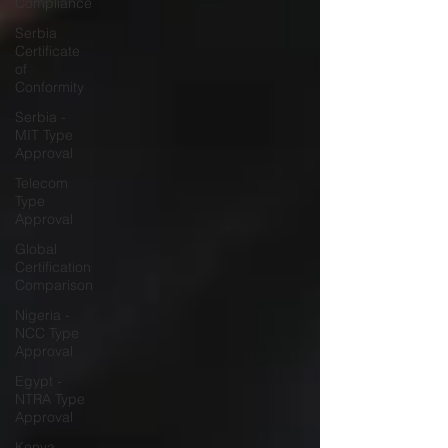
Compliance
Serbia
Certificate
of
Conformity
Serbia -
MIT Type
Approval
Telecom
Type
Approval
Global
Certification
Comparison
Nigeria -
NCC Type
Approval
Egypt -
NTRA Type
Approval
Kenya -